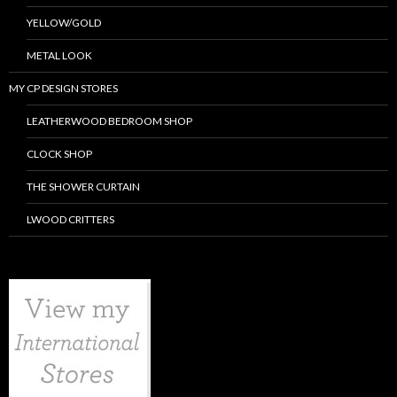
YELLOW/GOLD
METAL LOOK
MY CP DESIGN STORES
LEATHERWOOD BEDROOM SHOP
CLOCK SHOP
THE SHOWER CURTAIN
LWOOD CRITTERS