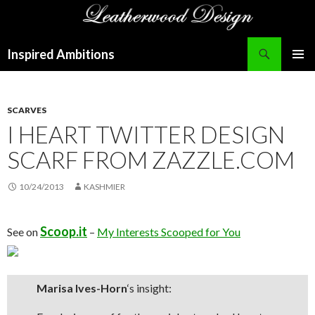
Search
Inspired Ambitions
SKIP
PRIMAR
TO
MENU
CONTENT
SCARVES
I HEART TWITTER DESIGN
SCARF FROM ZAZZLE.COM
10/24/2013
KASHMIER
Scoop.it
See on
–
My Interests Scooped for You
Marisa Ives-Horn
‘s insight: