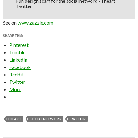
Fun design scarf for the social network – I heart
Twitter
See on
www.zazzle.com
SHARE THIS:
Pinterest
Tumblr
LinkedIn
Facebook
Reddit
Twitter
More
I HEART
SOCIAL NETWORK
TWITTER