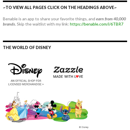
~TO VIEW ALL PAGES CLICK ON THE HEADINGS ABOVE~
Benable is an app to share your favorite things, and
earn from 40,000
brands.
Skip the waitlist with my link:
https://benable.com/i/6TBR7
THE WORLD OF DISNEY