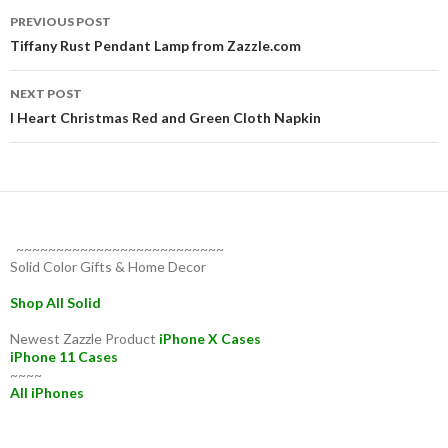
Post
PREVIOUS POST
navigation
Tiffany Rust Pendant Lamp from Zazzle.com
NEXT POST
I Heart Christmas Red and Green Cloth Napkin
~~~~~~~~~~~~~~~~~~~~~~~~~~
Solid Color Gifts & Home Decor
Shop All Solid
Newest Zazzle Product
iPhone X Cases
iPhone 11 Cases
~~~~
All iPhones