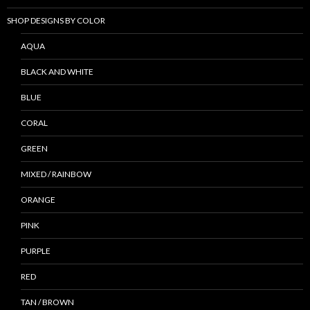
SHOP DESIGNS BY COLOR
AQUA
BLACK AND WHITE
BLUE
CORAL
GREEN
MIXED / RAINBOW
ORANGE
PINK
PURPLE
RED
TAN / BROWN