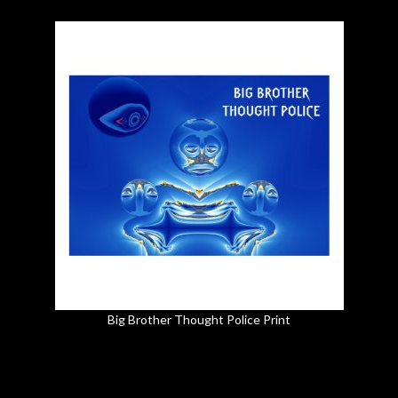
Big Brother Thought Police Print