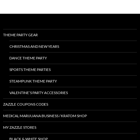
THEME PARTY GEAR
CHRISTMAS AND NEW YEARS
DANCE THEME PARTY
SPORTS THEME PARTIES
STEAMPUNK THEME PARTY
VALENTINE’S PARTY ACCESSORIES
ZAZZLE COUPONS CODES
MEDICAL MARIJUANA BUSINESS / KRATOM SHOP
MY ZAZZLE STORES
BLACK & WHITE SHOP