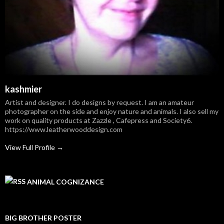
kashmier
Artist and designer. I do designs by request. I am an amateur
photographer on the side and enjoy nature and animals. I also sell my
work on quality products at Zazzle , Cafepress and Society6.
https://www.leatherwooddesign.com
View Full Profile →
ANIMAL COGNIZANCE
BIG BROTHER POSTER