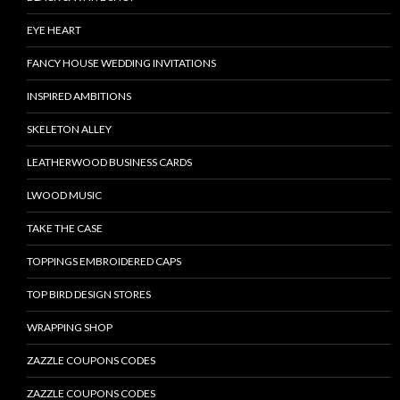
EYE HEART
FANCY HOUSE WEDDING INVITATIONS
INSPIRED AMBITIONS
SKELETON ALLEY
LEATHERWOOD BUSINESS CARDS
LWOOD MUSIC
TAKE THE CASE
TOPPINGS EMBROIDERED CAPS
TOP BIRD DESIGN STORES
WRAPPING SHOP
ZAZZLE COUPONS CODES
ZAZZLE COUPONS CODES