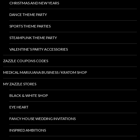
CHRISTMAS AND NEW YEARS
DANCE THEME PARTY
SPORTS THEME PARTIES
STEAMPUNK THEME PARTY
VALENTINE’S PARTY ACCESSORIES
ZAZZLE COUPONS CODES
MEDICAL MARIJUANA BUSINESS / KRATOM SHOP
MY ZAZZLE STORES
BLACK & WHITE SHOP
EYE HEART
FANCY HOUSE WEDDING INVITATIONS
INSPIRED AMBITIONS