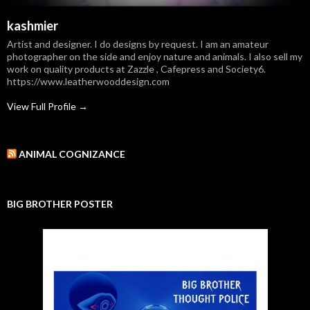
kashmier
Artist and designer. I do designs by request. I am an amateur
photographer on the side and enjoy nature and animals. I also sell my
work on quality products at Zazzle , Cafepress and Society6.
https://www.leatherwooddesign.com
View Full Profile →
ANIMAL COGNIZANCE
BIG BROTHER POSTER