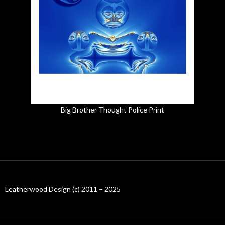
Big Brother Thought Police Print
Leatherwood Design (c) 2011 – 2025