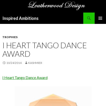
Search
Inspired Ambitions
SKIP
PRIMAR
TO
MENU
CONTENT
TROPHIES
I HEART TANGO DANCE
AWARD
10/24/2014
KASHMIER
I Heart Tango Dance Award