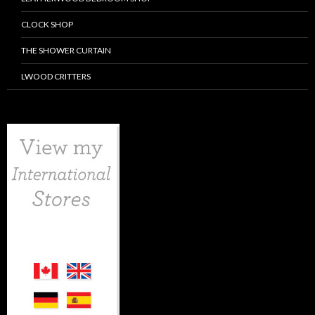
CLOCK SHOP
THE SHOWER CURTAIN
LWOOD CRITTERS