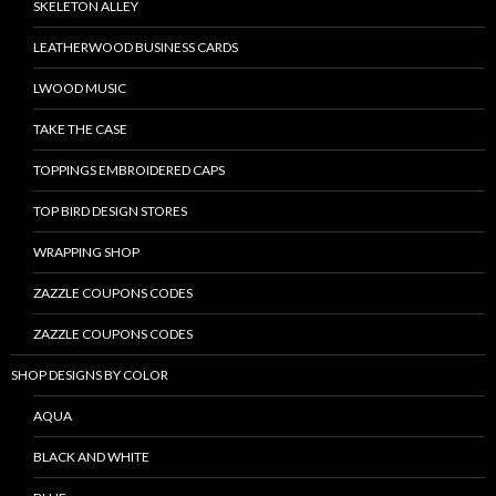
SKELETON ALLEY
LEATHERWOOD BUSINESS CARDS
LWOOD MUSIC
TAKE THE CASE
TOPPINGS EMBROIDERED CAPS
TOP BIRD DESIGN STORES
WRAPPING SHOP
ZAZZLE COUPONS CODES
ZAZZLE COUPONS CODES
SHOP DESIGNS BY COLOR
AQUA
BLACK AND WHITE