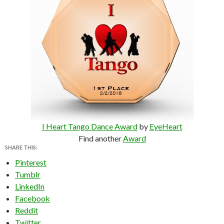
I Heart Tango Dance Award
by
EyeHeart
Find another
Award
SHARE THIS:
Pinterest
Tumblr
LinkedIn
Facebook
Reddit
Twitter