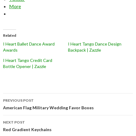
More
Related
I Heart Ballet Dance Award
I Heart Tango Dance Design
Awards
Backpack | Zazzle
I Heart Tango Credit Card
Bottle Opener | Zazzle
Post
PREVIOUS POST
navigation
American Flag Military Wedding Favor Boxes
NEXT POST
Red Gradient Keychains