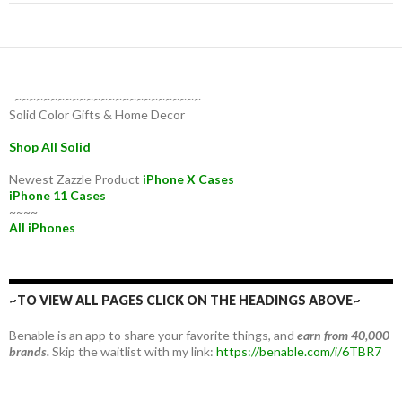
~~~~~~~~~~~~~~~~~~~~~~~~~~
Solid Color Gifts & Home Decor
Shop All Solid
Newest Zazzle Product
iPhone X Cases
iPhone 11 Cases
~~~~
All iPhones
~TO VIEW ALL PAGES CLICK ON THE HEADINGS ABOVE~
Benable is an app to share your favorite things, and
earn from 40,000
brands.
Skip the waitlist with my link:
https://benable.com/i/6TBR7