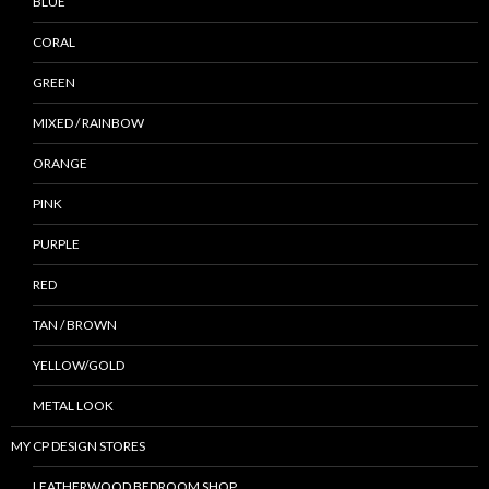
BLUE
CORAL
GREEN
MIXED / RAINBOW
ORANGE
PINK
PURPLE
RED
TAN / BROWN
YELLOW/GOLD
METAL LOOK
MY CP DESIGN STORES
LEATHERWOOD BEDROOM SHOP