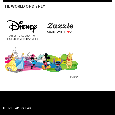
THE WORLD OF DISNEY
THEME PARTY GEAR