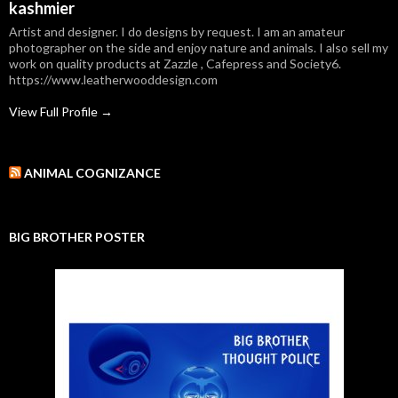
kashmier
Artist and designer. I do designs by request. I am an amateur
photographer on the side and enjoy nature and animals. I also sell my
work on quality products at Zazzle , Cafepress and Society6.
https://www.leatherwooddesign.com
View Full Profile →
ANIMAL COGNIZANCE
BIG BROTHER POSTER