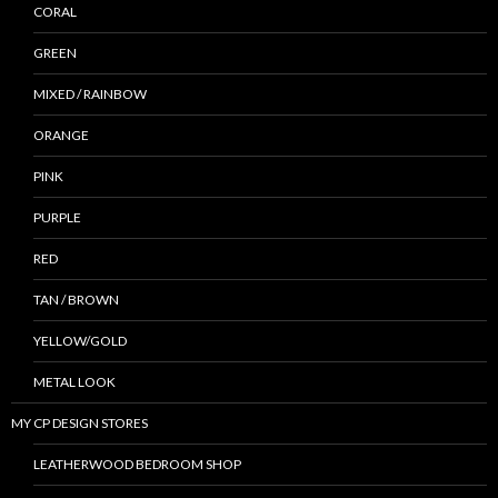
CORAL
GREEN
MIXED / RAINBOW
ORANGE
PINK
PURPLE
RED
TAN / BROWN
YELLOW/GOLD
METAL LOOK
MY CP DESIGN STORES
LEATHERWOOD BEDROOM SHOP