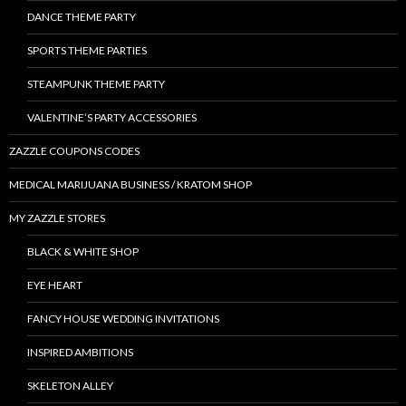
DANCE THEME PARTY
SPORTS THEME PARTIES
STEAMPUNK THEME PARTY
VALENTINE’S PARTY ACCESSORIES
ZAZZLE COUPONS CODES
MEDICAL MARIJUANA BUSINESS / KRATOM SHOP
MY ZAZZLE STORES
BLACK & WHITE SHOP
EYE HEART
FANCY HOUSE WEDDING INVITATIONS
INSPIRED AMBITIONS
SKELETON ALLEY