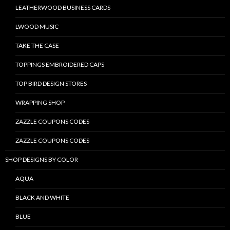
LEATHERWOOD BUSINESS CARDS
LWOOD MUSIC
TAKE THE CASE
TOPPINGS EMBROIDERED CAPS
TOP BIRD DESIGN STORES
WRAPPING SHOP
ZAZZLE COUPONS CODES
ZAZZLE COUPONS CODES
SHOP DESIGNS BY COLOR
AQUA
BLACK AND WHITE
BLUE