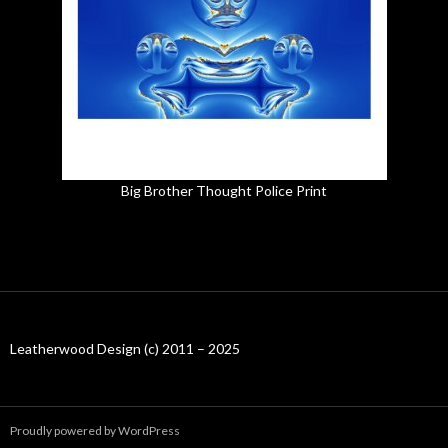
Big Brother Thought Police Print
Leatherwood Design (c) 2011 – 2025
Proudly powered by WordPress