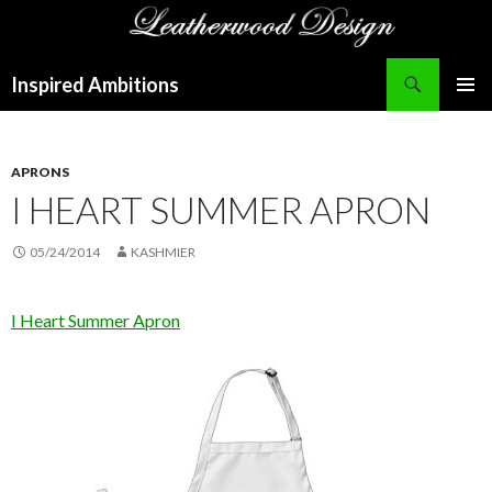
Search
Inspired Ambitions
SKIP
PRIMAR
TO
MENU
CONTENT
APRONS
I HEART SUMMER APRON
05/24/2014
KASHMIER
I Heart Summer Apron