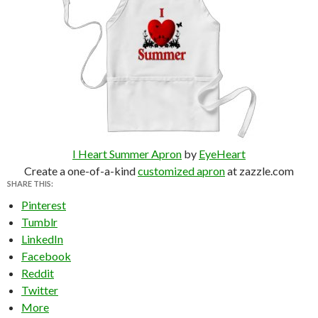
I Heart Summer Apron
by
EyeHeart
Create a one-of-a-kind
customized apron
at zazzle.com
SHARE THIS:
Pinterest
Tumblr
LinkedIn
Facebook
Reddit
Twitter
More