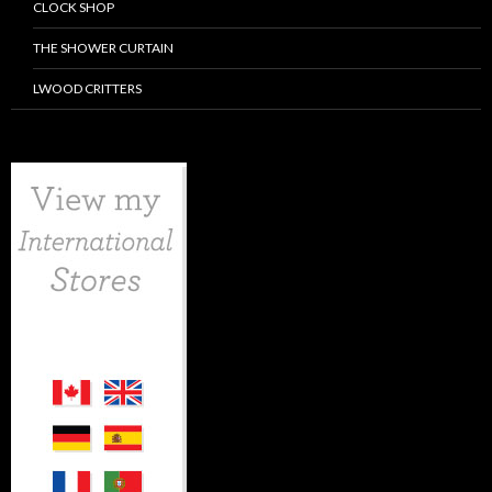
CLOCK SHOP
THE SHOWER CURTAIN
LWOOD CRITTERS