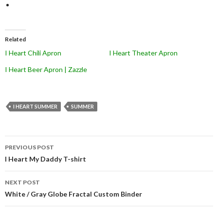
Related
I Heart Chili Apron
I Heart Theater Apron
I Heart Beer Apron | Zazzle
I HEART SUMMER
SUMMER
Post
PREVIOUS POST
navigation
I Heart My Daddy T-shirt
NEXT POST
White / Gray Globe Fractal Custom Binder