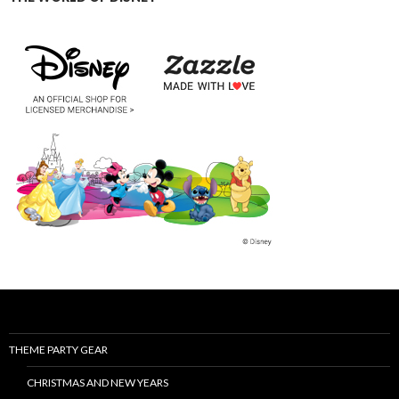
THEME PARTY GEAR
CHRISTMAS AND NEW YEARS