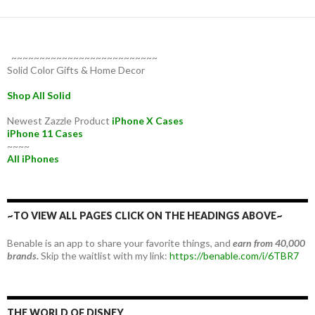
~~~~~~~~~~~~~~~~~~~~~~~~~~
Solid Color Gifts & Home Decor
Shop All Solid
Newest Zazzle Product
iPhone X Cases
iPhone 11 Cases
~~~~
All iPhones
~TO VIEW ALL PAGES CLICK ON THE HEADINGS ABOVE~
Benable is an app to share your favorite things, and
earn from 40,000
brands.
Skip the waitlist with my link:
https://benable.com/i/6TBR7
THE WORLD OF DISNEY