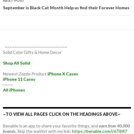
NEXT POST
September is Black Cat Month Help us find their Forever Homes
~~~~~~~~~~~~~~~~~~~~~~~~~~
Solid Color Gifts & Home Decor
Shop All Solid
Newest Zazzle Product
iPhone X Cases
iPhone 11 Cases
~~~~
All iPhones
~TO VIEW ALL PAGES CLICK ON THE HEADINGS ABOVE~
Benable is an app to share your favorite things, and
earn from 40,000
brands.
Skip the waitlist with my link:
https://benable.com/i/6TBR7