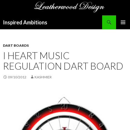
Search
Inspired Ambitions
SKIP
PRIMAR
TO
MENU
CONTENT
DART BOARDS
I HEART MUSIC
REGULATION DART BOARD
09/10/2012
KASHMIER