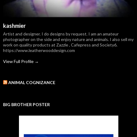
kashmier
Artist and designer. I do designs by request. I am an amateur
photographer on the side and enjoy nature and animals. I also sell my
work on quality products at Zazzle , Cafepress and Society6.
https://www.leatherwooddesign.com
View Full Profile →
ANIMAL COGNIZANCE
BIG BROTHER POSTER