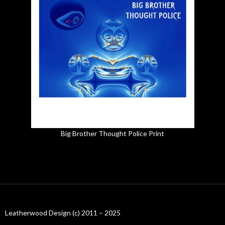
Big Brother Thought Police Print
Leatherwood Design (c) 2011 – 2025