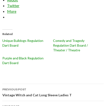
Twitter
More
Related
Unique Bulldogs Regulation
Comedy and Tragedy
Dart Board
Regulation Dart Board /
Theater / Theatre
Purple and Black Regulation
Dart Board
Post
PREVIOUS POST
navigation
Vintage Witch and Cat Long Sleeve Ladies T