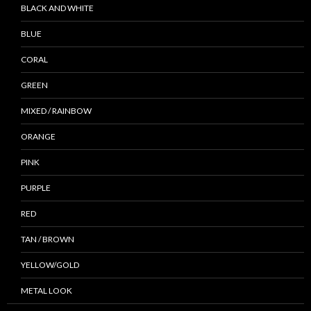
BLACK AND WHITE
BLUE
CORAL
GREEN
MIXED / RAINBOW
ORANGE
PINK
PURPLE
RED
TAN / BROWN
YELLOW/GOLD
METAL LOOK