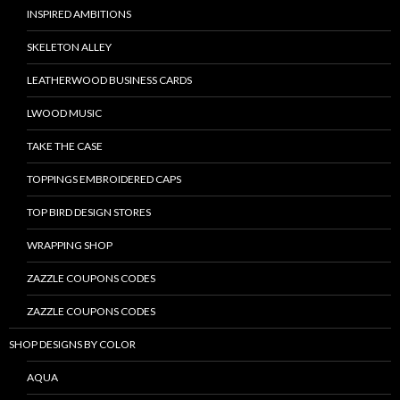
INSPIRED AMBITIONS
SKELETON ALLEY
LEATHERWOOD BUSINESS CARDS
LWOOD MUSIC
TAKE THE CASE
TOPPINGS EMBROIDERED CAPS
TOP BIRD DESIGN STORES
WRAPPING SHOP
ZAZZLE COUPONS CODES
ZAZZLE COUPONS CODES
SHOP DESIGNS BY COLOR
AQUA