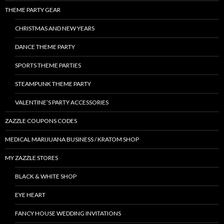
THEME PARTY GEAR
CHRISTMAS AND NEW YEARS
DANCE THEME PARTY
SPORTS THEME PARTIES
STEAMPUNK THEME PARTY
VALENTINE’S PARTY ACCESSORIES
ZAZZLE COUPONS CODES
MEDICAL MARIJUANA BUSINESS / KRATOM SHOP
MY ZAZZLE STORES
BLACK & WHITE SHOP
EYE HEART
FANCY HOUSE WEDDING INVITATIONS