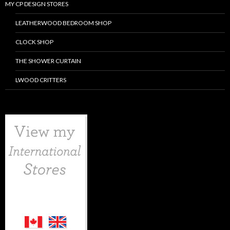
MY CP DESIGN STORES
LEATHERWOOD BEDROOM SHOP
CLOCK SHOP
THE SHOWER CURTAIN
LWOOD CRITTERS