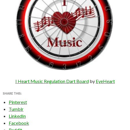
I Heart Music Regulation Dart Board
by
EyeHeart
SHARE THIS:
Pinterest
Tumblr
LinkedIn
Facebook
Reddit