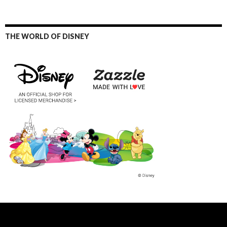
THE WORLD OF DISNEY