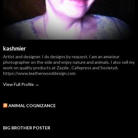
kashmier
Artist and designer. I do designs by request. I am an amateur
photographer on the side and enjoy nature and animals. I also sell my
work on quality products at Zazzle , Cafepress and Society6.
https://www.leatherwooddesign.com
View Full Profile →
ANIMAL COGNIZANCE
BIG BROTHER POSTER