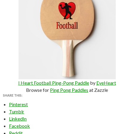
I Heart Football Ping-Pong Paddle
by
EyeHeart
Browse for
Ping Pong Paddles
at Zazzle
SHARE THIS:
Pinterest
Tumblr
LinkedIn
Facebook
Reddit