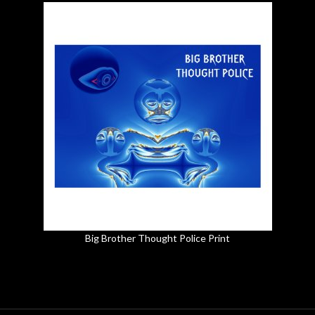
Big Brother Thought Police Print