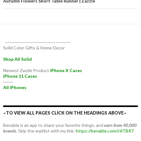
Autumn Flowers Short Table Runner | Zazzle
~~~~~~~~~~~~~~~~~~~~~~~~~~
Solid Color Gifts & Home Decor
Shop All Solid
Newest Zazzle Product
iPhone X Cases
iPhone 11 Cases
~~~~
All iPhones
~TO VIEW ALL PAGES CLICK ON THE HEADINGS ABOVE~
Benable is an app to share your favorite things, and
earn from 40,000
brands.
Skip the waitlist with my link:
https://benable.com/i/6TBR7