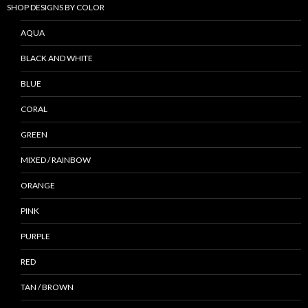
SHOP DESIGNS BY COLOR
AQUA
BLACK AND WHITE
BLUE
CORAL
GREEN
MIXED / RAINBOW
ORANGE
PINK
PURPLE
RED
TAN / BROWN