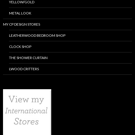
YELLOW/GOLD
METAL LOOK
MY CP DESIGN STORES
LEATHERWOOD BEDROOM SHOP
CLOCK SHOP
THE SHOWER CURTAIN
LWOOD CRITTERS