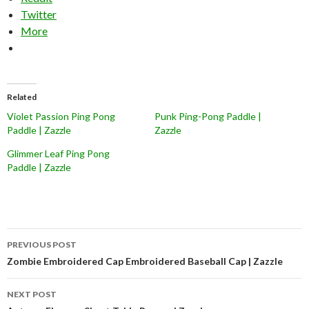
Twitter
More
Related
Violet Passion Ping Pong
Punk Ping-Pong Paddle |
Paddle | Zazzle
Zazzle
Glimmer Leaf Ping Pong
Paddle | Zazzle
Post
PREVIOUS POST
navigation
Zombie Embroidered Cap Embroidered Baseball Cap | Zazzle
NEXT POST