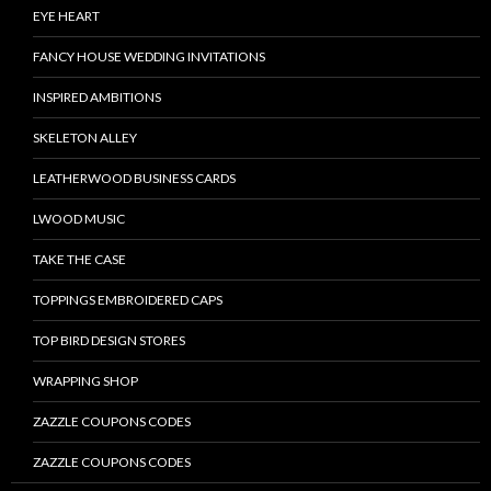
EYE HEART
FANCY HOUSE WEDDING INVITATIONS
INSPIRED AMBITIONS
SKELETON ALLEY
LEATHERWOOD BUSINESS CARDS
LWOOD MUSIC
TAKE THE CASE
TOPPINGS EMBROIDERED CAPS
TOP BIRD DESIGN STORES
WRAPPING SHOP
ZAZZLE COUPONS CODES
ZAZZLE COUPONS CODES