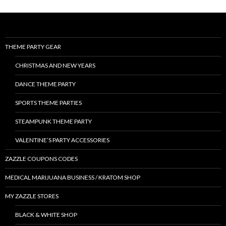
THEME PARTY GEAR
CHRISTMAS AND NEW YEARS
DANCE THEME PARTY
SPORTS THEME PARTIES
STEAMPUNK THEME PARTY
VALENTINE’S PARTY ACCESSORIES
ZAZZLE COUPONS CODES
MEDICAL MARIJUANA BUSINESS / KRATOM SHOP
MY ZAZZLE STORES
BLACK & WHITE SHOP