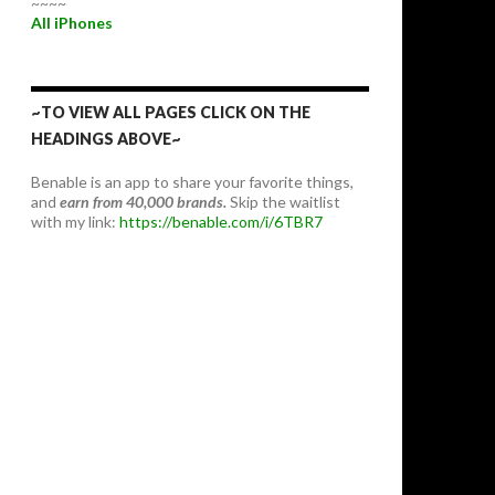
~~~~
All iPhones
~TO VIEW ALL PAGES CLICK ON THE
HEADINGS ABOVE~
Benable is an app to share your favorite things,
and
earn from 40,000 brands.
Skip the waitlist
with my link:
https://benable.com/i/6TBR7