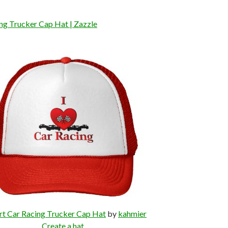
ing Trucker Cap Hat | Zazzle
rt Car Racing Trucker Cap Hat
by
kahmier
Create a hat
.