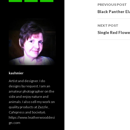
Post
PREVIOUS POST
navigati
Black Panther Ela
NEXT POST
Single Red Flowe
kashmier
Artist and designer. I do
designs by request. I am an
amateur photographer on the
side and enjoy nature and
animals. I also sell my work on
quality products at Zazzle ,
Cafepress and Society6.
https://www.leatherwooddesi
gn.com