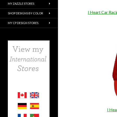
MY ZAZZLE STORES
I Heart Car Rac
SHOP DESIGNS BY COLOR
MY CP DESIGN STORES
I Hea