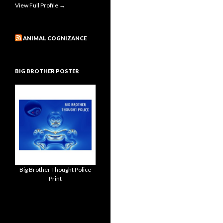
View Full Profile →
ANIMAL COGNIZANCE
BIG BROTHER POSTER
Big Brother Thought Police
Print