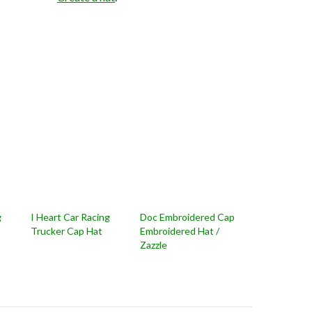
g
I Heart Car Racing
Doc Embroidered Cap
Trucker Cap Hat
Embroidered Hat /
Zazzle