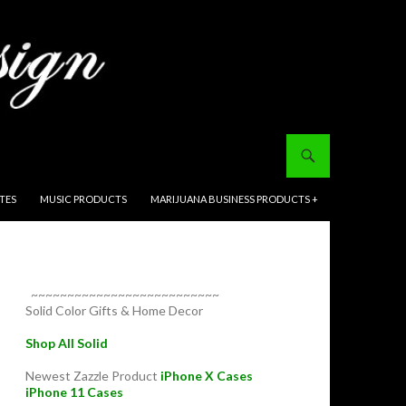
ITES
MUSIC PRODUCTS
MARIJUANA BUSINESS PRODUCTS +
~~~~~~~~~~~~~~~~~~~~~~~~~~
Solid Color Gifts & Home Decor
Shop All Solid
Newest Zazzle Product
iPhone X Cases
iPhone 11 Cases