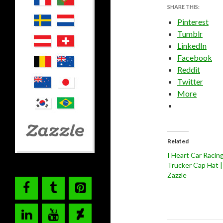
SHARE THIS:
Pinterest
Tumblr
LinkedIn
Facebook
Reddit
Twitter
More
Related
I Heart Car Racin
Trucker Cap Hat |
Zazzle