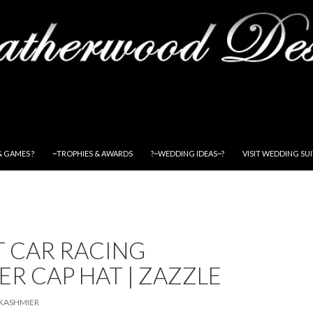
& GAMES ?
~TROPHIES & AWARDS
?~WEDDING IDEAS~?
VISIT WEDDING SU
T CAR RACING
R CAP HAT | ZAZZLE
KASHMIER