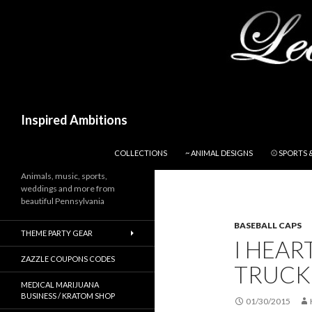
Search
Inspired Ambitions
SKIP TO CONTENT
COLLECTIONS
~ ANIMAL DESIGNS
⚾ SPORTS 
Animals, music, sports,
weddings and more from
beautiful Pennsylvania
BASEBALL CAPS
THEME PARTY GEAR
I HEAR
ZAZZLE COUPONS CODES
TRUCKE
MEDICAL MARIJUANA
BUSINESS / KRATOM SHOP
01/30/2015