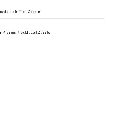
on
stic Hair Tie | Zazzle
r Kissing Necklace | Zazzle