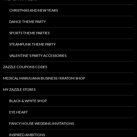
CHRISTMAS AND NEW YEARS
DANCE THEME PARTY
SPORTS THEME PARTIES
STEAMPUNK THEME PARTY
VALENTINE’S PARTY ACCESSORIES
ZAZZLE COUPONS CODES
MEDICAL MARIJUANA BUSINESS / KRATOM SHOP
MY ZAZZLE STORES
BLACK & WHITE SHOP
EYE HEART
FANCY HOUSE WEDDING INVITATIONS
INSPIRED AMBITIONS