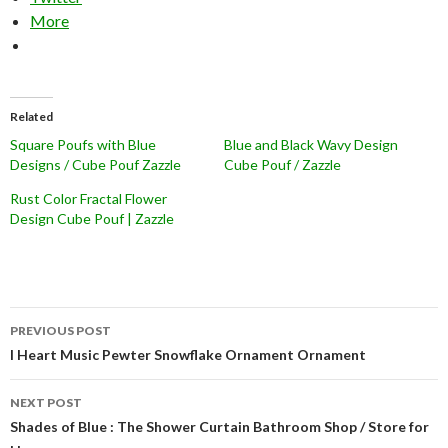
More
Related
Square Poufs with Blue
Blue and Black Wavy Design
Designs / Cube Pouf Zazzle
Cube Pouf / Zazzle
Rust Color Fractal Flower
Design Cube Pouf | Zazzle
Post
PREVIOUS POST
navigation
I Heart Music Pewter Snowflake Ornament Ornament
NEXT POST
Shades of Blue : The Shower Curtain Bathroom Shop / Store for