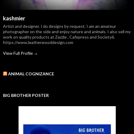
kashmier
Artist and designer. I do designs by request. I am an amateur
photographer on the side and enjoy nature and animals. I also sell my
work on quality products at Zazzle , Cafepress and Society6.
https://www.leatherwooddesign.com
View Full Profile →
ANIMAL COGNIZANCE
BIG BROTHER POSTER