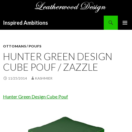
Search
Inspired Ambitions
SKIP
PRIMAR
TO
MENU
CONTENT
OTTOMANS / POUFS
HUNTER GREEN DESIGN
CUBE POUF / ZAZZLE
11/25/2014
KASHMIER
Hunter Green Design Cube Pouf