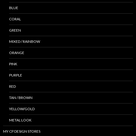
BLUE
CORAL
GREEN
MIXED / RAINBOW
ORANGE
PINK
PURPLE
RED
TAN / BROWN
YELLOW/GOLD
METAL LOOK
MY CP DESIGN STORES