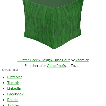
Hunter Green Design Cube Pouf
by
kahmier
Shop here for
Cube Poufs
at Zazzle
SHARE THIS:
Pinterest
Tumblr
LinkedIn
Facebook
Reddit
Twitter