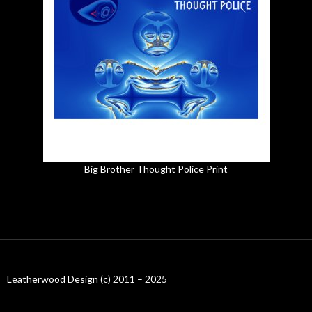
Big Brother Thought Police Print
Leatherwood Design (c) 2011 – 2025