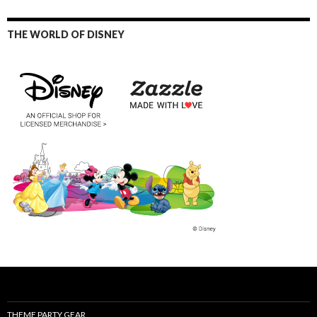
THE WORLD OF DISNEY
THEME PARTY GEAR