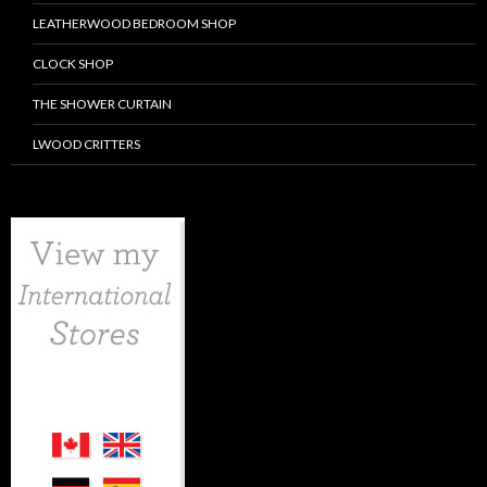
LEATHERWOOD BEDROOM SHOP
CLOCK SHOP
THE SHOWER CURTAIN
LWOOD CRITTERS