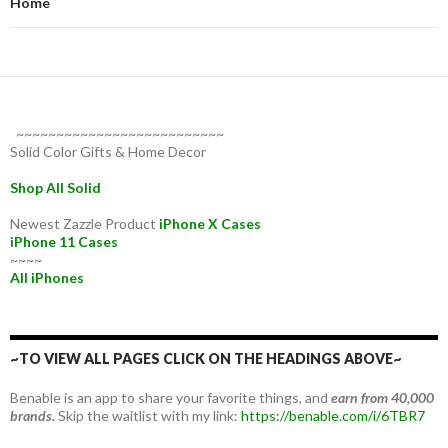
Home
~~~~~~~~~~~~~~~~~~~~~~~~~~
Solid Color Gifts & Home Decor
Shop All Solid
Newest Zazzle Product
iPhone X Cases
iPhone 11 Cases
~~~~
All iPhones
~TO VIEW ALL PAGES CLICK ON THE HEADINGS ABOVE~
Benable is an app to share your favorite things, and
earn from 40,000
brands.
Skip the waitlist with my link:
https://benable.com/i/6TBR7