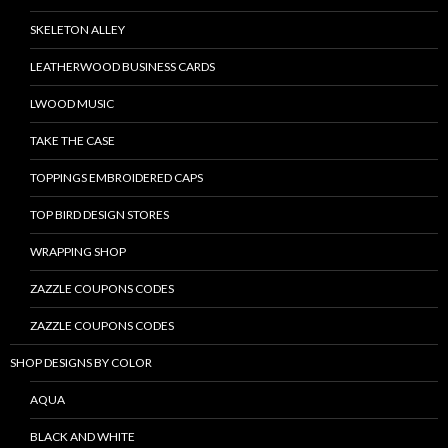
SKELETON ALLEY
LEATHERWOOD BUSINESS CARDS
LWOOD MUSIC
TAKE THE CASE
TOPPINGS EMBROIDERED CAPS
TOP BIRD DESIGN STORES
WRAPPING SHOP
ZAZZLE COUPONS CODES
ZAZZLE COUPONS CODES
SHOP DESIGNS BY COLOR
AQUA
BLACK AND WHITE