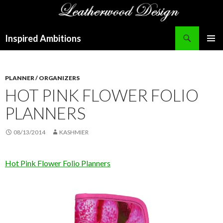
Search
Inspired Ambitions
SKIP
PRIMAR
TO
MENU
CONTENT
PLANNER / ORGANIZERS
HOT PINK FLOWER FOLIO
PLANNERS
08/13/2014
KASHMIER
Hot Pink Flower Folio Planners