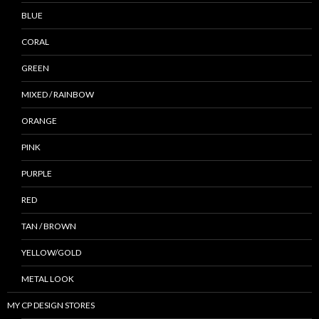
BLUE
CORAL
GREEN
MIXED / RAINBOW
ORANGE
PINK
PURPLE
RED
TAN / BROWN
YELLOW/GOLD
METAL LOOK
MY CP DESIGN STORES