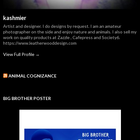
kashmier
Artist and designer. I do designs by request. I am an amateur
photographer on the side and enjoy nature and animals. I also sell my
work on quality products at Zazzle , Cafepress and Society6.
https://www.leatherwooddesign.com
View Full Profile →
ANIMAL COGNIZANCE
BIG BROTHER POSTER