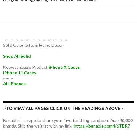
~~~~~~~~~~~~~~~~~~~~~~~~~~
Solid Color Gifts & Home Decor
Shop All Solid
Newest Zazzle Product
iPhone X Cases
iPhone 11 Cases
~~~~
All iPhones
~TO VIEW ALL PAGES CLICK ON THE HEADINGS ABOVE~
Benable is an app to share your favorite things, and
earn from 40,000
brands.
Skip the waitlist with my link:
https://benable.com/i/6TBR7