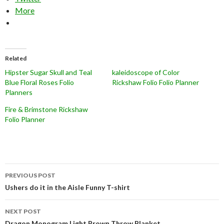
More
Related
Hipster Sugar Skull and Teal
kaleidoscope of Color
Blue Floral Roses Folio
Rickshaw Folio Folio Planner
Planners
Fire & Brimstone Rickshaw
Folio Planner
Post
PREVIOUS POST
navigation
Ushers do it in the Aisle Funny T-shirt
NEXT POST
Dragon Monogram Light Brown Throw Blanket