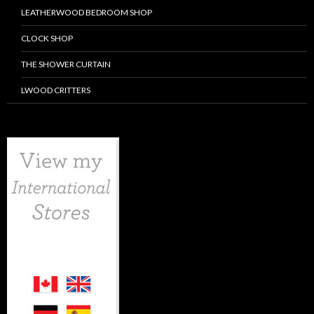
LEATHERWOOD BEDROOM SHOP
CLOCK SHOP
THE SHOWER CURTAIN
LWOOD CRITTERS