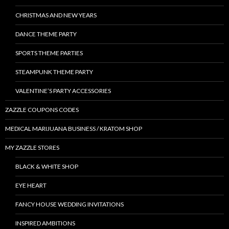
CHRISTMAS AND NEW YEARS
DANCE THEME PARTY
SPORTS THEME PARTIES
STEAMPUNK THEME PARTY
VALENTINE’S PARTY ACCESSORIES
ZAZZLE COUPONS CODES
MEDICAL MARIJUANA BUSINESS / KRATOM SHOP
MY ZAZZLE STORES
BLACK & WHITE SHOP
EYE HEART
FANCY HOUSE WEDDING INVITATIONS
INSPIRED AMBITIONS