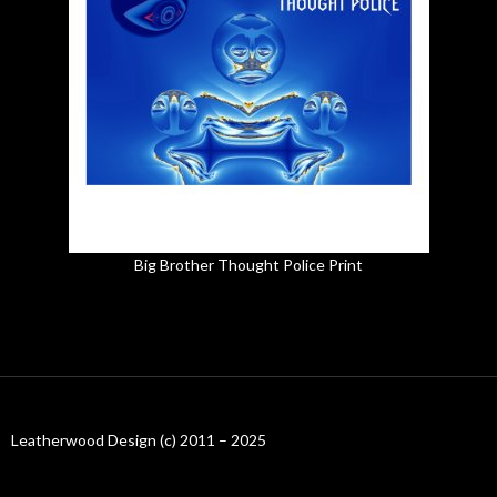
Big Brother Thought Police Print
Leatherwood Design (c) 2011 – 2025