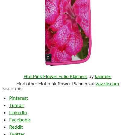
Hot Pink Flower Folio Planners
by
kahmier
Find other Hot pink flower Planners at
zazzle.com
SHARE THIS:
Pinterest
Tumblr
LinkedIn
Facebook
Reddit
Twitter