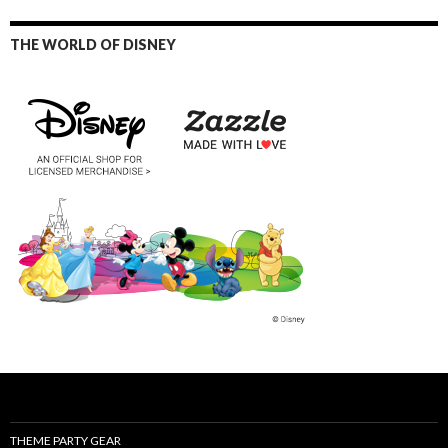
THE WORLD OF DISNEY
THEME PARTY GEAR