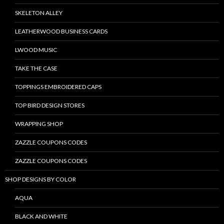
SKELETON ALLEY
LEATHERWOOD BUSINESS CARDS
LWOOD MUSIC
TAKE THE CASE
TOPPINGS EMBROIDERED CAPS
TOP BIRD DESIGN STORES
WRAPPING SHOP
ZAZZLE COUPONS CODES
ZAZZLE COUPONS CODES
SHOP DESIGNS BY COLOR
AQUA
BLACK AND WHITE