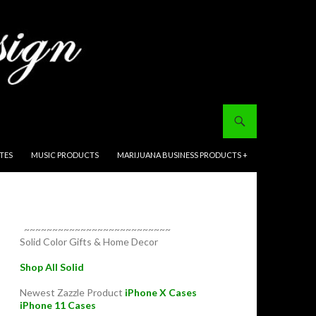
ITES
MUSIC PRODUCTS
MARIJUANA BUSINESS PRODUCTS +
~~~~~~~~~~~~~~~~~~~~~~~~~~
Solid Color Gifts & Home Decor
Shop All Solid
Newest Zazzle Product
iPhone X Cases
iPhone 11 Cases