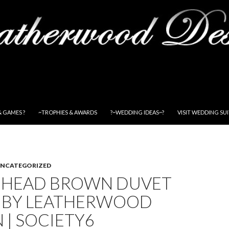
& GAMES ?
~TROPHIES & AWARDS
?~WEDDING IDEAS~?
VISIT WEDDING SU
NCATEGORIZED
 HEAD BROWN DUVET
 BY LEATHERWOOD
 | SOCIETY6