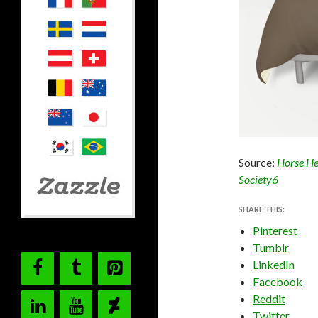
Source:
Horse He
Society6
SHARE THIS:
Pinterest
Tumblr
LinkedIn
Facebook
Reddit
Twitter