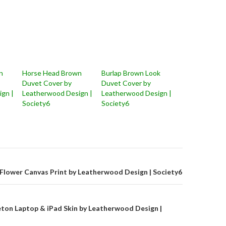
n
Horse Head Brown
Burlap Brown Look
Duvet Cover by
Duvet Cover by
gn |
Leatherwood Design |
Leatherwood Design |
Society6
Society6
on
Flower Canvas Print by Leatherwood Design | Society6
ton Laptop & iPad Skin by Leatherwood Design |