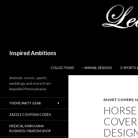
Search
Inspired Ambitions
SKIP TO CONTENT
COLLECTIONS
~ ANIMAL DESIGNS
⚾ SPORTS 
Animals, music, sports,
weddings and more from
beautiful Pennsylvania
DUVET COVERS
,
U
THEME PARTY GEAR
HORSE
ZAZZLE COUPONS CODES
COVER
MEDICAL MARIJUANA
DESIGN
BUSINESS / KRATOM SHOP