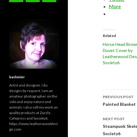
More
Related
Horse Head Brow
Duvet Cover by
Leatherwood Desi
Society6
kashmier
Artist and designer. I do
designs by request. I am an
Post
amateur photographer on the
PREVIOUS POST
side and enjoy nature and
navigati
Painted Blanket 
animals. I also sell my work on
quality products at Zazzle ,
Cafepress and Society6.
NEXT POST
https://www.leatherwooddesi
Steampunk Skele
gn.com
Society6