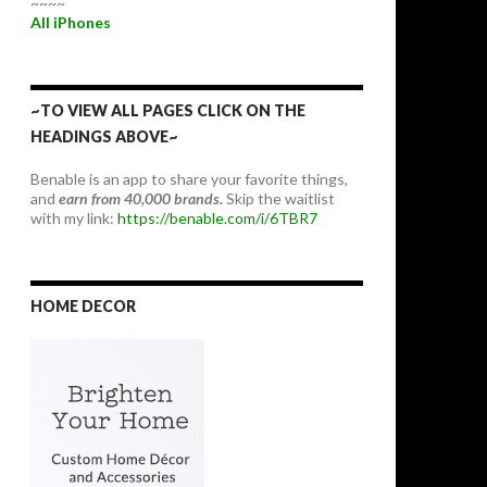
~~~~
All iPhones
~TO VIEW ALL PAGES CLICK ON THE
HEADINGS ABOVE~
Benable is an app to share your favorite things,
and
earn from 40,000 brands.
Skip the waitlist
with my link:
https://benable.com/i/6TBR7
HOME DECOR