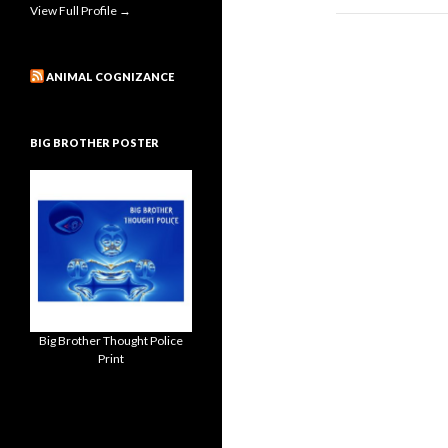
View Full Profile →
ANIMAL COGNIZANCE
BIG BROTHER POSTER
Big Brother Thought Police
Print