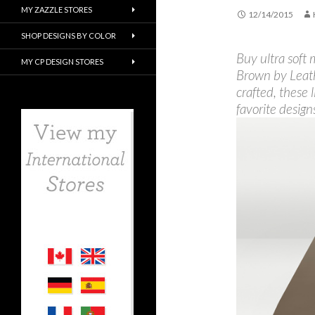
MY ZAZZLE STORES
12/14/2015
SHOP DESIGNS BY COLOR
Buy ultra soft
MY CP DESIGN STORES
Brown by Leat
crafted, these 
favorite design