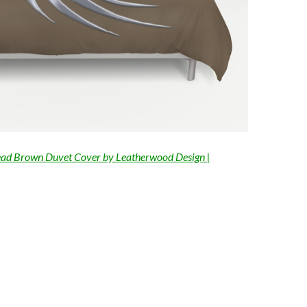
ad Brown Duvet Cover by Leatherwood Design |