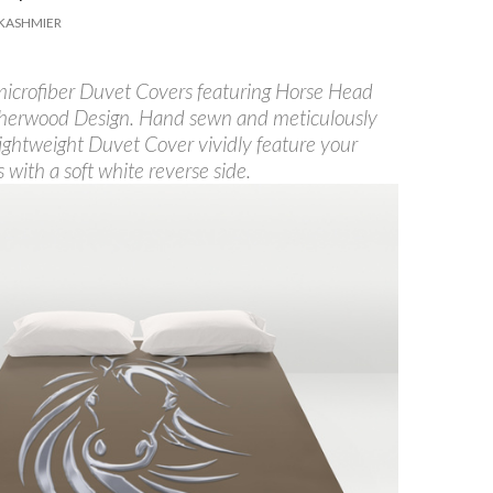
KASHMIER
 microfiber Duvet Covers featuring Horse Head
herwood Design. Hand sewn and meticulously
lightweight Duvet Cover vividly feature your
s with a soft white reverse side.