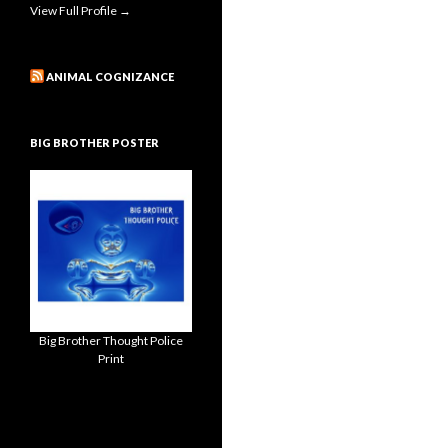
View Full Profile →
ANIMAL COGNIZANCE
BIG BROTHER POSTER
Big Brother Thought Police
Print