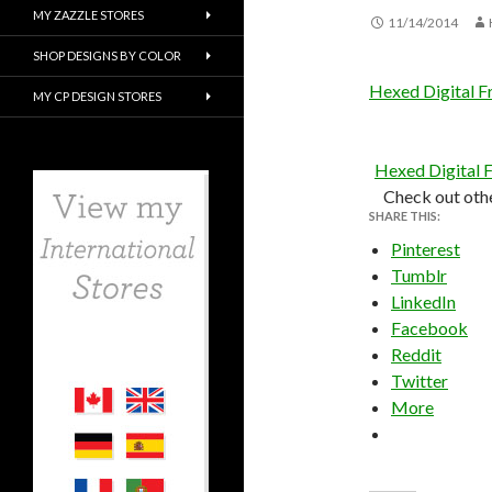
MY ZAZZLE STORES
11/14/2014
SHOP DESIGNS BY COLOR
Hexed Digital F
MY CP DESIGN STORES
Hexed Digital 
Check out oth
SHARE THIS:
Pinterest
Tumblr
LinkedIn
Facebook
Reddit
Twitter
More