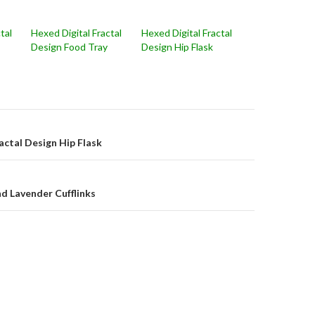
tal
Hexed Digital Fractal
Hexed Digital Fractal
Design Food Tray
Design Hip Flask
on
actal Design Hip Flask
d Lavender Cufflinks