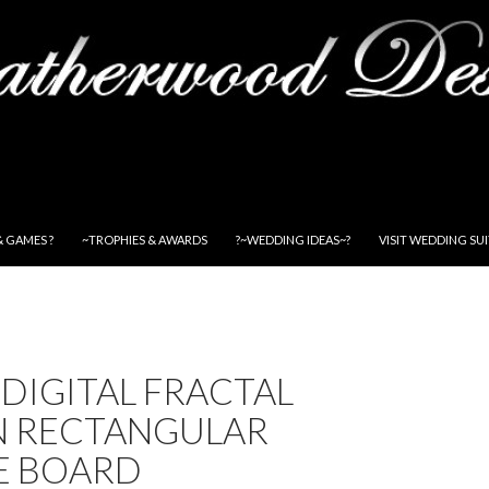
& GAMES ?
~TROPHIES & AWARDS
?~WEDDING IDEAS~?
VISIT WEDDING SU
DIGITAL FRACTAL
N RECTANGULAR
E BOARD