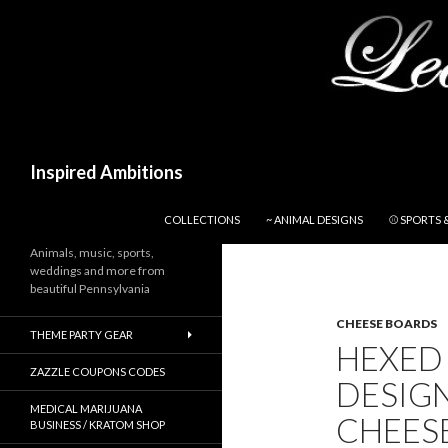
Search
Inspired Ambitions
SKIP TO CONTENT
COLLECTIONS
~ ANIMAL DESIGNS
⚾ SPORTS 
Animals, music, sports,
weddings and more from
beautiful Pennsylvania
CHEESE BOARDS
THEME PARTY GEAR
HEXED 
ZAZZLE COUPONS CODES
DESIG
MEDICAL MARIJUANA
CHEES
BUSINESS / KRATOM SHOP