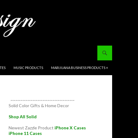
ITES
MUSIC PRODUCTS
MARIJUANA BUSINESS PRODUCTS +
~~~~~~~~~~~~~~~~~~~~~~~~~~
Solid Color Gifts & Home Decor
Shop All Solid
Newest Zazzle Product
iPhone X Cases
iPhone 11 Cases