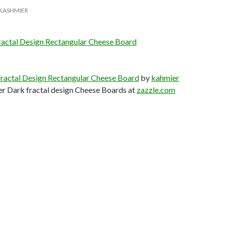
KASHMIER
ractal Design Rectangular Cheese Board
Fractal Design Rectangular Cheese Board
by
kahmier
er Dark fractal design Cheese Boards at
zazzle.com