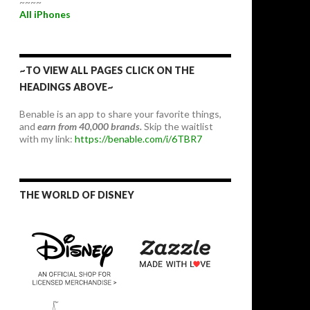
~~~~
All iPhones
~TO VIEW ALL PAGES CLICK ON THE
HEADINGS ABOVE~
Benable is an app to share your favorite things,
and
earn from 40,000 brands.
Skip the waitlist
with my link:
https://benable.com/i/6TBR7
THE WORLD OF DISNEY