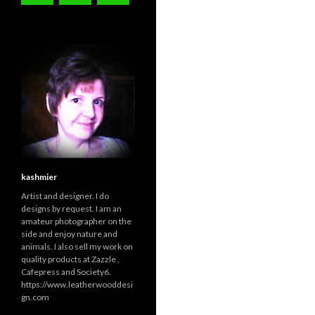
kashmier
Artist and designer. I do
designs by request. I am an
amateur photographer on the
side and enjoy nature and
animals. I also sell my work on
quality products at Zazzle ,
Cafepress and Society6.
https://www.leatherwooddesi
gn.com