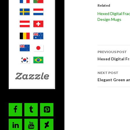
Related
Hexed Digital Frac
Design Mugs
Post
PREVIOUS POST
navigati
Hexed Digital Fr
NEXT POST
Elegant Green an