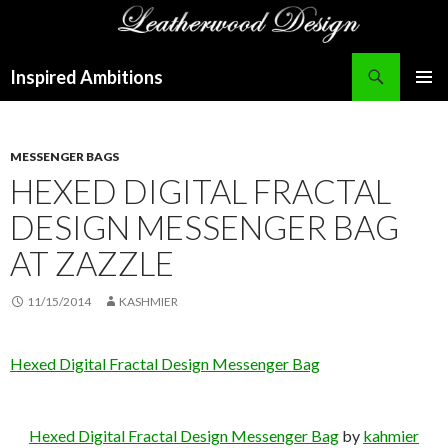
Search
Inspired Ambitions
SKIP
PRIMAR
TO
MENU
CONTENT
MESSENGER BAGS
HEXED DIGITAL FRACTAL
DESIGN MESSENGER BAG
AT ZAZZLE
11/15/2014
KASHMIER
Hexed Digital Fractal Design Messenger Bag
Hexed Digital Fractal Design Messenger Bag
by
kahmier