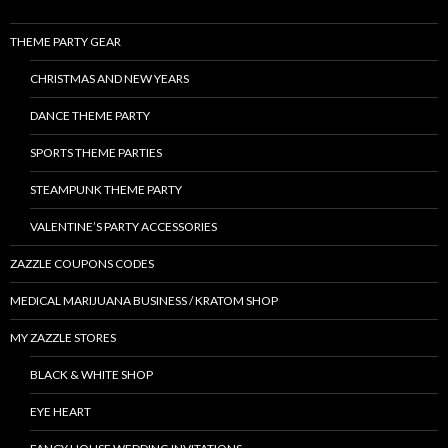
THEME PARTY GEAR
CHRISTMAS AND NEW YEARS
DANCE THEME PARTY
SPORTS THEME PARTIES
STEAMPUNK THEME PARTY
VALENTINE’S PARTY ACCESSORIES
ZAZZLE COUPONS CODES
MEDICAL MARIJUANA BUSINESS / KRATOM SHOP
MY ZAZZLE STORES
BLACK & WHITE SHOP
EYE HEART