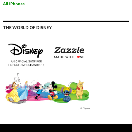
All iPhones
THE WORLD OF DISNEY