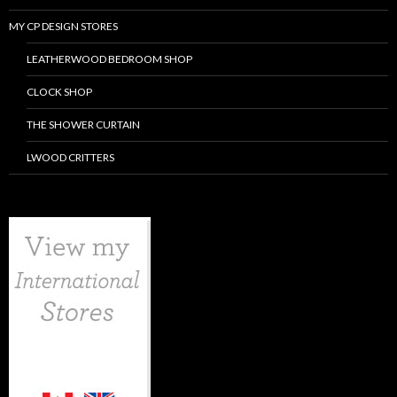
MY CP DESIGN STORES
LEATHERWOOD BEDROOM SHOP
CLOCK SHOP
THE SHOWER CURTAIN
LWOOD CRITTERS