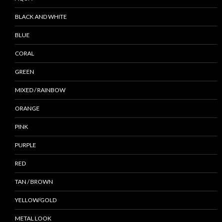
BLACK AND WHITE
BLUE
CORAL
GREEN
MIXED / RAINBOW
ORANGE
PINK
PURPLE
RED
TAN / BROWN
YELLOW/GOLD
METAL LOOK