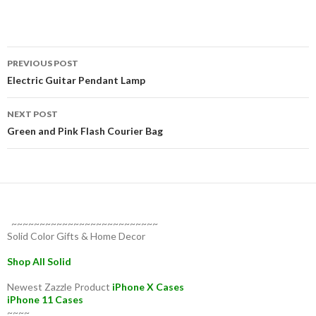
Post
PREVIOUS POST
navigation
Electric Guitar Pendant Lamp
NEXT POST
Green and Pink Flash Courier Bag
~~~~~~~~~~~~~~~~~~~~~~~~~~
Solid Color Gifts & Home Decor
Shop All Solid
Newest Zazzle Product
iPhone X Cases
iPhone 11 Cases
~~~~