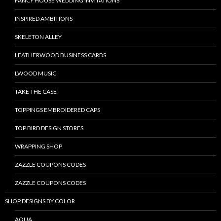
FANCY HOUSE WEDDING INVITATIONS
INSPIRED AMBITIONS
SKELETON ALLEY
LEATHERWOOD BUSINESS CARDS
LWOOD MUSIC
TAKE THE CASE
TOPPINGS EMBROIDERED CAPS
TOP BIRD DESIGN STORES
WRAPPING SHOP
ZAZZLE COUPONS CODES
ZAZZLE COUPONS CODES
SHOP DESIGNS BY COLOR
AQUA