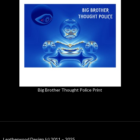
Big Brother Thought Police Print
Leatherwood Design (c) 2011 – 2025