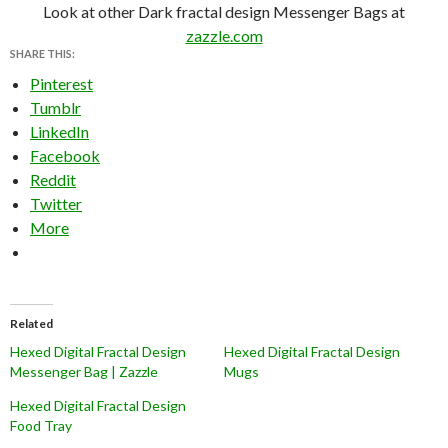
Look at other Dark fractal design Messenger Bags at
zazzle.com
SHARE THIS:
Pinterest
Tumblr
LinkedIn
Facebook
Reddit
Twitter
More
Related
Hexed Digital Fractal Design
Hexed Digital Fractal Design
Messenger Bag | Zazzle
Mugs
Hexed Digital Fractal Design
Food Tray