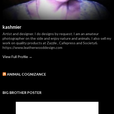
kashmier
Artist and designer. I do designs by request. I am an amateur
photographer on the side and enjoy nature and animals. I also sell my
work on quality products at Zazzle , Cafepress and Society6.
https://www.leatherwooddesign.com
View Full Profile →
ANIMAL COGNIZANCE
BIG BROTHER POSTER