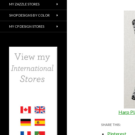
MY ZAZZLE STORES
SHOP DESIGNS BY COLOR
MY CP DESIGN STORES
Harp Pl
SHARE THIS:
Pinterest