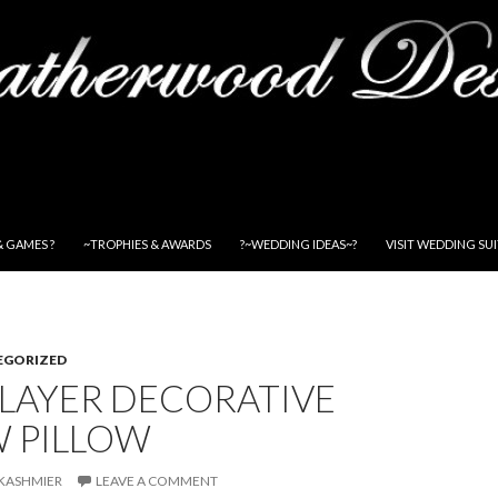
& GAMES ?
~TROPHIES & AWARDS
?~WEDDING IDEAS~?
VISIT WEDDING SU
EGORIZED
PLAYER DECORATIVE
 PILLOW
KASHMIER
LEAVE A COMMENT