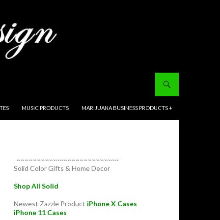
ITES
MUSIC PRODUCTS
MARIJUANA BUSINESS PRODUCTS +
~~~~~~~~~~~~~~~~~~~~~~~~~~
Solid Color Gifts & Home Decor
Shop All Solid
Newest Zazzle Product
iPhone X Cases
iPhone 11 Cases