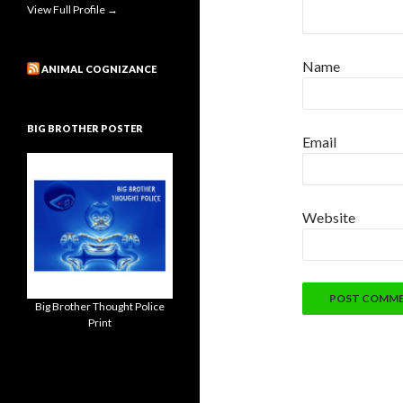
View Full Profile →
Name
ANIMAL COGNIZANCE
BIG BROTHER POSTER
Email
Website
Big Brother Thought Police
Print