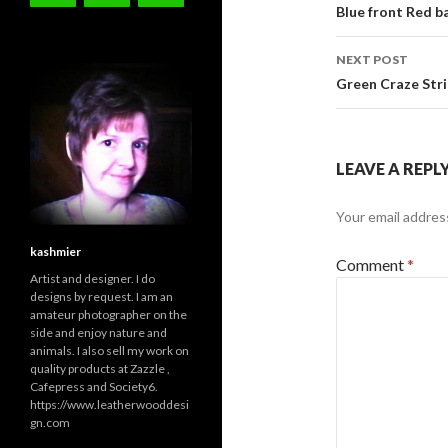
navigati
Blue front Red 
NEXT POST
Green Craze Str
LEAVE A REPL
Your email address
kashmier
Comment
*
Artist and designer. I do
designs by request. I am an
amateur photographer on the
side and enjoy nature and
animals. I also sell my work on
quality products at Zazzle ,
Cafepress and Society6.
https://www.leatherwooddesi
gn.com