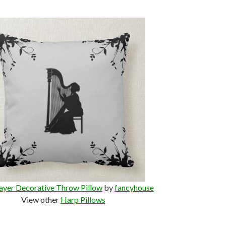
ayer Decorative Throw Pillow
by
fancyhouse
View other
Harp Pillows