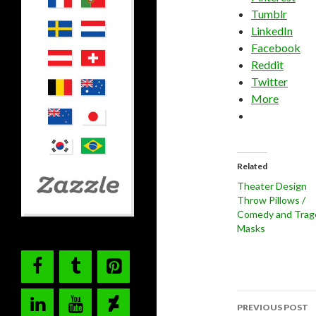
Tumblr
LinkedIn
Facebook
Reddit
Twitter
More
Related
Theater Design
Throw Pillows /
Comedy and Trag
Masks
Post
PREVIOUS POST