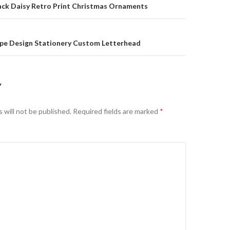
on
back Daisy Retro Print Christmas Ornaments
ipe Design Stationery Custom Letterhead
Y
 will not be published.
Required fields are marked
*