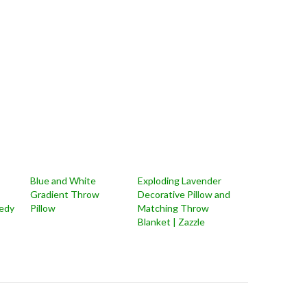
Blue and White
Exploding Lavender
Gradient Throw
Decorative Pillow and
edy
Pillow
Matching Throw
Blanket | Zazzle