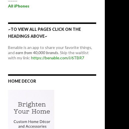
~~~~
All iPhones
~TO VIEW ALL PAGES CLICK ON THE
HEADINGS ABOVE~
Benable is an app to share your favorite things,
and
earn from 40,000 brands.
Skip the waitlist
with my link:
https://benable.com/i/6TBR7
HOME DECOR