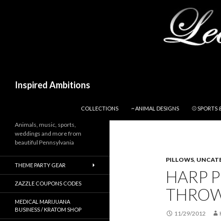
Search
Inspired Ambitions
SKIP TO CONTENT
COLLECTIONS
~ ANIMAL DESIGNS
⚾ SPORTS 
Animals, music, sports,
weddings and more from
beautiful Pennsylvania
PILLOWS
,
UNCAT
THEME PARTY GEAR
HARP 
ZAZZLE COUPONS CODES
THROW
MEDICAL MARIJUANA
BUSINESS / KRATOM SHOP
11/29/2012