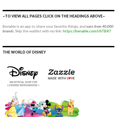
~TO VIEW ALL PAGES CLICK ON THE HEADINGS ABOVE~
Benable is an app to share your favorite things, and
earn from 40,000
brands.
Skip the waitlist with my link:
https://benable.com/i/6TBR7
THE WORLD OF DISNEY