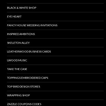
BLACK & WHITE SHOP
EYE HEART
FANCY HOUSE WEDDING INVITATIONS
INSPIRED AMBITIONS
SKELETON ALLEY
LEATHERWOOD BUSINESS CARDS
LWOOD MUSIC
TAKE THE CASE
TOPPINGS EMBROIDERED CAPS
TOP BIRD DESIGN STORES
WRAPPING SHOP
ZAZZLE COUPONS CODES