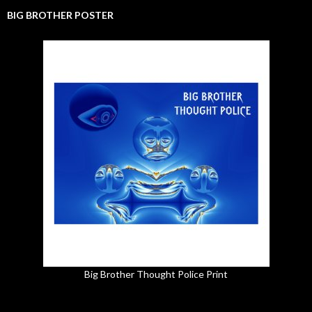
BIG BROTHER POSTER
Big Brother Thought Police Print