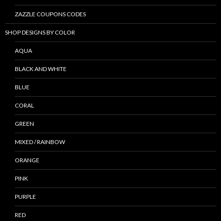
ZAZZLE COUPONS CODES
SHOP DESIGNS BY COLOR
AQUA
BLACK AND WHITE
BLUE
CORAL
GREEN
MIXED / RAINBOW
ORANGE
PINK
PURPLE
RED