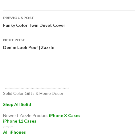
Post
PREVIOUS POST
navigation
Funky Color Twin Duvet Cover
NEXT POST
Denim Look Pouf | Zazzle
~~~~~~~~~~~~~~~~~~~~~~~~~~
Solid Color Gifts & Home Decor
Shop All Solid
Newest Zazzle Product
iPhone X Cases
iPhone 11 Cases
~~~~
All iPhones