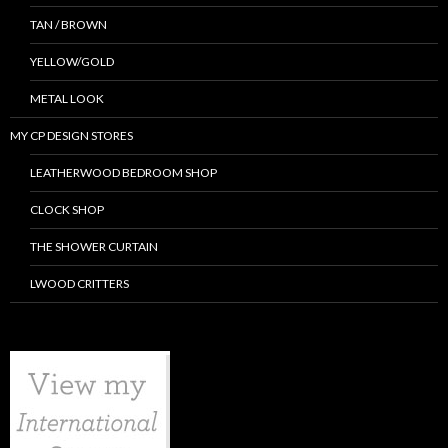
TAN / BROWN
YELLOW/GOLD
METAL LOOK
MY CP DESIGN STORES
LEATHERWOOD BEDROOM SHOP
CLOCK SHOP
THE SHOWER CURTAIN
LWOOD CRITTERS