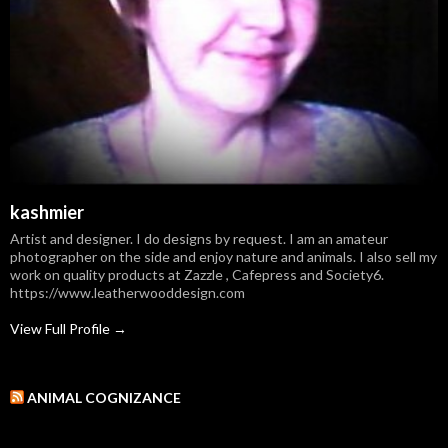
kashmier
Artist and designer. I do designs by request. I am an amateur
photographer on the side and enjoy nature and animals. I also sell my
work on quality products at Zazzle , Cafepress and Society6.
https://www.leatherwooddesign.com
View Full Profile →
ANIMAL COGNIZANCE