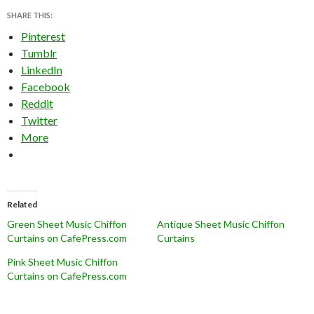
SHARE THIS:
Pinterest
Tumblr
LinkedIn
Facebook
Reddit
Twitter
More
Related
Green Sheet Music Chiffon
Antique Sheet Music Chiffon
Curtains on CafePress.com
Curtains
Pink Sheet Music Chiffon
Curtains on CafePress.com