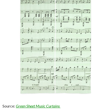
Source:
Green Sheet Music Curtains