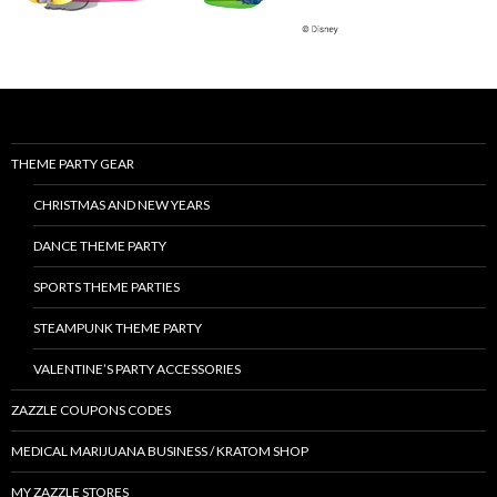
THEME PARTY GEAR
CHRISTMAS AND NEW YEARS
DANCE THEME PARTY
SPORTS THEME PARTIES
STEAMPUNK THEME PARTY
VALENTINE’S PARTY ACCESSORIES
ZAZZLE COUPONS CODES
MEDICAL MARIJUANA BUSINESS / KRATOM SHOP
MY ZAZZLE STORES