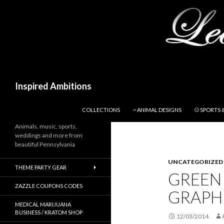
Search
Inspired Ambitions
SKIP TO CONTENT
COLLECTIONS
~ ANIMAL DESIGNS
⚾ SPORTS 
Animals, music, sports,
weddings and more from
beautiful Pennsylvania
UNCATEGORIZED
THEME PARTY GEAR
GREEN
ZAZZLE COUPONS CODES
GRAPHI
MEDICAL MARIJUANA
BUSINESS / KRATOM SHOP
12/03/2014