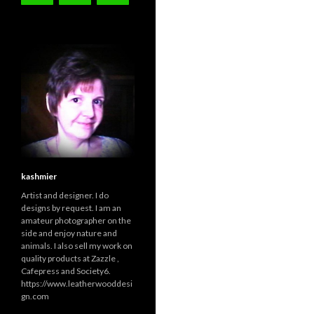
kashmier
Artist and designer. I do
designs by request. I am an
amateur photographer on the
side and enjoy nature and
animals. I also sell my work on
quality products at Zazzle ,
Cafepress and Society6.
https://www.leatherwooddesi
gn.com