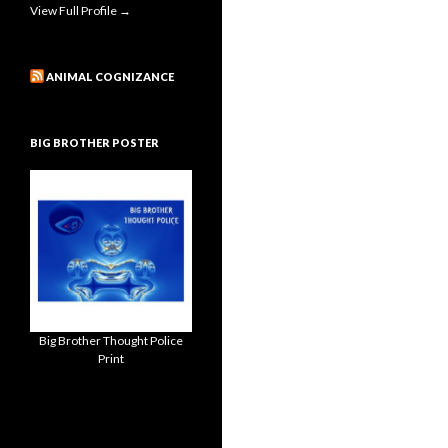
View Full Profile →
ANIMAL COGNIZANCE
BIG BROTHER POSTER
Big Brother Thought Police
Print