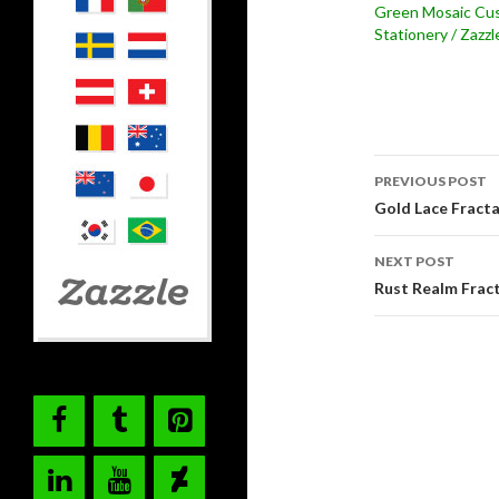
Green Mosaic Cu
Stationery / Zazzl
Post
PREVIOUS POST
navigati
Gold Lace Fracta
NEXT POST
Rust Realm Frac