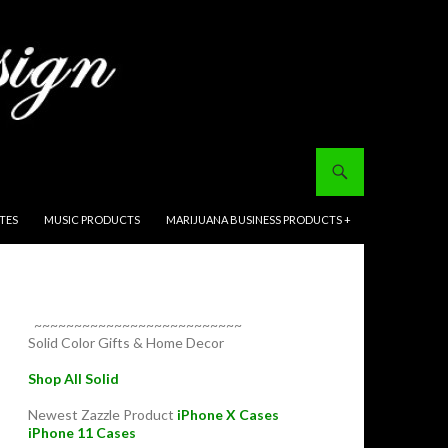
ITES
MUSIC PRODUCTS
MARIJUANA BUSINESS PRODUCTS +
~~~~~~~~~~~~~~~~~~~~~~~~~~
Solid Color Gifts & Home Decor
Shop All Solid
Newest Zazzle Product
iPhone X Cases
iPhone 11 Cases