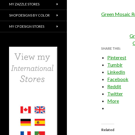
MY ZAZZLE STORES
Green Mosaic R
SHOP DESIGNS BY COLOR
MY CP DESIGN STORES
Gr
C
SHARE THIS:
Pinterest
Tumblr
LinkedIn
Facebook
Reddit
Twitter
More
Related