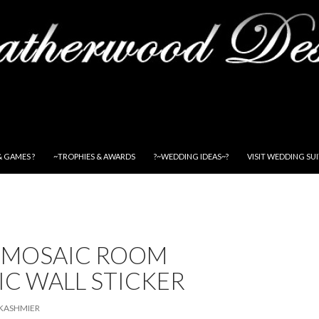
& GAMES ?
~TROPHIES & AWARDS
?~WEDDING IDEAS~?
VISIT WEDDING SU
 MOSAIC ROOM
C WALL STICKER
KASHMIER