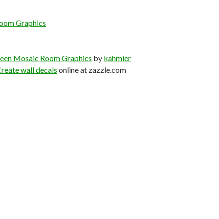
oom Graphics
een Mosaic Room Graphics
by
kahmier
reate wall decals
online at zazzle.com