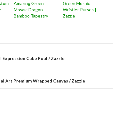
stom
Amazing Green
Green Mosaic
e
Mosaic Dragon
Wristlet Purses |
Bamboo Tapestry
Zazzle
on
l Expression Cube Pouf / Zazzle
tal Art Premium Wrapped Canvas / Zazzle