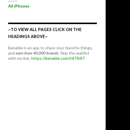
~~~~
All iPhones
~TO VIEW ALL PAGES CLICK ON THE
HEADINGS ABOVE~
Benable is an app to share your favorite things,
and
earn from 40,000 brands.
Skip the waitlist
with my link:
https://benable.com/i/6TBR7