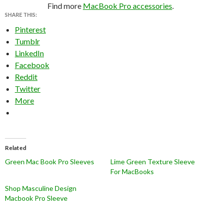
Find more
MacBook Pro accessories
.
SHARE THIS:
Pinterest
Tumblr
LinkedIn
Facebook
Reddit
Twitter
More
Related
Green Mac Book Pro Sleeves
Lime Green Texture Sleeve
For MacBooks
Shop Masculine Design
Macbook Pro Sleeve