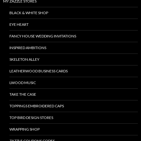
MY ZAZZLE STORES
BLACK & WHITE SHOP
EYE HEART
FANCY HOUSE WEDDING INVITATIONS
INSPIRED AMBITIONS
SKELETON ALLEY
LEATHERWOOD BUSINESS CARDS
LWOOD MUSIC
TAKE THE CASE
TOPPINGS EMBROIDERED CAPS
TOP BIRD DESIGN STORES
WRAPPING SHOP
ZAZZLE COUPONS CODES