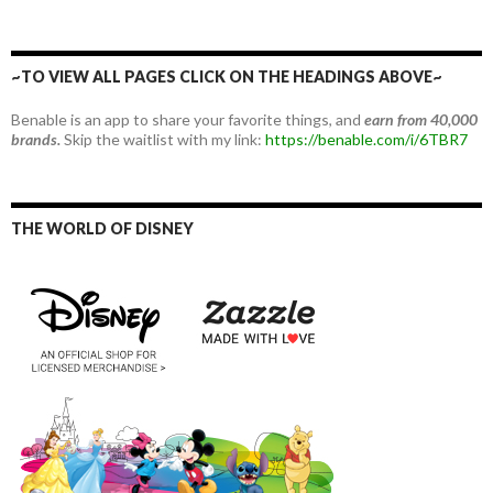
~TO VIEW ALL PAGES CLICK ON THE HEADINGS ABOVE~
Benable is an app to share your favorite things, and
earn from 40,000
brands.
Skip the waitlist with my link:
https://benable.com/i/6TBR7
THE WORLD OF DISNEY