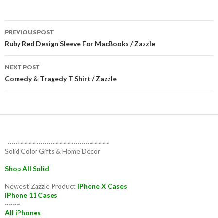
Post
PREVIOUS POST
navigation
Ruby Red Design Sleeve For MacBooks / Zazzle
NEXT POST
Comedy & Tragedy T Shirt / Zazzle
~~~~~~~~~~~~~~~~~~~~~~~~~~
Solid Color Gifts & Home Decor
Shop All Solid
Newest Zazzle Product
iPhone X Cases
iPhone 11 Cases
~~~~
All iPhones