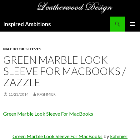
Search
Inspired Ambitions
SKIP
PRIMAR
TO
MENU
CONTENT
MACBOOK SLEEVES
GREEN MARBLE LOOK
SLEEVE FOR MACBOOKS /
ZAZZLE
11/23/2014
KASHMIER
Green Marble Look Sleeve For MacBooks
Green Marble Look Sleeve For MacBooks
by
kahmier