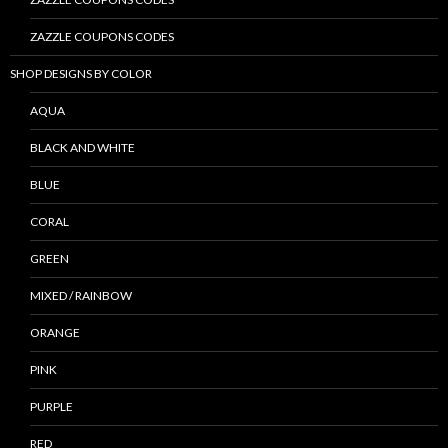
ZAZZLE COUPONS CODES
SHOP DESIGNS BY COLOR
AQUA
BLACK AND WHITE
BLUE
CORAL
GREEN
MIXED / RAINBOW
ORANGE
PINK
PURPLE
RED