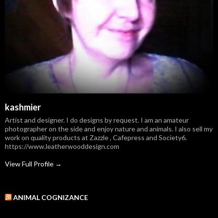
kashmier
Artist and designer. I do designs by request. I am an amateur
photographer on the side and enjoy nature and animals. I also sell my
work on quality products at Zazzle , Cafepress and Society6.
https://www.leatherwooddesign.com
View Full Profile →
ANIMAL COGNIZANCE