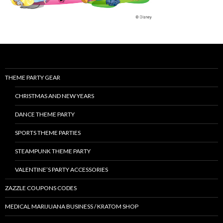
THEME PARTY GEAR
CHRISTMAS AND NEW YEARS
DANCE THEME PARTY
SPORTS THEME PARTIES
STEAMPUNK THEME PARTY
VALENTINE’S PARTY ACCESSORIES
ZAZZLE COUPONS CODES
MEDICAL MARIJUANA BUSINESS / KRATOM SHOP