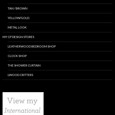
TAN / BROWN
YELLOW/GOLD
METAL LOOK
MY CP DESIGN STORES
LEATHERWOOD BEDROOM SHOP
CLOCK SHOP
THE SHOWER CURTAIN
LWOOD CRITTERS