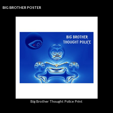
BIG BROTHER POSTER
Big Brother Thought Police Print