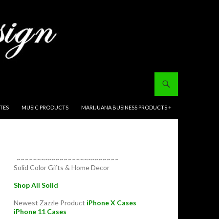
ITES
MUSIC PRODUCTS
MARIJUANA BUSINESS PRODUCTS +
~~~~~~~~~~~~~~~~~~~~~~~~~~
Solid Color Gifts & Home Decor
Shop All Solid
Newest Zazzle Product
iPhone X Cases
iPhone 11 Cases