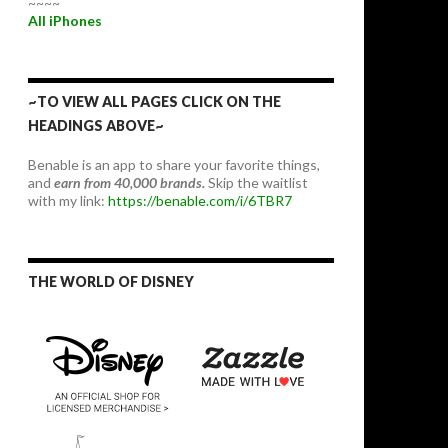
~~~~
All iPhones
~TO VIEW ALL PAGES CLICK ON THE
HEADINGS ABOVE~
Benable is an app to share your favorite things,
and
earn from 40,000 brands.
Skip the waitlist
with my link:
https://benable.com/i/6TBR7
THE WORLD OF DISNEY