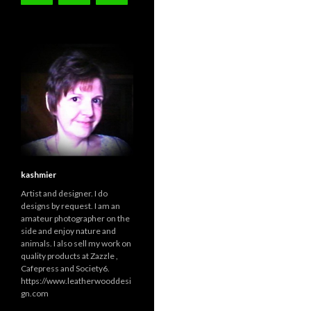
kashmier
Artist and designer. I do
designs by request. I am an
amateur photographer on the
side and enjoy nature and
animals. I also sell my work on
quality products at Zazzle ,
Cafepress and Society6.
https://www.leatherwooddesi
gn.com