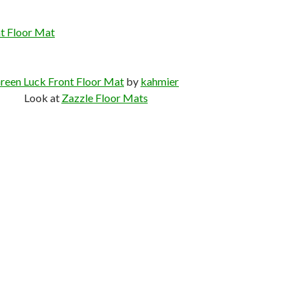
t Floor Mat
reen Luck Front Floor Mat
by
kahmier
Look at
Zazzle Floor Mats