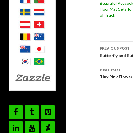
Beautiful Peacoc
Floor Mat Sets fo
of Truck
Post
PREVIOUS POST
navigati
Butterfly and Bu
NEXT POST
Tiny Pink Flower