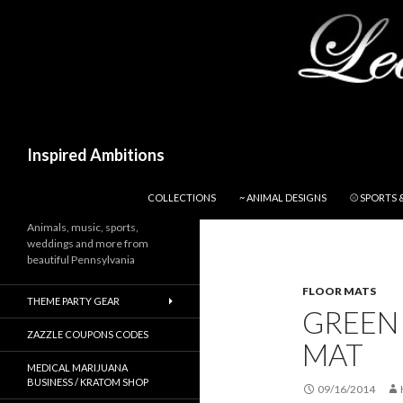
Search
Inspired Ambitions
SKIP TO CONTENT
COLLECTIONS
~ ANIMAL DESIGNS
⚾ SPORTS 
Animals, music, sports,
weddings and more from
beautiful Pennsylvania
FLOOR MATS
THEME PARTY GEAR
GREEN
ZAZZLE COUPONS CODES
MAT
MEDICAL MARIJUANA
BUSINESS / KRATOM SHOP
09/16/2014