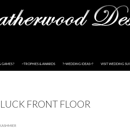
& GAMES ?
~TROPHIES & AWARDS
?~WEDDING IDEAS~?
VISIT WEDDING SU
 LUCK FRONT FLOOR
KASHMIER