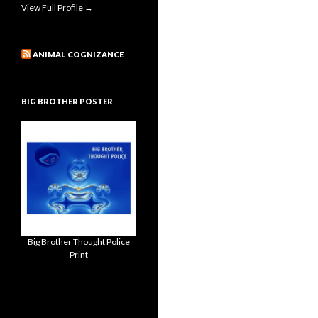
View Full Profile →
ANIMAL COGNIZANCE
BIG BROTHER POSTER
Big Brother Thought Police
Print