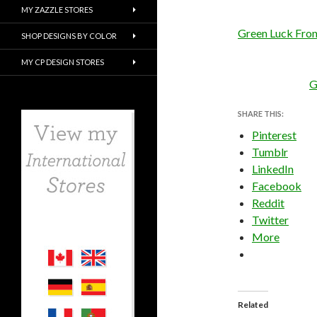
MY ZAZZLE STORES
Green Luck Fron
SHOP DESIGNS BY COLOR
MY CP DESIGN STORES
G
SHARE THIS:
Pinterest
Tumblr
LinkedIn
Facebook
Reddit
Twitter
More
Related