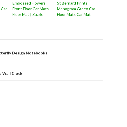
k
Embossed Flowers
St Bernard Prints
r Car
Front Floor Car Mats
Monogram Green Car
Floor Mat | Zazzle
Floor Mats Car Mat
on
tterfly Design Notebooks
s Wall Clock