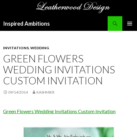
Search
Inspired Ambitions
SKIP
PRIMAR
TO
MENU
CONTENT
INVITATIONS
,
WEDDING
GREEN FLOWERS
WEDDING INVITATIONS
CUSTOM INVITATION
09/14/2014
KASHMIER
Green Flowers Wedding Invitations Custom Invitation