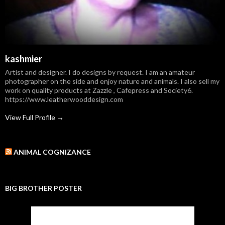
kashmier
Artist and designer. I do designs by request. I am an amateur
photographer on the side and enjoy nature and animals. I also sell my
work on quality products at Zazzle , Cafepress and Society6.
https://www.leatherwooddesign.com
View Full Profile →
ANIMAL COGNIZANCE
BIG BROTHER POSTER