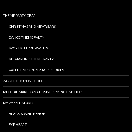
THEME PARTY GEAR
CHRISTMAS AND NEW YEARS
DANCE THEME PARTY
SPORTS THEME PARTIES
STEAMPUNK THEME PARTY
VALENTINE’S PARTY ACCESSORIES
ZAZZLE COUPONS CODES
MEDICAL MARIJUANA BUSINESS / KRATOM SHOP
MY ZAZZLE STORES
BLACK & WHITE SHOP
EYE HEART