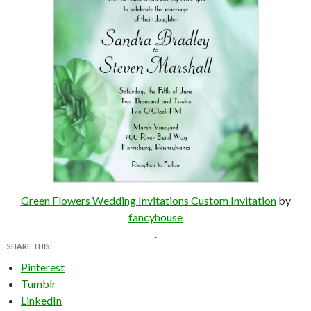
Green Flowers Wedding Invitations Custom Invitation
by
fancyhouse
.
SHARE THIS:
Pinterest
Tumblr
LinkedIn