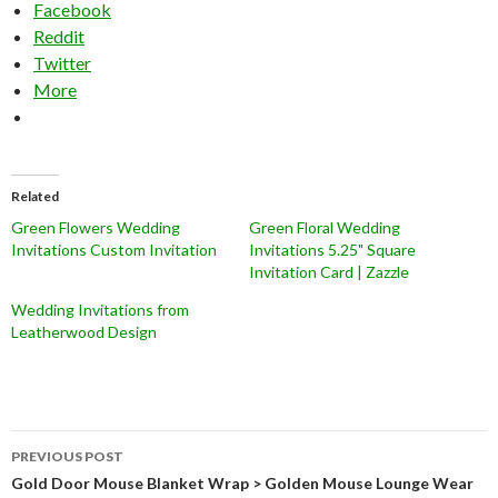
Facebook
Reddit
Twitter
More
Related
Green Flowers Wedding
Green Floral Wedding
Invitations Custom Invitation
Invitations 5.25" Square
Invitation Card | Zazzle
Wedding Invitations from
Leatherwood Design
Post
PREVIOUS POST
navigation
Gold Door Mouse Blanket Wrap > Golden Mouse Lounge Wear