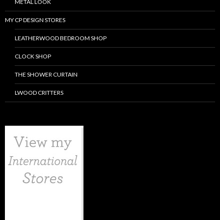
METAL LOOK
MY CP DESIGN STORES
LEATHERWOOD BEDROOM SHOP
CLOCK SHOP
THE SHOWER CURTAIN
LWOOD CRITTERS