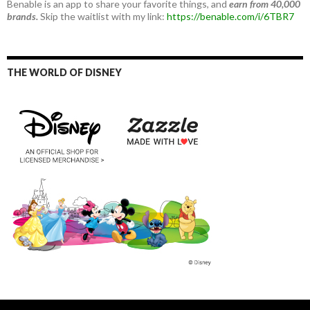
Benable is an app to share your favorite things, and
earn from 40,000
brands.
Skip the waitlist with my link:
https://benable.com/i/6TBR7
THE WORLD OF DISNEY