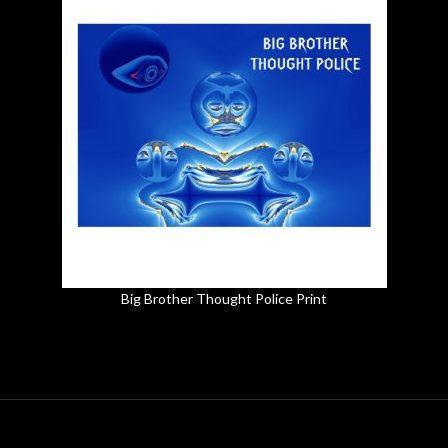
Big Brother Thought Police Print