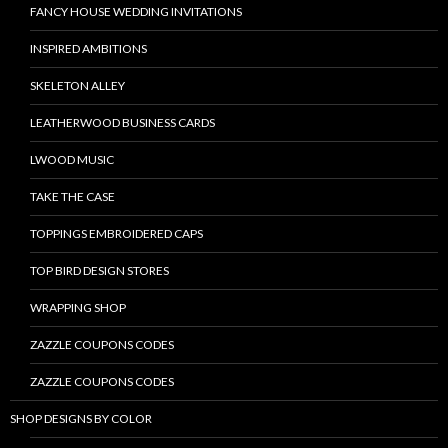
FANCY HOUSE WEDDING INVITATIONS
INSPIRED AMBITIONS
SKELETON ALLEY
LEATHERWOOD BUSINESS CARDS
LWOOD MUSIC
TAKE THE CASE
TOPPINGS EMBROIDERED CAPS
TOP BIRD DESIGN STORES
WRAPPING SHOP
ZAZZLE COUPONS CODES
ZAZZLE COUPONS CODES
SHOP DESIGNS BY COLOR