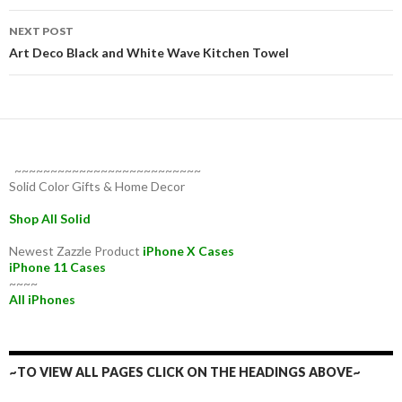
NEXT POST
Art Deco Black and White Wave Kitchen Towel
~~~~~~~~~~~~~~~~~~~~~~~~~~
Solid Color Gifts & Home Decor
Shop All Solid
Newest Zazzle Product
iPhone X Cases
iPhone 11 Cases
~~~~
All iPhones
~TO VIEW ALL PAGES CLICK ON THE HEADINGS ABOVE~