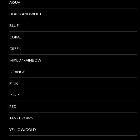
AQUA
BLACK AND WHITE
BLUE
CORAL
GREEN
MIXED / RAINBOW
ORANGE
PINK
PURPLE
RED
TAN / BROWN
YELLOW/GOLD