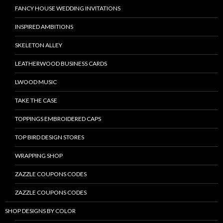
FANCY HOUSE WEDDING INVITATIONS
INSPIRED AMBITIONS
SKELETON ALLEY
LEATHERWOOD BUSINESS CARDS
LWOOD MUSIC
TAKE THE CASE
TOPPINGS EMBROIDERED CAPS
TOP BIRD DESIGN STORES
WRAPPING SHOP
ZAZZLE COUPONS CODES
ZAZZLE COUPONS CODES
SHOP DESIGNS BY COLOR