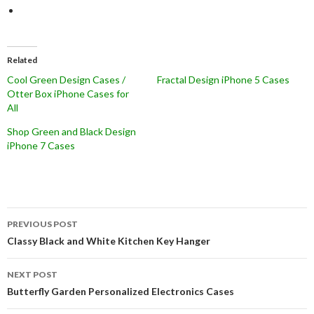
Related
Cool Green Design Cases /
Fractal Design iPhone 5 Cases
Otter Box iPhone Cases for
All
Shop Green and Black Design
iPhone 7 Cases
Post
PREVIOUS POST
navigation
Classy Black and White Kitchen Key Hanger
NEXT POST
Butterfly Garden Personalized Electronics Cases