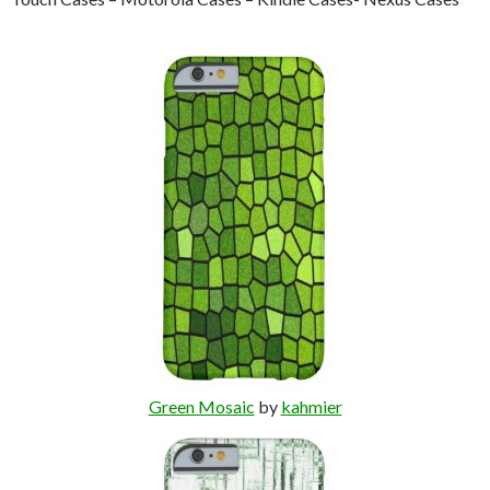
Green Mosaic
by
kahmier