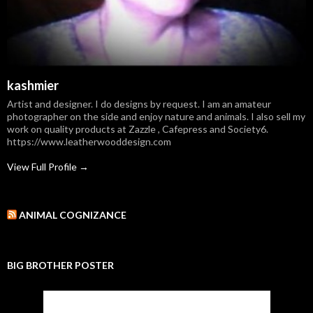
kashmier
Artist and designer. I do designs by request. I am an amateur
photographer on the side and enjoy nature and animals. I also sell my
work on quality products at Zazzle , Cafepress and Society6.
https://www.leatherwooddesign.com
View Full Profile →
ANIMAL COGNIZANCE
BIG BROTHER POSTER