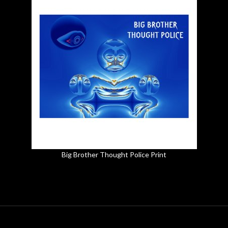
Big Brother Thought Police Print