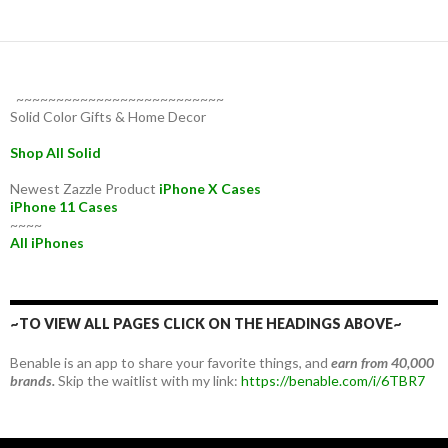
~~~~~~~~~~~~~~~~~~~~~~~~~~
Solid Color Gifts & Home Decor
Shop All Solid
Newest Zazzle Product
iPhone X Cases
iPhone 11 Cases
~~~~
All iPhones
~TO VIEW ALL PAGES CLICK ON THE HEADINGS ABOVE~
Benable is an app to share your favorite things, and
earn from 40,000
brands.
Skip the waitlist with my link:
https://benable.com/i/6TBR7