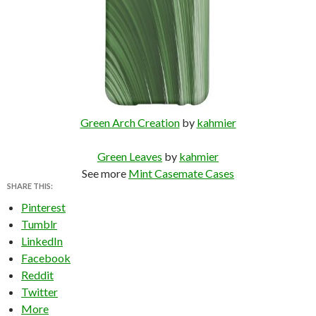
Green Arch Creation
by
kahmier
Green Leaves
by
kahmier
See more
Mint Casemate Cases
SHARE THIS:
Pinterest
Tumblr
LinkedIn
Facebook
Reddit
Twitter
More