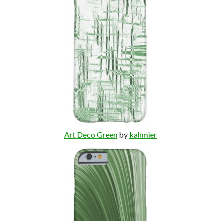
Art Deco Green
by
kahmier