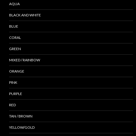
AQUA
BLACK AND WHITE
BLUE
CORAL
GREEN
MIXED / RAINBOW
ORANGE
PINK
PURPLE
RED
TAN / BROWN
YELLOW/GOLD