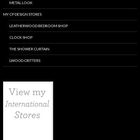
METAL LOOK
MY CP DESIGN STORES
LEATHERWOOD BEDROOM SHOP
CLOCK SHOP
THE SHOWER CURTAIN
LWOOD CRITTERS