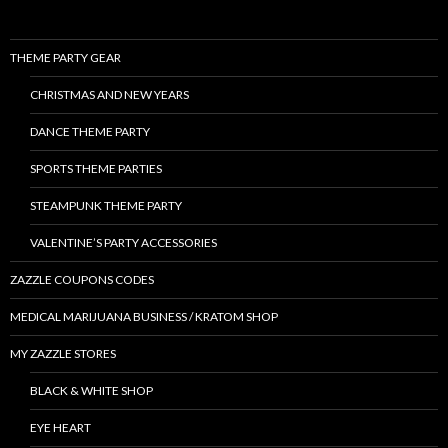
THEME PARTY GEAR
CHRISTMAS AND NEW YEARS
DANCE THEME PARTY
SPORTS THEME PARTIES
STEAMPUNK THEME PARTY
VALENTINE’S PARTY ACCESSORIES
ZAZZLE COUPONS CODES
MEDICAL MARIJUANA BUSINESS / KRATOM SHOP
MY ZAZZLE STORES
BLACK & WHITE SHOP
EYE HEART