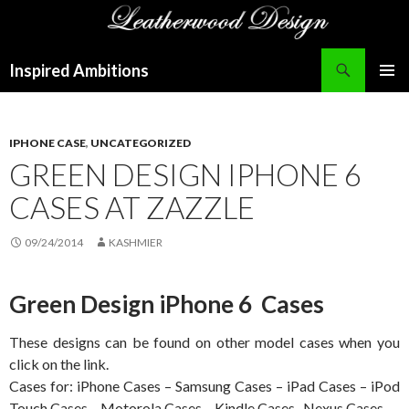
Search
Inspired Ambitions
SKIP
PRIMAR
TO
MENU
CONTENT
IPHONE CASE
,
UNCATEGORIZED
GREEN DESIGN IPHONE 6
CASES AT ZAZZLE
09/24/2014
KASHMIER
Green Design iPhone 6 Cases
These designs can be found on other model cases when you
click on the link.
Cases for: iPhone Cases – Samsung Cases – iPad Cases – iPod
Touch Cases – Motorola Cases – Kindle Cases- Nexus Cases