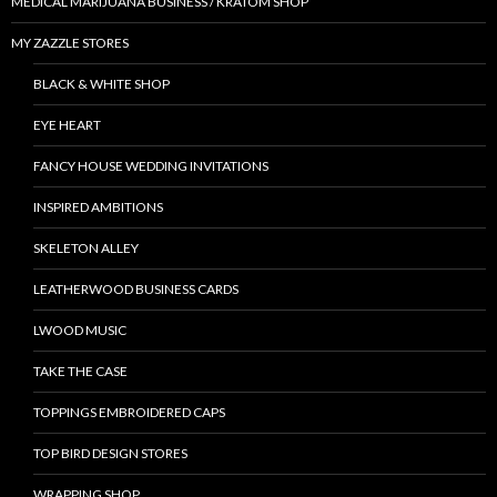
MEDICAL MARIJUANA BUSINESS / KRATOM SHOP
MY ZAZZLE STORES
BLACK & WHITE SHOP
EYE HEART
FANCY HOUSE WEDDING INVITATIONS
INSPIRED AMBITIONS
SKELETON ALLEY
LEATHERWOOD BUSINESS CARDS
LWOOD MUSIC
TAKE THE CASE
TOPPINGS EMBROIDERED CAPS
TOP BIRD DESIGN STORES
WRAPPING SHOP