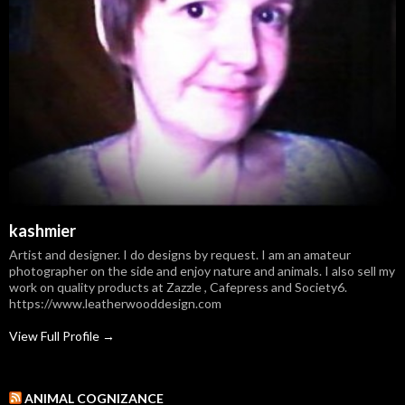
kashmier
Artist and designer. I do designs by request. I am an amateur
photographer on the side and enjoy nature and animals. I also sell my
work on quality products at Zazzle , Cafepress and Society6.
https://www.leatherwooddesign.com
View Full Profile →
ANIMAL COGNIZANCE