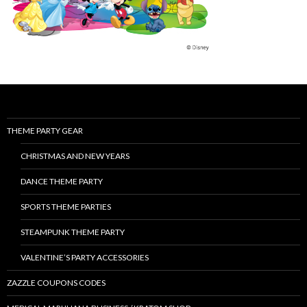
THEME PARTY GEAR
CHRISTMAS AND NEW YEARS
DANCE THEME PARTY
SPORTS THEME PARTIES
STEAMPUNK THEME PARTY
VALENTINE’S PARTY ACCESSORIES
ZAZZLE COUPONS CODES