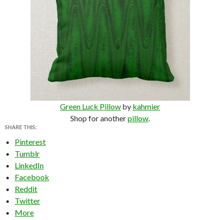
Green Luck Pillow
by
kahmier
Shop for another
pillow
.
SHARE THIS:
Pinterest
Tumblr
LinkedIn
Facebook
Reddit
Twitter
More