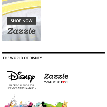
THE WORLD OF DISNEY