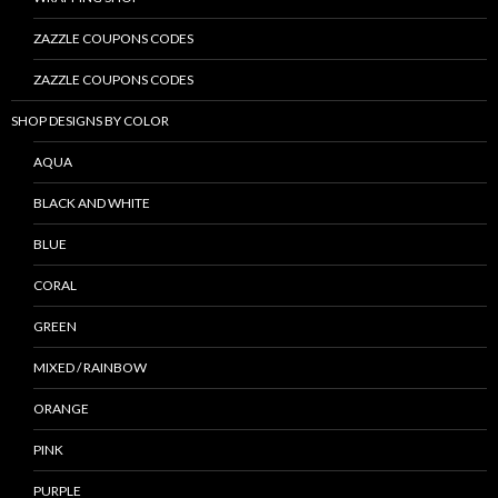
ZAZZLE COUPONS CODES
ZAZZLE COUPONS CODES
SHOP DESIGNS BY COLOR
AQUA
BLACK AND WHITE
BLUE
CORAL
GREEN
MIXED / RAINBOW
ORANGE
PINK
PURPLE