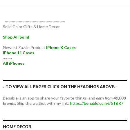
~~~~~~~~~~~~~~~~~~~~~~~~~~
Solid Color Gifts & Home Decor
Shop All Solid
Newest Zazzle Product
iPhone X Cases
iPhone 11 Cases
~~~~
All iPhones
~TO VIEW ALL PAGES CLICK ON THE HEADINGS ABOVE~
Benable is an app to share your favorite things, and
earn from 40,000
brands.
Skip the waitlist with my link:
https://benable.com/i/6TBR7
HOME DECOR