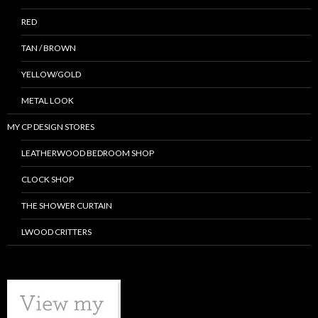
RED
TAN / BROWN
YELLOW/GOLD
METAL LOOK
MY CP DESIGN STORES
LEATHERWOOD BEDROOM SHOP
CLOCK SHOP
THE SHOWER CURTAIN
LWOOD CRITTERS