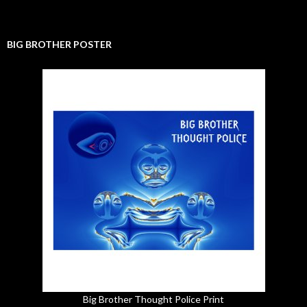
BIG BROTHER POSTER
Big Brother Thought Police Print