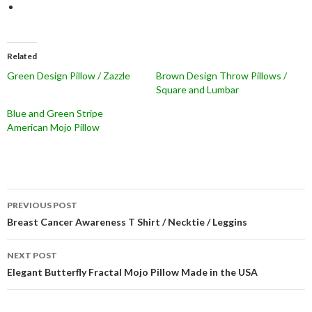
Related
Green Design Pillow / Zazzle
Brown Design Throw Pillows /
Square and Lumbar
Blue and Green Stripe
American Mojo Pillow
Post
PREVIOUS POST
navigation
Breast Cancer Awareness T Shirt / Necktie / Leggins
NEXT POST
Elegant Butterfly Fractal Mojo Pillow Made in the USA