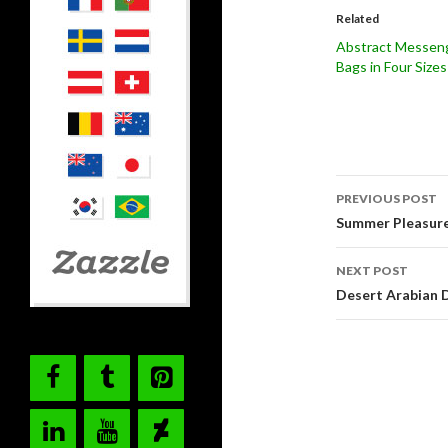
Related
Abstract Messen
Bags in Four Sizes
Post
PREVIOUS POST
navigati
Summer Pleasure 
NEXT POST
Desert Arabian 