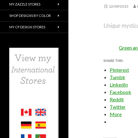
MY ZAZZLE STORES
12/09/2015
SHOP DESIGNS BY COLOR
Unique mystical
MY CP DESIGN STORES
Green an
SHARE THIS:
Pinterest
Tumblr
LinkedIn
Facebook
Reddit
Twitter
More