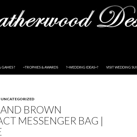
& GAMES ?
~TROPHIES & AWARDS
?~WEDDING IDEAS~?
VISIT WEDDING SU
,
UNCATEGORIZED
 AND BROWN
ACT MESSENGER BAG |
E