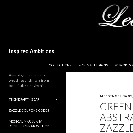
Search
Inspired Ambitions
SKIP TO CONTENT
COLLECTIONS
~ ANIMAL DESIGNS
⚾ SPORTS 
Animals, music, sports,
weddings and more from
beautiful Pennsylvania
MESSENGER BAGS
THEME PARTY GEAR
GREEN
ZAZZLE COUPONS CODES
ABSTR
MEDICAL MARIJUANA
ZAZZL
BUSINESS / KRATOM SHOP