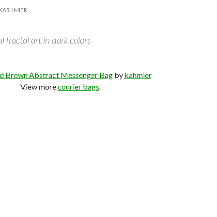
KASHMIER
 fractal art in dark colors
d Brown Abstract Messenger Bag
by
kahmier
View more
courier bags
.