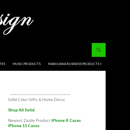
ITES
MUSIC PRODUCTS
MARIJUANA BUSINESS PRODUCTS +
~~~~~~~~~~~~~~~~~~~~~~~~~~
Solid Color Gifts & Home Decor
Shop All Solid
Newest Zazzle Product
iPhone X Cases
iPhone 11 Cases