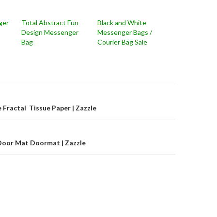
ger
Total Abstract Fun
Black and White
Design Messenger
Messenger Bags /
Bag
Courier Bag Sale
on
Fractal Tissue Paper | Zazzle
Door Mat Doormat | Zazzle