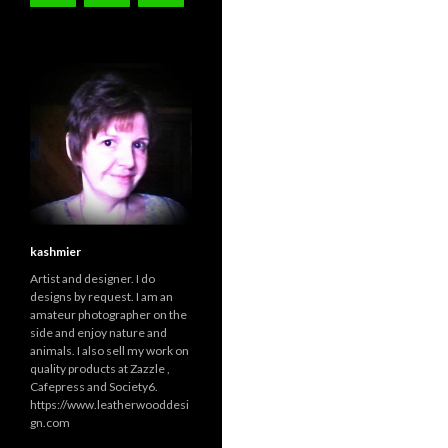
kashmier
Artist and designer. I do
designs by request. I am an
amateur photographer on the
side and enjoy nature and
animals. I also sell my work on
quality products at Zazzle ,
Cafepress and Society6.
https://www.leatherwooddesi
gn.com