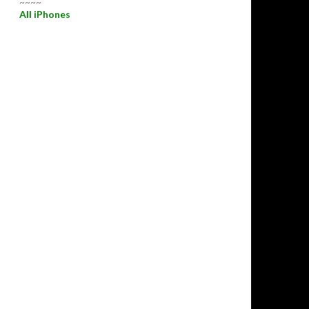
~~~~
All iPhones