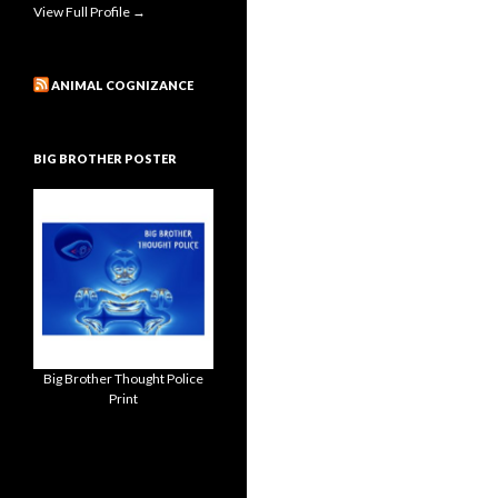
View Full Profile →
ANIMAL COGNIZANCE
BIG BROTHER POSTER
Big Brother Thought Police
Print