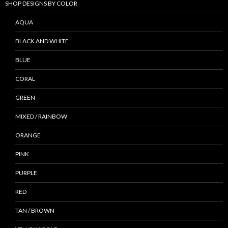
SHOP DESIGNS BY COLOR
AQUA
BLACK AND WHITE
BLUE
CORAL
GREEN
MIXED / RAINBOW
ORANGE
PINK
PURPLE
RED
TAN / BROWN