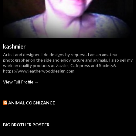
kashmier
Artist and designer. I do designs by request. I am an amateur
photographer on the side and enjoy nature and animals. I also sell my
work on quality products at Zazzle , Cafepress and Society6.
https://www.leatherwooddesign.com
View Full Profile →
ANIMAL COGNIZANCE
BIG BROTHER POSTER