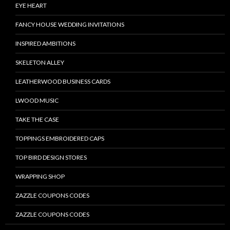
EYE HEART
FANCY HOUSE WEDDING INVITATIONS
INSPIRED AMBITIONS
SKELETON ALLEY
LEATHERWOOD BUSINESS CARDS
LWOOD MUSIC
TAKE THE CASE
TOPPINGS EMBROIDERED CAPS
TOP BIRD DESIGN STORES
WRAPPING SHOP
ZAZZLE COUPONS CODES
ZAZZLE COUPONS CODES