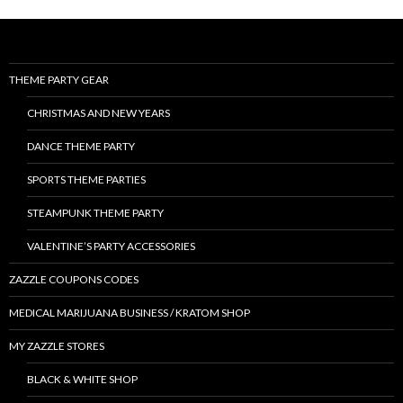
THEME PARTY GEAR
CHRISTMAS AND NEW YEARS
DANCE THEME PARTY
SPORTS THEME PARTIES
STEAMPUNK THEME PARTY
VALENTINE’S PARTY ACCESSORIES
ZAZZLE COUPONS CODES
MEDICAL MARIJUANA BUSINESS / KRATOM SHOP
MY ZAZZLE STORES
BLACK & WHITE SHOP