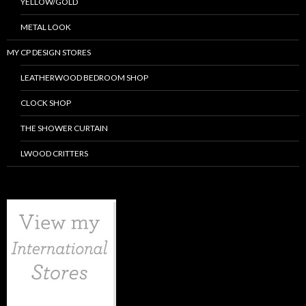
YELLOW/GOLD
METAL LOOK
MY CP DESIGN STORES
LEATHERWOOD BEDROOM SHOP
CLOCK SHOP
THE SHOWER CURTAIN
LWOOD CRITTERS