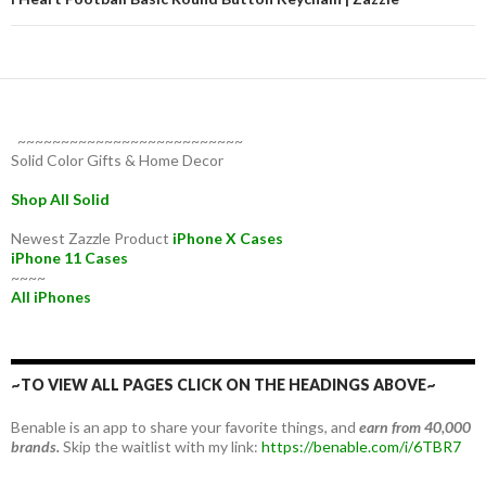
~~~~~~~~~~~~~~~~~~~~~~~~~~
Solid Color Gifts & Home Decor
Shop All Solid
Newest Zazzle Product
iPhone X Cases
iPhone 11 Cases
~~~~
All iPhones
~TO VIEW ALL PAGES CLICK ON THE HEADINGS ABOVE~
Benable is an app to share your favorite things, and
earn from 40,000
brands.
Skip the waitlist with my link:
https://benable.com/i/6TBR7