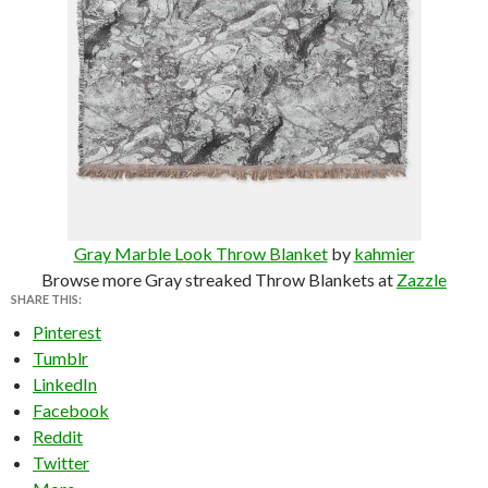
Gray Marble Look Throw Blanket
by
kahmier
Browse more Gray streaked Throw Blankets at
Zazzle
SHARE THIS:
Pinterest
Tumblr
LinkedIn
Facebook
Reddit
Twitter