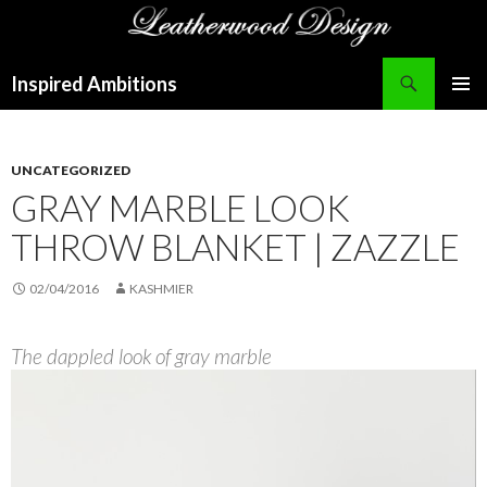
Search
Inspired Ambitions
SKIP
PRIMAR
TO
MENU
CONTENT
UNCATEGORIZED
GRAY MARBLE LOOK
THROW BLANKET | ZAZZLE
02/04/2016
KASHMIER
The dappled look of gray marble