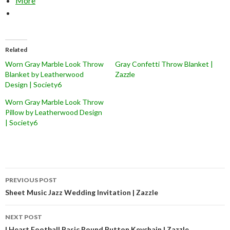
More
Related
Worn Gray Marble Look Throw
Gray Confetti Throw Blanket |
Blanket by Leatherwood
Zazzle
Design | Society6
Worn Gray Marble Look Throw
Pillow by Leatherwood Design
| Society6
Post
PREVIOUS POST
navigation
Sheet Music Jazz Wedding Invitation | Zazzle
NEXT POST
I Heart Football Basic Round Button Keychain | Zazzle