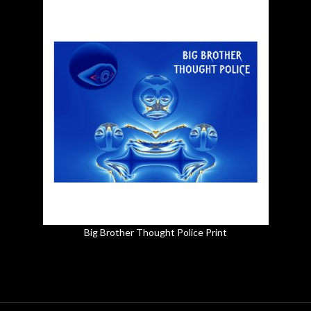
Big Brother Thought Police Print