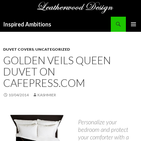
Search
Inspired Ambitions
SKIP
PRIMAR
TO
MENU
CONTENT
DUVET COVERS
,
UNCATEGORIZED
GOLDEN VEILS QUEEN
DUVET ON
CAFEPRESS.COM
10/04/2014
KASHMIER
Personalize your
bedroom and protect
your comforter with a