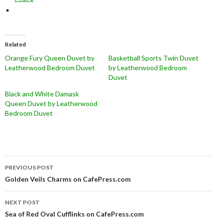
Related
Orange Fury Queen Duvet by
Basketball Sports Twin Duvet
Leatherwood Bedroom Duvet
by Leatherwood Bedroom
Duvet
Black and White Damask
Queen Duvet by Leatherwood
Bedroom Duvet
Post
PREVIOUS POST
navigation
Golden Veils Charms on CafePress.com
NEXT POST
Sea of Red Oval Cufflinks on CafePress.com