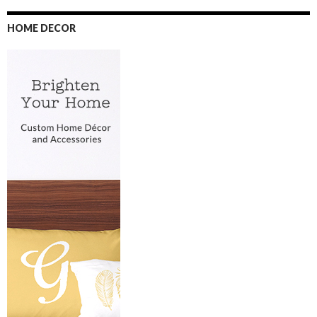
HOME DECOR