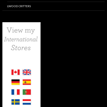
LWOOD CRITTERS