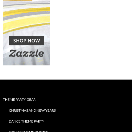
THEME PARTY GEAR
CHRISTMAS AND NEW YEARS
DANCE THEME PARTY