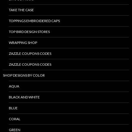
TAKE THE CASE
TOPPINGS EMBROIDERED CAPS
TOP BIRD DESIGN STORES
WRAPPING SHOP
ZAZZLE COUPONS CODES
ZAZZLE COUPONS CODES
SHOP DESIGNS BY COLOR
AQUA
BLACK AND WHITE
BLUE
CORAL
GREEN