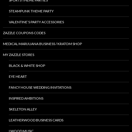
SPORTS THEME PARTIES
STEAMPUNK THEME PARTY
VALENTINE’S PARTY ACCESSORIES
ZAZZLE COUPONS CODES
MEDICAL MARIJUANA BUSINESS / KRATOM SHOP
MY ZAZZLE STORES
BLACK & WHITE SHOP
EYE HEART
FANCY HOUSE WEDDING INVITATIONS
INSPIRED AMBITIONS
SKELETON ALLEY
LEATHERWOOD BUSINESS CARDS
LWOOD MUSIC