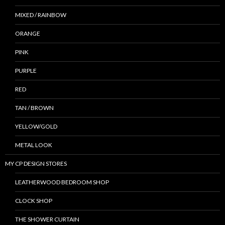
MIXED / RAINBOW
ORANGE
PINK
PURPLE
RED
TAN / BROWN
YELLOW/GOLD
METAL LOOK
MY CP DESIGN STORES
LEATHERWOOD BEDROOM SHOP
CLOCK SHOP
THE SHOWER CURTAIN