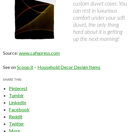
custom duvet cover. You
can rest in luxurious
comfort under your soft
duvet, the only thing
hard about it is getting
up the next morning!
Source:
www.cafepress.com
See on
Scoop.it
–
Household Decor Design Items
SHARE THIS:
Pinterest
Tumblr
LinkedIn
Facebook
Reddit
Twitter
More