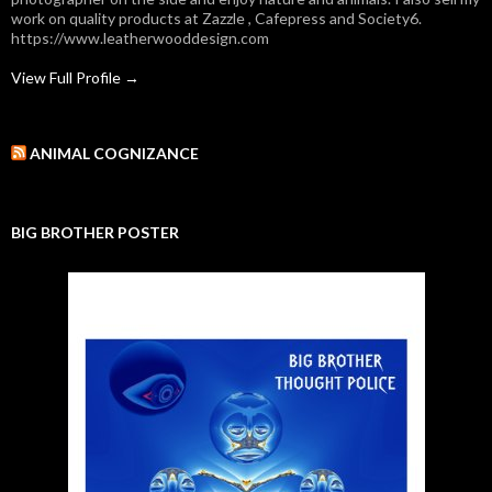
work on quality products at Zazzle , Cafepress and Society6.
https://www.leatherwooddesign.com
View Full Profile →
ANIMAL COGNIZANCE
BIG BROTHER POSTER