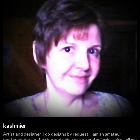
kashmier
Artist and designer. I do designs by request. I am an amateur
photographer on the side and enjoy nature and animals. I also sell my