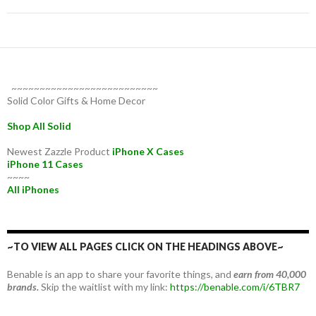
~~~~~~~~~~~~~~~~~~~~~~~~~~
Solid Color Gifts & Home Decor
Shop All Solid
Newest Zazzle Product
iPhone X Cases
iPhone 11 Cases
~~~~
All iPhones
~TO VIEW ALL PAGES CLICK ON THE HEADINGS ABOVE~
Benable is an app to share your favorite things, and
earn from 40,000
brands.
Skip the waitlist with my link:
https://benable.com/i/6TBR7