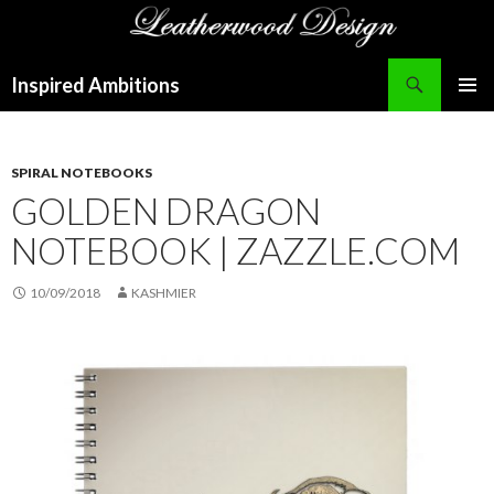
Search
Inspired Ambitions
SKIP
PRIMAR
TO
MENU
CONTENT
SPIRAL NOTEBOOKS
GOLDEN DRAGON
NOTEBOOK | ZAZZLE.COM
10/09/2018
KASHMIER