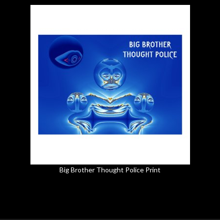
Big Brother Thought Police Print