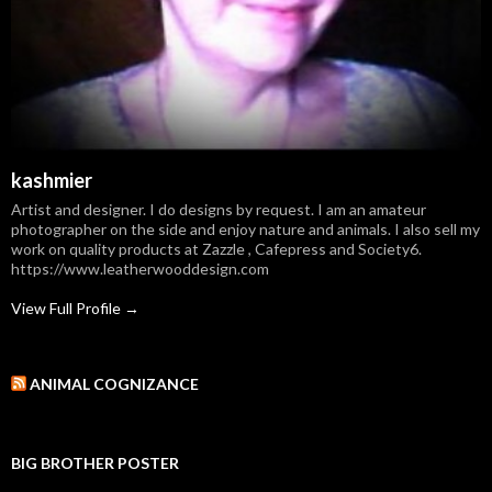
kashmier
Artist and designer. I do designs by request. I am an amateur
photographer on the side and enjoy nature and animals. I also sell my
work on quality products at Zazzle , Cafepress and Society6.
https://www.leatherwooddesign.com
View Full Profile →
ANIMAL COGNIZANCE
BIG BROTHER POSTER