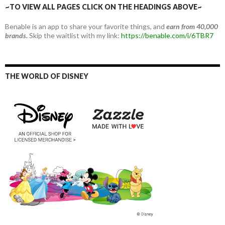
~TO VIEW ALL PAGES CLICK ON THE HEADINGS ABOVE~
Benable is an app to share your favorite things, and
earn from 40,000
brands.
Skip the waitlist with my link:
https://benable.com/i/6TBR7
THE WORLD OF DISNEY