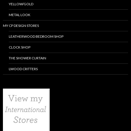
YELLOW/GOLD
METAL LOOK
MY CP DESIGN STORES
LEATHERWOOD BEDROOM SHOP
CLOCK SHOP
THE SHOWER CURTAIN
LWOOD CRITTERS