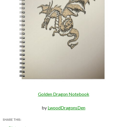
Golden Dragon Notebook
by
LwoodDragonsDen
SHARE THIS: