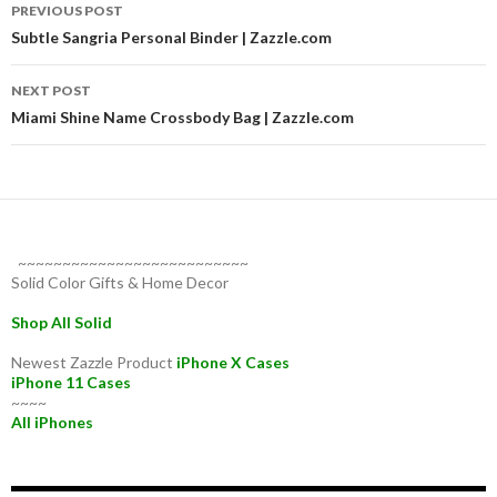
Post
PREVIOUS POST
navigation
Subtle Sangria Personal Binder | Zazzle.com
NEXT POST
Miami Shine Name Crossbody Bag | Zazzle.com
~~~~~~~~~~~~~~~~~~~~~~~~~~
Solid Color Gifts & Home Decor
Shop All Solid
Newest Zazzle Product
iPhone X Cases
iPhone 11 Cases
~~~~
All iPhones