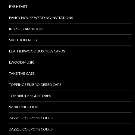
EYE HEART
FANCY HOUSE WEDDING INVITATIONS
INSPIRED AMBITIONS
SKELETON ALLEY
LEATHERWOOD BUSINESS CARDS
LWOOD MUSIC
TAKE THE CASE
TOPPINGS EMBROIDERED CAPS
TOP BIRD DESIGN STORES
WRAPPING SHOP
ZAZZLE COUPONS CODES
ZAZZLE COUPONS CODES