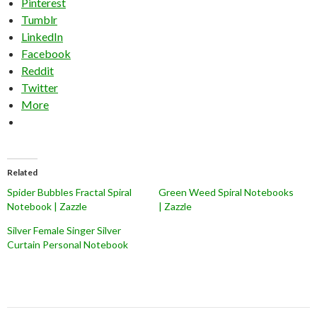
Pinterest
Tumblr
LinkedIn
Facebook
Reddit
Twitter
More
Related
Spider Bubbles Fractal Spiral
Green Weed Spiral Notebooks
Notebook | Zazzle
| Zazzle
Silver Female Singer Silver
Curtain Personal Notebook