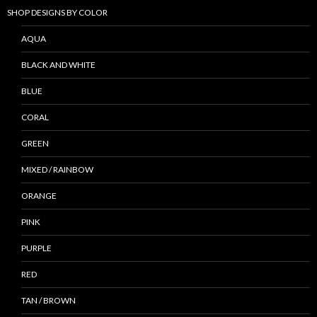
SHOP DESIGNS BY COLOR
AQUA
BLACK AND WHITE
BLUE
CORAL
GREEN
MIXED / RAINBOW
ORANGE
PINK
PURPLE
RED
TAN / BROWN