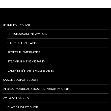
THEME PARTY GEAR
CHRISTMAS AND NEW YEARS
DANCE THEME PARTY
SPORTS THEME PARTIES
STEAMPUNK THEME PARTY
VALENTINE’S PARTY ACCESSORIES
ZAZZLE COUPONS CODES
MEDICAL MARIJUANA BUSINESS / KRATOM SHOP
MY ZAZZLE STORES
BLACK & WHITE SHOP