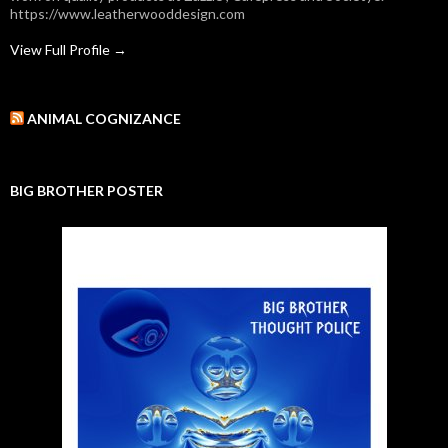
https://www.leatherwooddesign.com
View Full Profile →
ANIMAL COGNIZANCE
BIG BROTHER POSTER