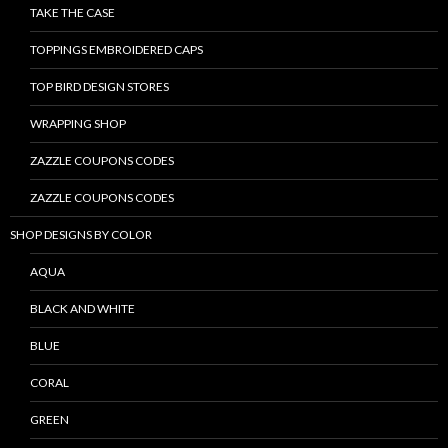
TAKE THE CASE
TOPPINGS EMBROIDERED CAPS
TOP BIRD DESIGN STORES
WRAPPING SHOP
ZAZZLE COUPONS CODES
ZAZZLE COUPONS CODES
SHOP DESIGNS BY COLOR
AQUA
BLACK AND WHITE
BLUE
CORAL
GREEN