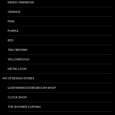
MIXED / RAINBOW
ORANGE
PINK
PURPLE
RED
TAN / BROWN
YELLOW/GOLD
METAL LOOK
MY CP DESIGN STORES
LEATHERWOOD BEDROOM SHOP
CLOCK SHOP
THE SHOWER CURTAIN