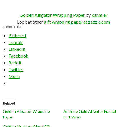
Golden Alligator Wrapping Paper
by
kahmier
Look at other
gift wrapping paper at zazzle.com
SHARE THIS:
Pinterest
Tumblr
LinkedIn
Facebook
Reddit
Twitter
More
Related
Golden Alligator Wrapping
Antique Gold Alligator Fractal
Paper
Gift Wrap
Golden Music on Black Gift