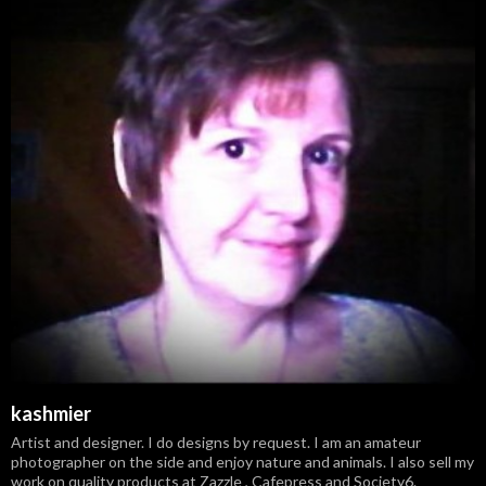
kashmier
Artist and designer. I do designs by request. I am an amateur
photographer on the side and enjoy nature and animals. I also sell my
work on quality products at Zazzle , Cafepress and Society6.