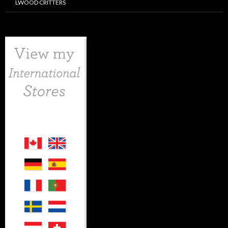
LWOOD CRITTERS