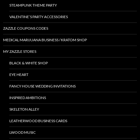
STEAMPUNK THEME PARTY
VALENTINE’S PARTY ACCESSORIES
ZAZZLE COUPONS CODES
MEDICAL MARIJUANA BUSINESS / KRATOM SHOP
MY ZAZZLE STORES
BLACK & WHITE SHOP
EYE HEART
FANCY HOUSE WEDDING INVITATIONS
INSPIRED AMBITIONS
SKELETON ALLEY
LEATHERWOOD BUSINESS CARDS
LWOOD MUSIC