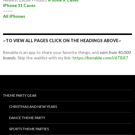
iPhone 11 Cases
~~~~
All iPhones
~TO VIEW ALL PAGES CLICK ON THE HEADINGS ABOVE~
Benable is an app to share your favorite things, and
earn from 40,000
brands.
Skip the waitlist with my link:
https://benable.com/i/6TBR7
THEME PARTY GEAR
CHRISTMAS AND NEW YEARS
DANCE THEME PARTY
SPORTS THEME PARTIES