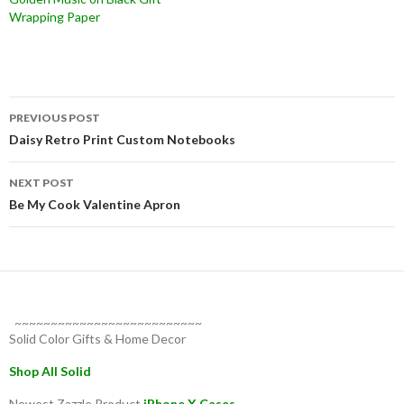
Wrapping Paper
Post
PREVIOUS POST
navigation
Daisy Retro Print Custom Notebooks
NEXT POST
Be My Cook Valentine Apron
~~~~~~~~~~~~~~~~~~~~~~~~~~
Solid Color Gifts & Home Decor
Shop All Solid
Newest Zazzle Product
iPhone X Cases