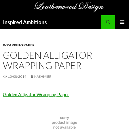
Search
Inspired Ambitions
SKIP
PRIMAR
TO
MENU
CONTENT
WRAPPING PAPER
GOLDEN ALLIGATOR
WRAPPING PAPER
10/08/2014
KASHMIER
Golden Alligator Wrapping Paper