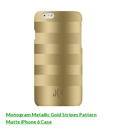
Monogram Metallic Gold Stripes Pattern
Matte iPhone 6 Case