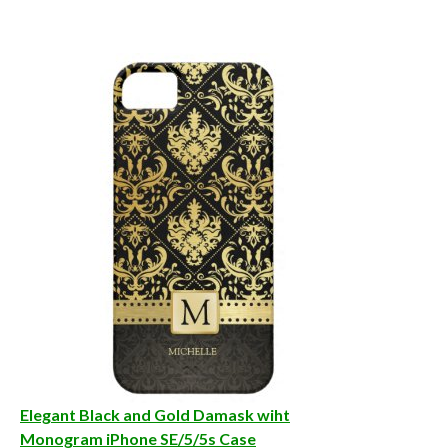
Elegant Black and Gold Damask wiht
Monogram iPhone SE/5/5s Case