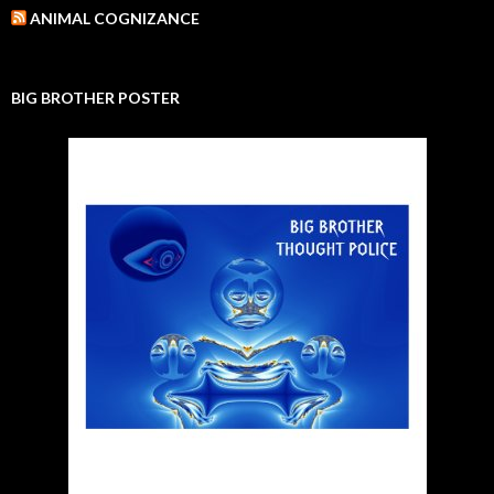
ANIMAL COGNIZANCE
BIG BROTHER POSTER