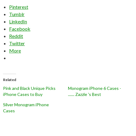
Pinterest
Tumblr
LinkedIn
Facebook
Reddit
Twitter
More
Related
Pink and Black Unique Picks
Monogram iPhone 6 Cases -
iPhone Cases to Buy
....... Zazzle 's Best
Silver Monogram iPhone
Cases