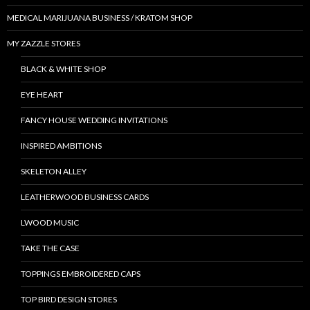
MEDICAL MARIJUANA BUSINESS / KRATOM SHOP
MY ZAZZLE STORES
BLACK & WHITE SHOP
EYE HEART
FANCY HOUSE WEDDING INVITATIONS
INSPIRED AMBITIONS
SKELETON ALLEY
LEATHERWOOD BUSINESS CARDS
LWOOD MUSIC
TAKE THE CASE
TOPPINGS EMBROIDERED CAPS
TOP BIRD DESIGN STORES