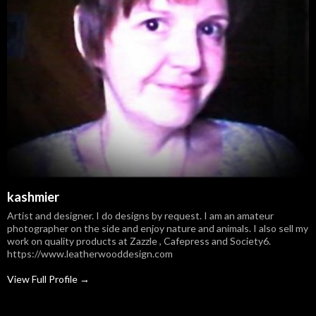
kashmier
Artist and designer. I do designs by request. I am an amateur
photographer on the side and enjoy nature and animals. I also sell my
work on quality products at Zazzle , Cafepress and Society6.
https://www.leatherwooddesign.com
View Full Profile →