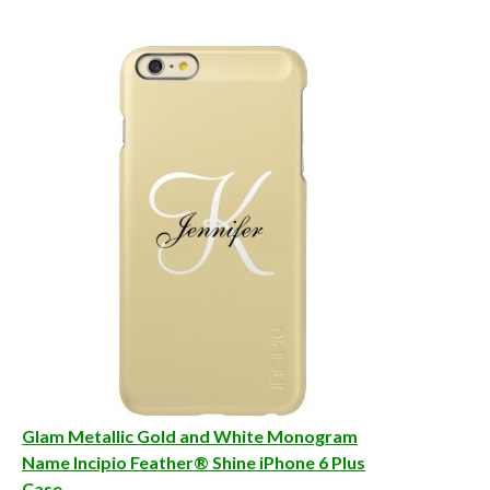
Glam Metallic Gold and White Monogram
Name Incipio Feather® Shine iPhone 6 Plus
Case