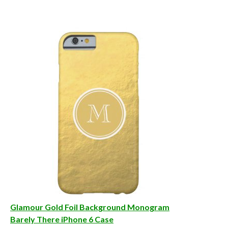
Glamour Gold Foil Background Monogram
Barely There iPhone 6 Case