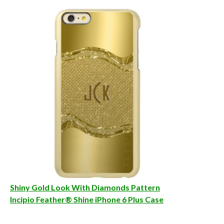
Shiny Gold Look With Diamonds Pattern
Incipio Feather® Shine iPhone 6 Plus Case