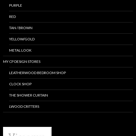
PURPLE
RED
TAN / BROWN
YELLOW/GOLD
METAL LOOK
MY CP DESIGN STORES
LEATHERWOOD BEDROOM SHOP
CLOCK SHOP
THE SHOWER CURTAIN
LWOOD CRITTERS