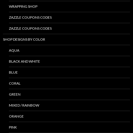
WRAPPING SHOP
ZAZZLE COUPONS CODES
ZAZZLE COUPONS CODES
SHOP DESIGNS BY COLOR
AQUA
BLACK AND WHITE
BLUE
CORAL
GREEN
MIXED / RAINBOW
ORANGE
PINK