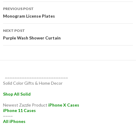
Post
PREVIOUS POST
navigation
Monogram License Plates
NEXT POST
Purple Wash Shower Curtain
~~~~~~~~~~~~~~~~~~~~~~~~~~
Solid Color Gifts & Home Decor
Shop All Solid
Newest Zazzle Product
iPhone X Cases
iPhone 11 Cases
~~~~
All iPhones