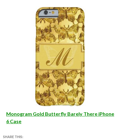
Monogram Gold Butterfly Barely There iPhone
6 Case
SHARE THIS: