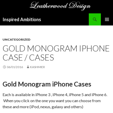
Search
Inspired Ambitions
SKIP
PRIMAR
TO
MENU
CONTENT
UNCATEGORIZED
GOLD MONOGRAM IPHONE
CASE / CASES
06/01/2016
KASHMIER
Gold Monogram iPhone Cases
Each is available in iPhone 3 , iPhone 4, iPhone 5 and iPhone 6.
When you click on the one you want you can choose from
these and more (iPod, nexus, galaxy and others)