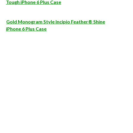
Tough iPhone 6 Plus Case
Gold Monogram Style Incipio Feather® Shine
iPhone 6 Plus Case