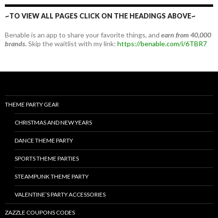
~TO VIEW ALL PAGES CLICK ON THE HEADINGS ABOVE~
Benable is an app to share your favorite things, and
earn from 40,000
brands.
Skip the waitlist with my link:
https://benable.com/i/6TBR7
THEME PARTY GEAR
CHRISTMAS AND NEW YEARS
DANCE THEME PARTY
SPORTS THEME PARTIES
STEAMPUNK THEME PARTY
VALENTINE’S PARTY ACCESSORIES
ZAZZLE COUPONS CODES