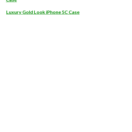
Luxury Gold Look iPhone 5C Case