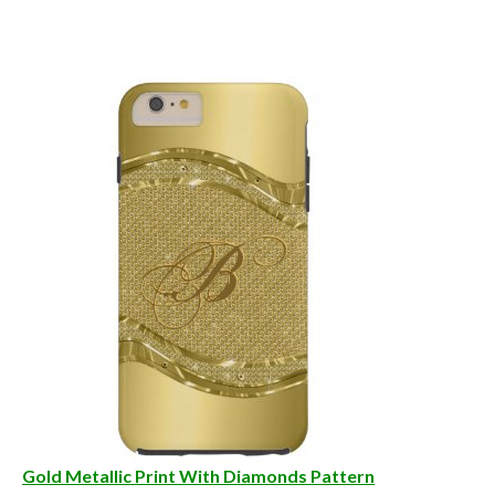
Gold Metallic Print With Diamonds Pattern