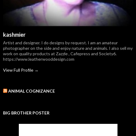
kashmier
Artist and designer. I do designs by request. I am an amateur
photographer on the side and enjoy nature and animals. I also sell my
work on quality products at Zazzle , Cafepress and Society6.
https://www.leatherwooddesign.com
View Full Profile →
ANIMAL COGNIZANCE
BIG BROTHER POSTER