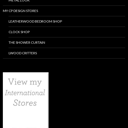
METAL LOOK
MY CP DESIGN STORES
LEATHERWOOD BEDROOM SHOP
CLOCK SHOP
THE SHOWER CURTAIN
LWOOD CRITTERS