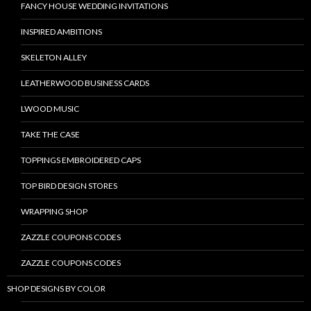
FANCY HOUSE WEDDING INVITATIONS
INSPIRED AMBITIONS
SKELETON ALLEY
LEATHERWOOD BUSINESS CARDS
LWOOD MUSIC
TAKE THE CASE
TOPPINGS EMBROIDERED CAPS
TOP BIRD DESIGN STORES
WRAPPING SHOP
ZAZZLE COUPONS CODES
ZAZZLE COUPONS CODES
SHOP DESIGNS BY COLOR