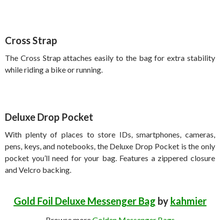
Cross Strap
The Cross Strap attaches easily to the bag for extra stability
while riding a bike or running.
Deluxe Drop Pocket
With plenty of places to store IDs, smartphones, cameras,
pens, keys, and notebooks, the Deluxe Drop Pocket is the only
pocket you’ll need for your bag. Features a zippered closure
and Velcro backing.
Gold Foil Deluxe Messenger Bag
by
kahmier
Browse more
Golden Messenger Bags