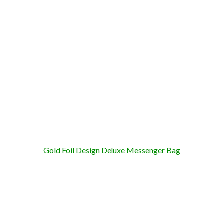
Gold Foil Design Deluxe Messenger Bag