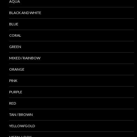
AQUA
BLACK AND WHITE
BLUE
CORAL
GREEN
MIXED / RAINBOW
ORANGE
PINK
PURPLE
RED
TAN / BROWN
YELLOW/GOLD