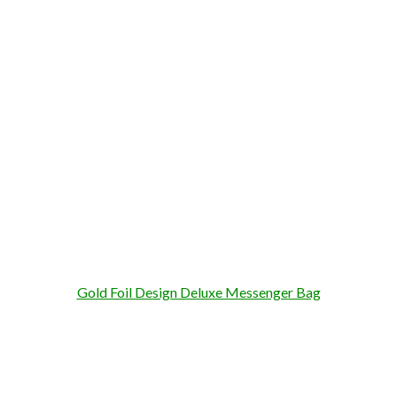
Gold Foil Design Deluxe Messenger Bag