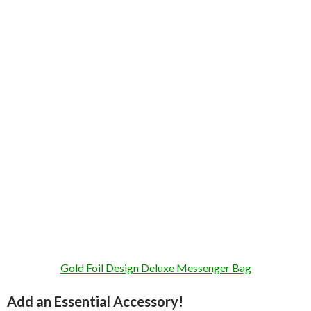
Gold Foil Design Deluxe Messenger Bag
Add an Essential Accessory!