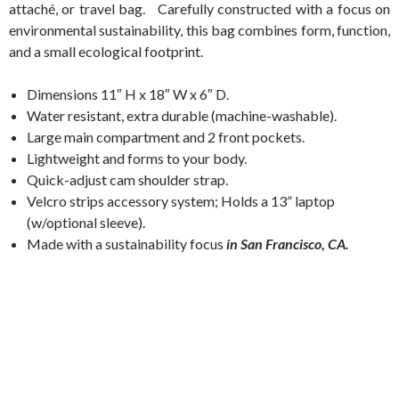
attaché, or travel bag. Carefully constructed with a focus on
environmental sustainability, this bag combines form, function,
and a small ecological footprint.
Dimensions 11″ H x 18″ W x 6″ D.
Water resistant, extra durable (machine-washable).
Large main compartment and 2 front pockets.
Lightweight and forms to your body.
Quick-adjust cam shoulder strap.
Velcro strips accessory system; Holds a 13” laptop
(w/optional sleeve).
Made with a sustainability focus
in San Francisco, CA.