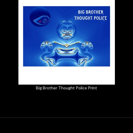
Big Brother Thought Police Print