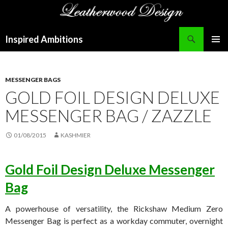
Search
Inspired Ambitions
SKIP
PRIMAR
TO
MENU
CONTENT
MESSENGER BAGS
GOLD FOIL DESIGN DELUXE
MESSENGER BAG / ZAZZLE
01/08/2015
KASHMIER
Gold Foil Design Deluxe Messenger
Bag
A powerhouse of versatility, the Rickshaw Medium Zero
Messenger Bag is perfect as a workday commuter, overnight