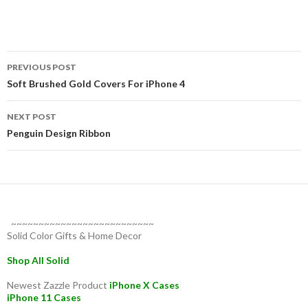
Post
PREVIOUS POST
navigation
Soft Brushed Gold Covers For iPhone 4
NEXT POST
Penguin Design Ribbon
~~~~~~~~~~~~~~~~~~~~~~~~~~
Solid Color Gifts & Home Decor
Shop All Solid
Newest Zazzle Product
iPhone X Cases
iPhone 11 Cases