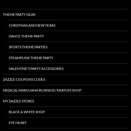
THEME PARTY GEAR
CHRISTMAS AND NEW YEARS
DANCE THEME PARTY
SPORTS THEME PARTIES
STEAMPUNK THEME PARTY
VALENTINE’S PARTY ACCESSORIES
ZAZZLE COUPONS CODES
MEDICAL MARIJUANA BUSINESS / KRATOM SHOP
MY ZAZZLE STORES
BLACK & WHITE SHOP
EYE HEART