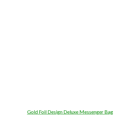
Gold Foil Design Deluxe Messenger Bag