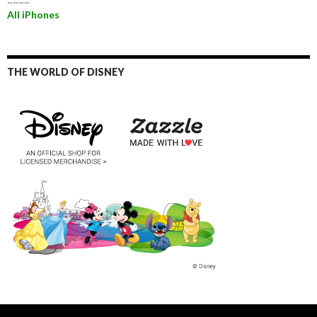
~~~~
All iPhones
THE WORLD OF DISNEY