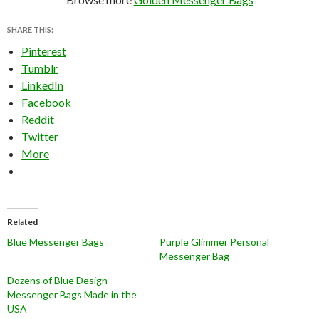
SHARE THIS:
Pinterest
Tumblr
LinkedIn
Facebook
Reddit
Twitter
More
Related
Blue Messenger Bags
Purple Glimmer Personal
Messenger Bag
Dozens of Blue Design
Messenger Bags Made in the
USA