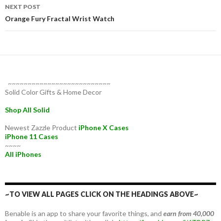
NEXT POST
Orange Fury Fractal Wrist Watch
~~~~~~~~~~~~~~~~~~~~~~~~~~
Solid Color Gifts & Home Decor
Shop All Solid
Newest Zazzle Product
iPhone X Cases
iPhone 11 Cases
~~~~
All iPhones
~TO VIEW ALL PAGES CLICK ON THE HEADINGS ABOVE~
Benable is an app to share your favorite things, and
earn from 40,000