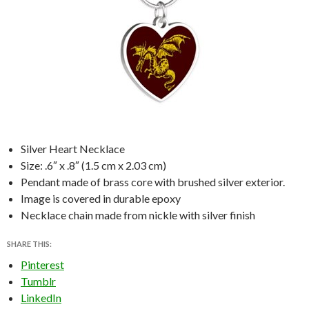
Silver Heart Necklace
Size: .6″ x .8″ (1.5 cm x 2.03 cm)
Pendant made of brass core with brushed silver exterior.
Image is covered in durable epoxy
Necklace chain made from nickle with silver finish
SHARE THIS:
Pinterest
Tumblr
LinkedIn