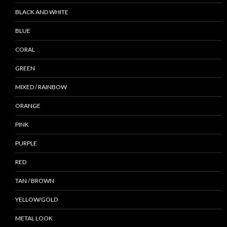
BLACK AND WHITE
BLUE
CORAL
GREEN
MIXED / RAINBOW
ORANGE
PINK
PURPLE
RED
TAN / BROWN
YELLOW/GOLD
METAL LOOK