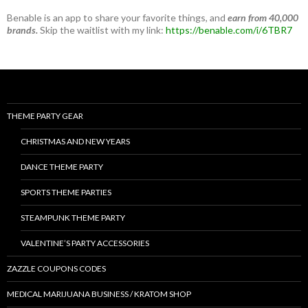
Benable is an app to share your favorite things, and
earn from 40,000
brands.
Skip the waitlist with my link:
https://benable.com/i/6TBR7
THEME PARTY GEAR
CHRISTMAS AND NEW YEARS
DANCE THEME PARTY
SPORTS THEME PARTIES
STEAMPUNK THEME PARTY
VALENTINE’S PARTY ACCESSORIES
ZAZZLE COUPONS CODES
MEDICAL MARIJUANA BUSINESS / KRATOM SHOP