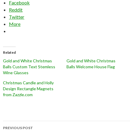
Facebook
Reddit
Twitter
More
Related
Gold and White Christmas
Gold and White Christmas
Balls Custom Text Stemless
Balls Welcome House Flag
Wine Glasses
Christmas Candle and Holly
Design Rectangle Magnets
from Zazzle.com
Post
PREVIOUS POST