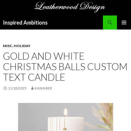
Search
Inspired Ambitions
SKIP
PRIMAR
TO
MENU
CONTENT
MISC. HOLIDAY
GOLD AND WHITE
CHRISTMAS BALLS CUSTOM
TEXT CANDLE
11/18/2025
KASHMIER