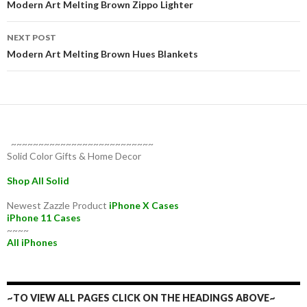
navigation
Modern Art Melting Brown Zippo Lighter
NEXT POST
Modern Art Melting Brown Hues Blankets
~~~~~~~~~~~~~~~~~~~~~~~~~~
Solid Color Gifts & Home Decor
Shop All Solid
Newest Zazzle Product
iPhone X Cases
iPhone 11 Cases
~~~~
All iPhones
~TO VIEW ALL PAGES CLICK ON THE HEADINGS ABOVE~