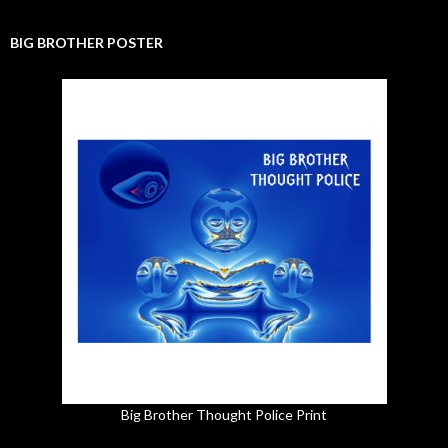
BIG BROTHER POSTER
Big Brother Thought Police Print