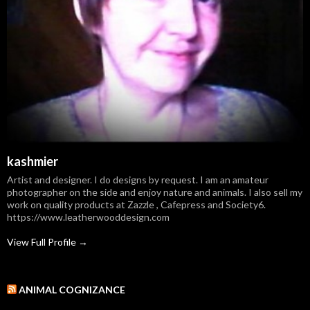
kashmier
Artist and designer. I do designs by request. I am an amateur
photographer on the side and enjoy nature and animals. I also sell my
work on quality products at Zazzle , Cafepress and Society6.
https://www.leatherwooddesign.com
View Full Profile →
ANIMAL COGNIZANCE