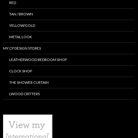
RED
TAN / BROWN
YELLOW/GOLD
METAL LOOK
MY CP DESIGN STORES
LEATHERWOOD BEDROOM SHOP
CLOCK SHOP
THE SHOWER CURTAIN
LWOOD CRITTERS