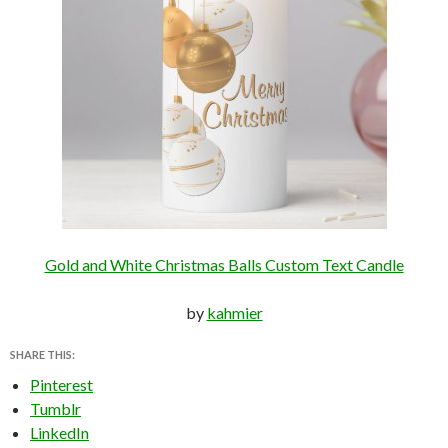
Gold and White Christmas Balls Custom Text Candle
by
kahmier
SHARE THIS:
Pinterest
Tumblr
LinkedIn