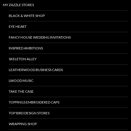
MY ZAZZLE STORES
BLACK & WHITE SHOP
EYE HEART
FANCY HOUSE WEDDING INVITATIONS
INSPIRED AMBITIONS
SKELETON ALLEY
LEATHERWOOD BUSINESS CARDS
LWOOD MUSIC
TAKE THE CASE
TOPPINGS EMBROIDERED CAPS
TOP BIRD DESIGN STORES
WRAPPING SHOP