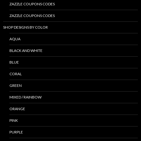
ZAZZLE COUPONS CODES
ZAZZLE COUPONS CODES
SHOP DESIGNS BY COLOR
AQUA
BLACK AND WHITE
BLUE
CORAL
GREEN
MIXED / RAINBOW
ORANGE
PINK
PURPLE