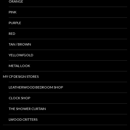
ORANGE
PINK
PURPLE
RED
TAN / BROWN
YELLOW/GOLD
METAL LOOK
MY CP DESIGN STORES
LEATHERWOOD BEDROOM SHOP
CLOCK SHOP
THE SHOWER CURTAIN
LWOOD CRITTERS