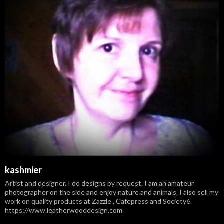
kashmier
Artist and designer. I do designs by request. I am an amateur
photographer on the side and enjoy nature and animals. I also sell my
work on quality products at Zazzle , Cafepress and Society6.
https://www.leatherwooddesign.com