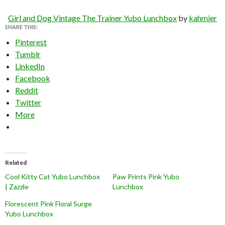
Girl and Dog Vintage The Trainer Yubo Lunchbox
by
kahmier
SHARE THIS:
Pinterest
Tumblr
LinkedIn
Facebook
Reddit
Twitter
More
Related
Cool Kitty Cat Yubo Lunchbox
Paw Prints Pink Yubo
| Zazzle
Lunchbox
Florescent Pink Floral Surge
Yubo Lunchbox