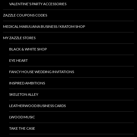
VALENTINE’S PARTY ACCESSORIES
ZAZZLE COUPONS CODES
MEDICAL MARIJUANA BUSINESS / KRATOM SHOP
MY ZAZZLE STORES
BLACK & WHITE SHOP
EYE HEART
FANCY HOUSE WEDDING INVITATIONS
INSPIRED AMBITIONS
SKELETON ALLEY
LEATHERWOOD BUSINESS CARDS
LWOOD MUSIC
TAKE THE CASE