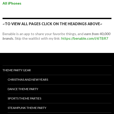
All iPhones
~TO VIEW ALL PAGES CLICK ON THE HEADINGS ABOVE~
Benable is an app to share your favorite things, and
earn from 40,000
brands.
Skip the waitlist with my link:
https://benable.com/i/6TBR7
THEME PARTY GEAR
CHRISTMAS AND NEW YEARS
DANCE THEME PARTY
SPORTS THEME PARTIES
STEAMPUNK THEME PARTY