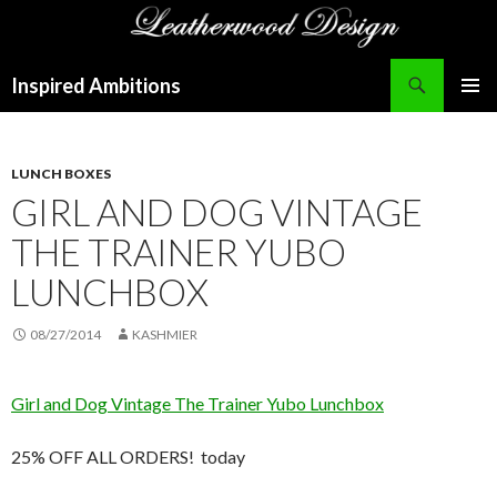
Search
Inspired Ambitions
SKIP
PRIMAR
TO
MENU
CONTENT
LUNCH BOXES
GIRL AND DOG VINTAGE
THE TRAINER YUBO
LUNCHBOX
08/27/2014
KASHMIER
Girl and Dog Vintage The Trainer Yubo Lunchbox
25% OFF ALL ORDERS! today