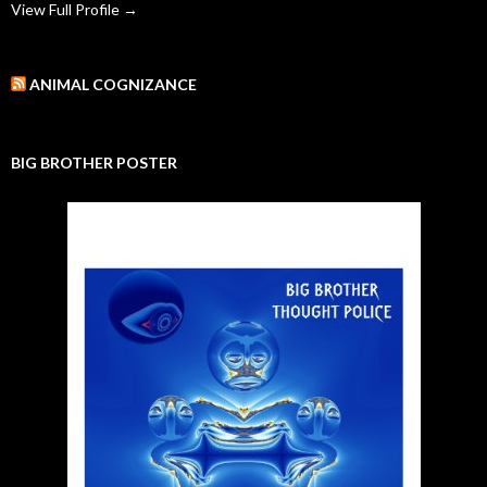
View Full Profile →
ANIMAL COGNIZANCE
BIG BROTHER POSTER