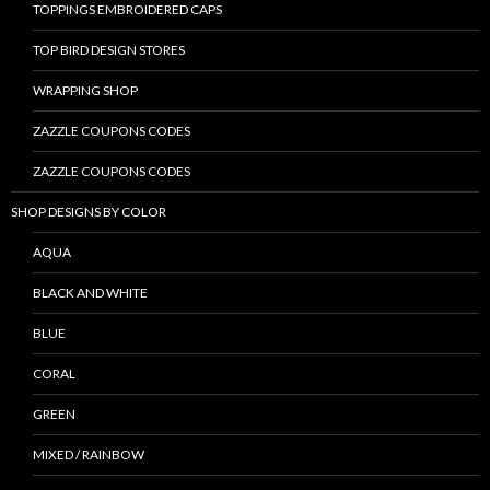
TOPPINGS EMBROIDERED CAPS
TOP BIRD DESIGN STORES
WRAPPING SHOP
ZAZZLE COUPONS CODES
ZAZZLE COUPONS CODES
SHOP DESIGNS BY COLOR
AQUA
BLACK AND WHITE
BLUE
CORAL
GREEN
MIXED / RAINBOW