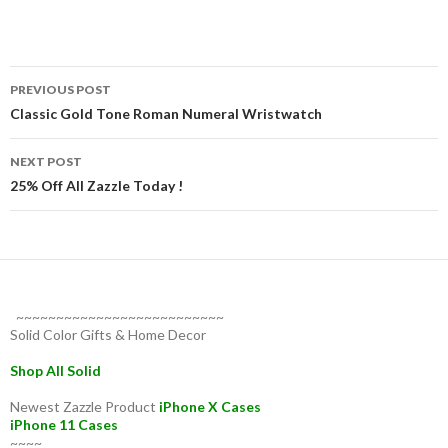
Post
PREVIOUS POST
navigation
Classic Gold Tone Roman Numeral Wristwatch
NEXT POST
25% Off All Zazzle Today !
~~~~~~~~~~~~~~~~~~~~~~~~~~
Solid Color Gifts & Home Decor
Shop All Solid
Newest Zazzle Product
iPhone X Cases
iPhone 11 Cases
~~~~