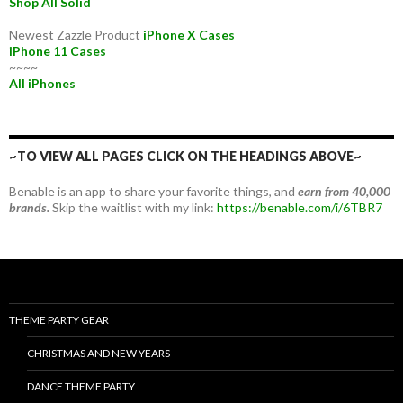
Shop All Solid
Newest Zazzle Product
iPhone X Cases
iPhone 11 Cases
~~~~
All iPhones
~TO VIEW ALL PAGES CLICK ON THE HEADINGS ABOVE~
Benable is an app to share your favorite things, and
earn from 40,000
brands.
Skip the waitlist with my link:
https://benable.com/i/6TBR7
THEME PARTY GEAR
CHRISTMAS AND NEW YEARS
DANCE THEME PARTY