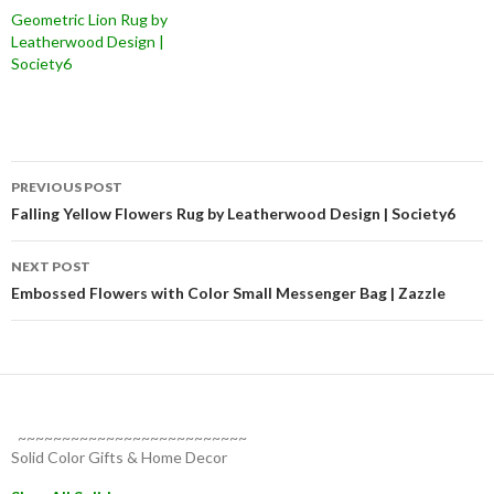
Geometric Lion Rug by
Leatherwood Design |
Society6
Post
PREVIOUS POST
navigation
Falling Yellow Flowers Rug by Leatherwood Design | Society6
NEXT POST
Embossed Flowers with Color Small Messenger Bag | Zazzle
~~~~~~~~~~~~~~~~~~~~~~~~~~
Solid Color Gifts & Home Decor