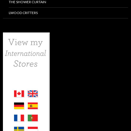
THE SHOWER CURTAIN
LWOOD CRITTERS