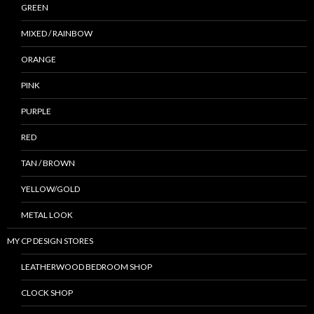
GREEN
MIXED / RAINBOW
ORANGE
PINK
PURPLE
RED
TAN / BROWN
YELLOW/GOLD
METAL LOOK
MY CP DESIGN STORES
LEATHERWOOD BEDROOM SHOP
CLOCK SHOP