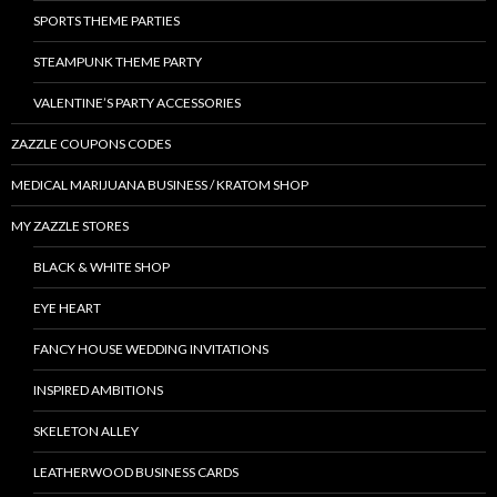
SPORTS THEME PARTIES
STEAMPUNK THEME PARTY
VALENTINE’S PARTY ACCESSORIES
ZAZZLE COUPONS CODES
MEDICAL MARIJUANA BUSINESS / KRATOM SHOP
MY ZAZZLE STORES
BLACK & WHITE SHOP
EYE HEART
FANCY HOUSE WEDDING INVITATIONS
INSPIRED AMBITIONS
SKELETON ALLEY
LEATHERWOOD BUSINESS CARDS