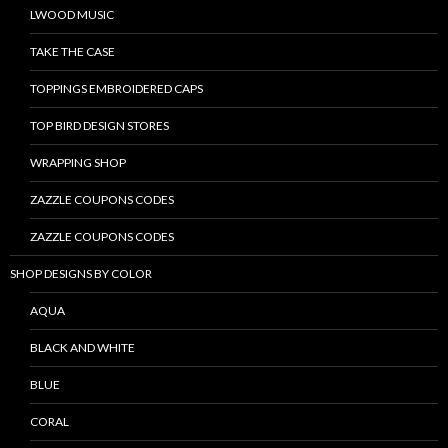
LWOOD MUSIC
TAKE THE CASE
TOPPINGS EMBROIDERED CAPS
TOP BIRD DESIGN STORES
WRAPPING SHOP
ZAZZLE COUPONS CODES
ZAZZLE COUPONS CODES
SHOP DESIGNS BY COLOR
AQUA
BLACK AND WHITE
BLUE
CORAL