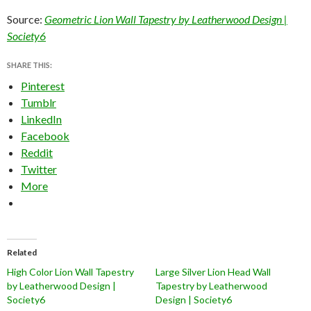
Source:
Geometric Lion Wall Tapestry by Leatherwood Design |
Society6
SHARE THIS:
Pinterest
Tumblr
LinkedIn
Facebook
Reddit
Twitter
More
Related
High Color Lion Wall Tapestry
Large Silver Lion Head Wall
by Leatherwood Design |
Tapestry by Leatherwood
Society6
Design | Society6