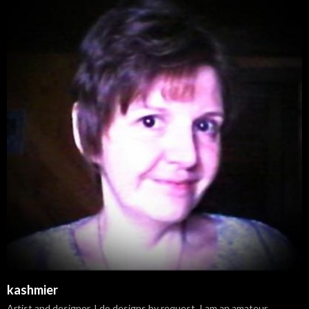
kashmier
Artist and designer. I do designs by request. I am an amateur