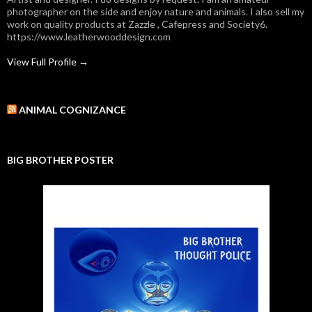
photographer on the side and enjoy nature and animals. I also sell my
work on quality products at Zazzle , Cafepress and Society6.
https://www.leatherwooddesign.com
View Full Profile →
ANIMAL COGNIZANCE
BIG BROTHER POSTER