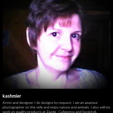
kashmier
Artist and designer. I do designs by request. I am an amateur
photographer on the side and enjoy nature and animals. I also sell my
work on quality products at Zazzle , Cafepress and Society6.