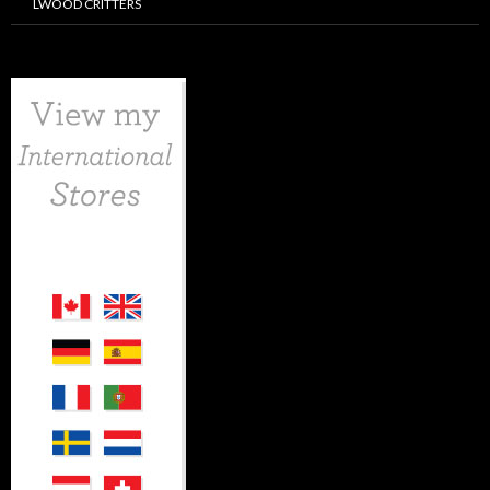
LWOOD CRITTERS