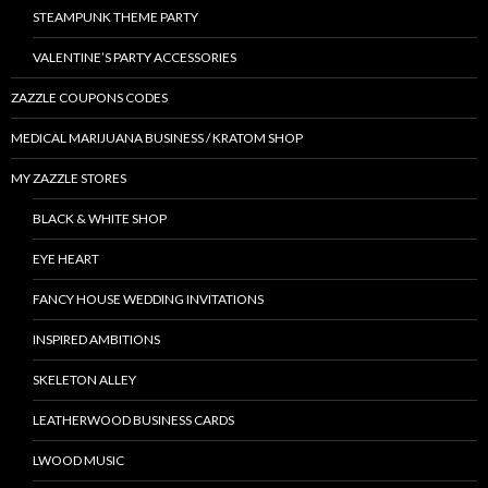
STEAMPUNK THEME PARTY
VALENTINE’S PARTY ACCESSORIES
ZAZZLE COUPONS CODES
MEDICAL MARIJUANA BUSINESS / KRATOM SHOP
MY ZAZZLE STORES
BLACK & WHITE SHOP
EYE HEART
FANCY HOUSE WEDDING INVITATIONS
INSPIRED AMBITIONS
SKELETON ALLEY
LEATHERWOOD BUSINESS CARDS
LWOOD MUSIC