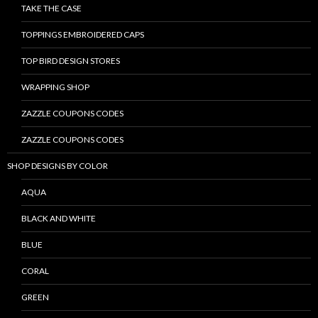
TAKE THE CASE
TOPPINGS EMBROIDERED CAPS
TOP BIRD DESIGN STORES
WRAPPING SHOP
ZAZZLE COUPONS CODES
ZAZZLE COUPONS CODES
SHOP DESIGNS BY COLOR
AQUA
BLACK AND WHITE
BLUE
CORAL
GREEN