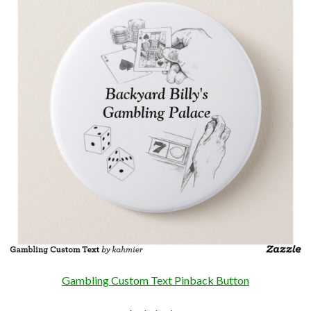
Gambling Custom Text Pinback Button