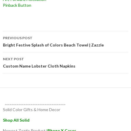
Pinback Button
Post
PREVIOUS POST
navigation
Bright Festive Splash of Colors Beach Towel | Zazzle
NEXT POST
Custom Name Lobster Cloth Napkins
~~~~~~~~~~~~~~~~~~~~~~~~~~
Solid Color Gifts & Home Decor
Shop All Solid
Newest Zazzle Product
iPhone X Cases