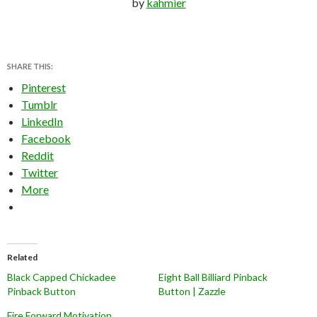
by
kahmier
SHARE THIS:
Pinterest
Tumblr
LinkedIn
Facebook
Reddit
Twitter
More
Related
Black Capped Chickadee
Eight Ball Billiard Pinback
Pinback Button
Button | Zazzle
Fire Forward Motivation