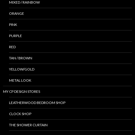
MIXED / RAINBOW
ORANGE
PINK
PURPLE
RED
TAN / BROWN
YELLOW/GOLD
METAL LOOK
MY CP DESIGN STORES
LEATHERWOOD BEDROOM SHOP
CLOCK SHOP
THE SHOWER CURTAIN