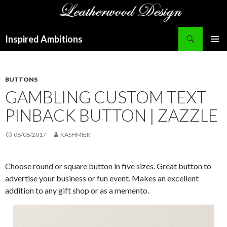
Search
Inspired Ambitions
SKIP
PRIMAR
TO
MENU
CONTENT
BUTTONS
GAMBLING CUSTOM TEXT
PINBACK BUTTON | ZAZZLE
08/08/2017
KASHMIER
Choose round or square button in five sizes. Great button to
advertise your business or fun event. Makes an excellent
addition to any gift shop or as a memento.