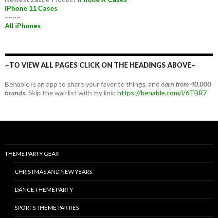
iPhone 11 Cases
~~~~
All iPhones
~TO VIEW ALL PAGES CLICK ON THE HEADINGS ABOVE~
Benable is an app to share your favorite things, and
earn from 40,000
brands.
Skip the waitlist with my link:
https://benable.com/i/6TBR7
THEME PARTY GEAR
CHRISTMAS AND NEW YEARS
DANCE THEME PARTY
SPORTS THEME PARTIES