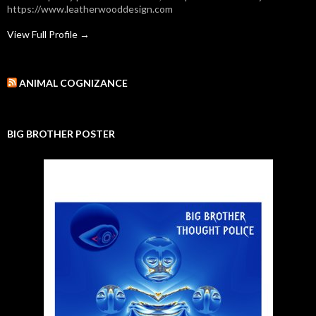
https://www.leatherwooddesign.com
View Full Profile →
ANIMAL COGNIZANCE
BIG BROTHER POSTER