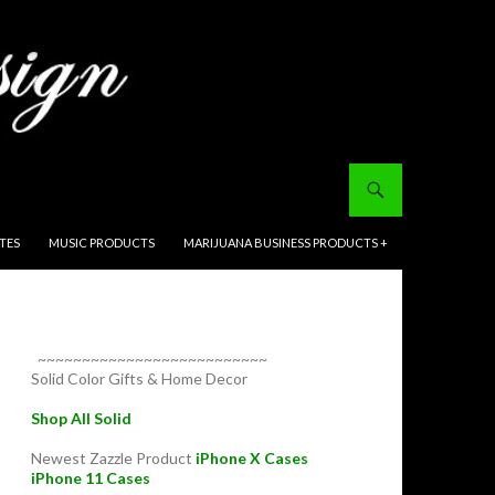
ITES
MUSIC PRODUCTS
MARIJUANA BUSINESS PRODUCTS +
~~~~~~~~~~~~~~~~~~~~~~~~~~
Solid Color Gifts & Home Decor
Shop All Solid
Newest Zazzle Product
iPhone X Cases
iPhone 11 Cases