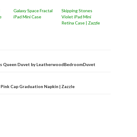
d
Galaxy Space Fractal
Skipping Stones
e
iPad Mini Case
Violet iPad Mini
Retina Case | Zazzle
on
rts Queen Duvet by LeatherwoodBedroomDuvet
Pink Cap Graduation Napkin | Zazzle