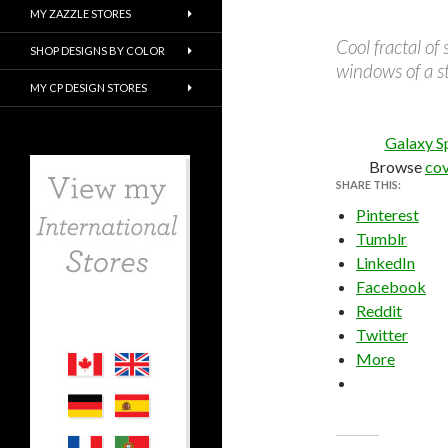
MY ZAZZLE STORES
Cool fractal of
SHOP DESIGNS BY COLOR
windows of a s
MY CP DESIGN STORES
Galaxy S
Browse
cov
SHARE THIS:
Pinterest
Tumblr
LinkedIn
Facebook
Reddit
Twitter
More