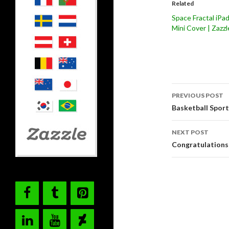
Related
Space Fractal iPa
Mini Cover | Zazzl
Post
PREVIOUS POST
navigati
Basketball Spo
NEXT POST
Congratulations 