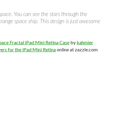
 space. You can see the stars through the
trange space ship. This design is just awesome
pace Fractal iPad Mini Retina Case
by
kahmier
ers for the iPad Mini Retina
online at zazzle.com