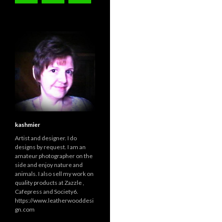
kashmier
Artist and designer. I do
designs by request. I am an
amateur photographer on the
side and enjoy nature and
animals. I also sell my work on
quality products at Zazzle ,
Cafepress and Society6.
https://www.leatherwooddesi
gn.com