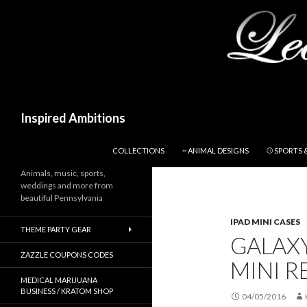
Search
Inspired Ambitions
SKIP TO CONTENT
COLLECTIONS
~ ANIMAL DESIGNS
⚾ SPORTS 
Animals, music, sports,
weddings and more from
beautiful Pennsylvania
IPAD MINI CASES
THEME PARTY GEAR
GALAXY
ZAZZLE COUPONS CODES
MINI R
MEDICAL MARIJUANA
BUSINESS / KRATOM SHOP
04/05/2016