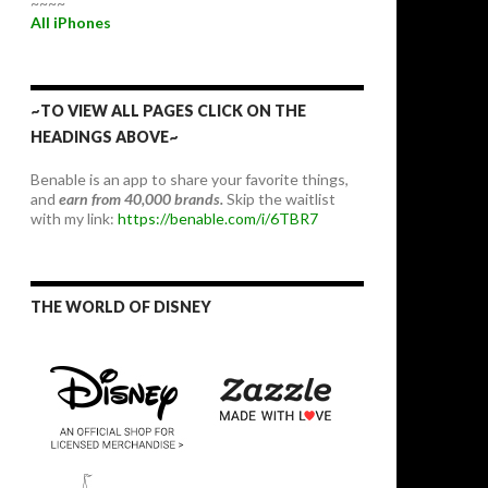
~~~~
All iPhones
~TO VIEW ALL PAGES CLICK ON THE
HEADINGS ABOVE~
Benable is an app to share your favorite things,
and
earn from 40,000 brands.
Skip the waitlist
with my link:
https://benable.com/i/6TBR7
THE WORLD OF DISNEY