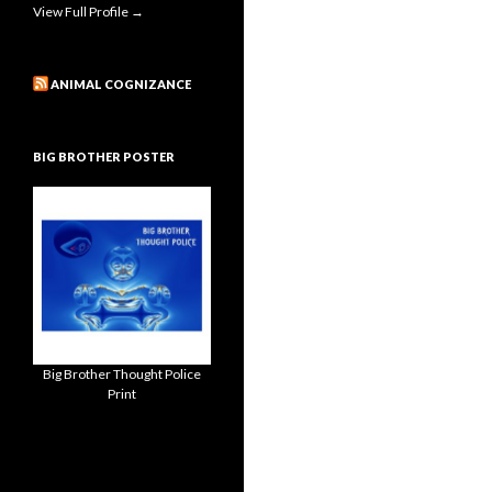
View Full Profile →
ANIMAL COGNIZANCE
BIG BROTHER POSTER
Big Brother Thought Police
Print