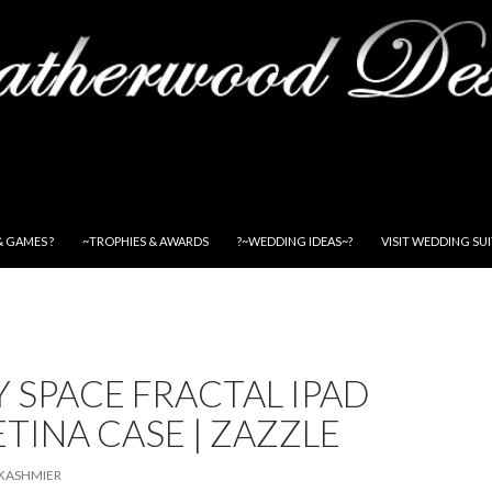
& GAMES ?
~TROPHIES & AWARDS
?~WEDDING IDEAS~?
VISIT WEDDING SU
 SPACE FRACTAL IPAD
ETINA CASE | ZAZZLE
KASHMIER