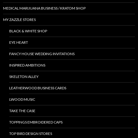
MEDICAL MARIJUANA BUSINESS / KRATOM SHOP
MY ZAZZLE STORES
BLACK & WHITE SHOP
EYE HEART
FANCY HOUSE WEDDING INVITATIONS
INSPIRED AMBITIONS
SKELETON ALLEY
LEATHERWOOD BUSINESS CARDS
LWOOD MUSIC
TAKE THE CASE
TOPPINGS EMBROIDERED CAPS
TOP BIRD DESIGN STORES