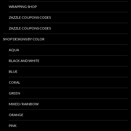
WRAPPING SHOP
ZAZZLE COUPONS CODES
ZAZZLE COUPONS CODES
SHOP DESIGNS BY COLOR
AQUA
BLACK AND WHITE
BLUE
CORAL
GREEN
MIXED / RAINBOW
ORANGE
PINK