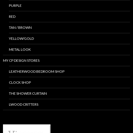
PURPLE
RED
TAN / BROWN
YELLOW/GOLD
METAL LOOK
MY CP DESIGN STORES
LEATHERWOOD BEDROOM SHOP
CLOCK SHOP
THE SHOWER CURTAIN
LWOOD CRITTERS