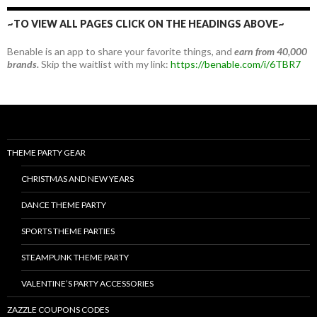
~TO VIEW ALL PAGES CLICK ON THE HEADINGS ABOVE~
Benable is an app to share your favorite things, and
earn from 40,000
brands.
Skip the waitlist with my link:
https://benable.com/i/6TBR7
THEME PARTY GEAR
CHRISTMAS AND NEW YEARS
DANCE THEME PARTY
SPORTS THEME PARTIES
STEAMPUNK THEME PARTY
VALENTINE’S PARTY ACCESSORIES
ZAZZLE COUPONS CODES