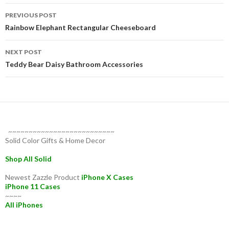
Post
PREVIOUS POST
navigation
Rainbow Elephant Rectangular Cheeseboard
NEXT POST
Teddy Bear Daisy Bathroom Accessories
~~~~~~~~~~~~~~~~~~~~~~~~~~
Solid Color Gifts & Home Decor
Shop All Solid
Newest Zazzle Product
iPhone X Cases
iPhone 11 Cases
~~~~
All iPhones