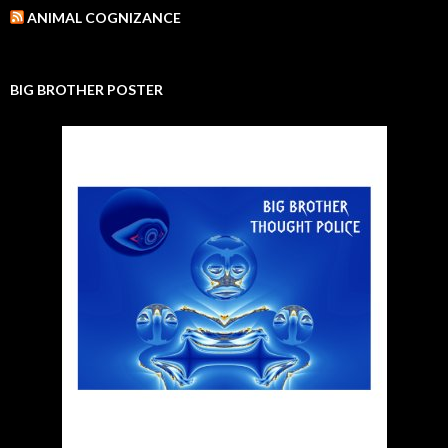
ANIMAL COGNIZANCE
BIG BROTHER POSTER