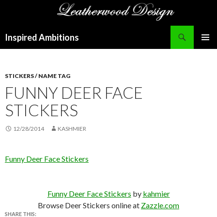
Search
Inspired Ambitions
SKIP
PRIMAR
TO
MENU
CONTENT
STICKERS / NAME TAG
FUNNY DEER FACE
STICKERS
12/28/2014
KASHMIER
Funny Deer Face Stickers
Funny Deer Face Stickers
by
kahmier
Browse Deer Stickers online at
Zazzle.com
SHARE THIS: