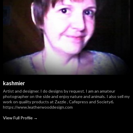
kashmier
Artist and designer. I do designs by request. I am an amateur
photographer on the side and enjoy nature and animals. I also sell my
work on quality products at Zazzle , Cafepress and Society6.
https://www.leatherwooddesign.com
View Full Profile →