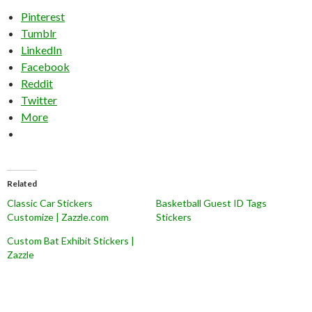
Pinterest
Tumblr
LinkedIn
Facebook
Reddit
Twitter
More
Related
Classic Car Stickers
Basketball Guest ID Tags
Customize | Zazzle.com
Stickers
Custom Bat Exhibit Stickers |
Zazzle