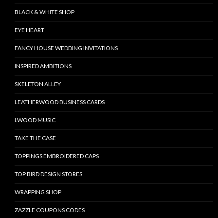
BLACK & WHITE SHOP
EYE HEART
FANCY HOUSE WEDDING INVITATIONS
INSPIRED AMBITIONS
SKELETON ALLEY
LEATHERWOOD BUSINESS CARDS
LWOOD MUSIC
TAKE THE CASE
TOPPINGS EMBROIDERED CAPS
TOP BIRD DESIGN STORES
WRAPPING SHOP
ZAZZLE COUPONS CODES