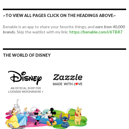
~TO VIEW ALL PAGES CLICK ON THE HEADINGS ABOVE~
Benable is an app to share your favorite things, and
earn from 40,000
brands.
Skip the waitlist with my link:
https://benable.com/i/6TBR7
THE WORLD OF DISNEY