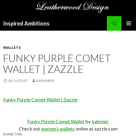
Search
Inspired Ambitions
SKIP
PRIMAR
TO
MENU
CONTENT
WALLETS
FUNKY PURPLE COMET
WALLET | ZAZZLE
02/11/2015
KASHMIER
Funky Purple Comet Wallet | Zazzle
Funky Purple Comet Wallet
by
kahmier
Check out
women’s wallets
online at zazzle.com
SHARE THIS: