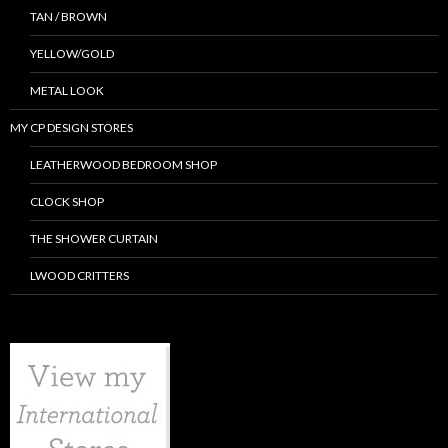
TAN / BROWN
YELLOW/GOLD
METAL LOOK
MY CP DESIGN STORES
LEATHERWOOD BEDROOM SHOP
CLOCK SHOP
THE SHOWER CURTAIN
LWOOD CRITTERS