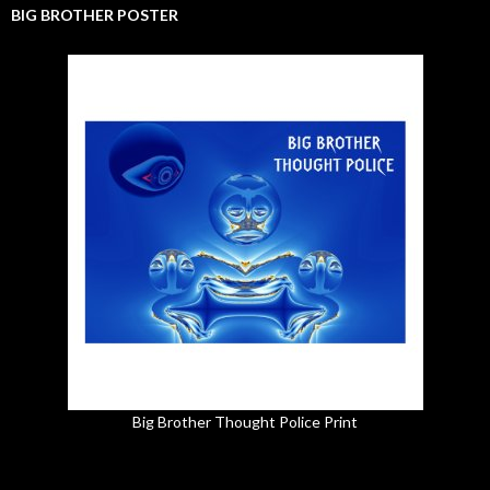
BIG BROTHER POSTER
Big Brother Thought Police Print