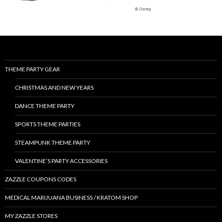
THEME PARTY GEAR
CHRISTMAS AND NEW YEARS
DANCE THEME PARTY
SPORTS THEME PARTIES
STEAMPUNK THEME PARTY
VALENTINE’S PARTY ACCESSORIES
ZAZZLE COUPONS CODES
MEDICAL MARIJUANA BUSINESS / KRATOM SHOP
MY ZAZZLE STORES