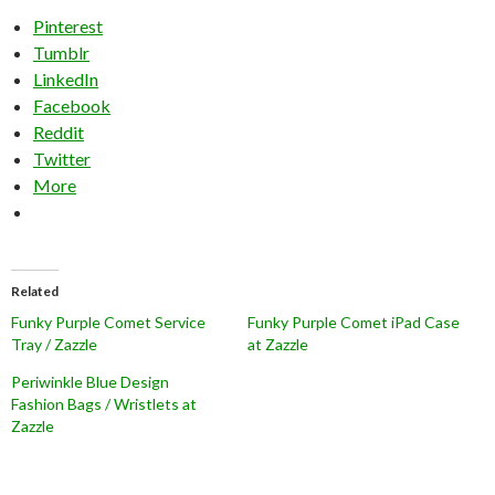
Pinterest
Tumblr
LinkedIn
Facebook
Reddit
Twitter
More
Related
Funky Purple Comet Service
Funky Purple Comet iPad Case
Tray / Zazzle
at Zazzle
Periwinkle Blue Design
Fashion Bags / Wristlets at
Zazzle