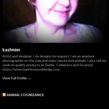
kashmier
Artist and designer. I do designs by request. I am an amateur
photographer on the side and enjoy nature and animals. I also sell my
work on quality products at Zazzle , Cafepress and Society6.
https://www.leatherwooddesign.com
View Full Profile →
ANIMAL COGNIZANCE