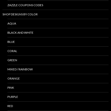
ZAZZLE COUPONS CODES
SHOP DESIGNS BY COLOR
AQUA
BLACK AND WHITE
BLUE
CORAL
GREEN
MIXED / RAINBOW
ORANGE
PINK
PURPLE
RED