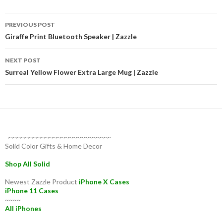
Post
PREVIOUS POST
navigation
Giraffe Print Bluetooth Speaker | Zazzle
NEXT POST
Surreal Yellow Flower Extra Large Mug | Zazzle
~~~~~~~~~~~~~~~~~~~~~~~~~~
Solid Color Gifts & Home Decor
Shop All Solid
Newest Zazzle Product
iPhone X Cases
iPhone 11 Cases
~~~~
All iPhones