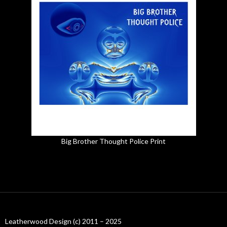
Big Brother Thought Police Print
Leatherwood Design (c) 2011 – 2025