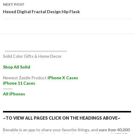
NEXT POST
Hexed Digital Fractal Design Hip Flask
~~~~~~~~~~~~~~~~~~~~~~~~~~
Solid Color Gifts & Home Decor
Shop All Solid
Newest Zazzle Product
iPhone X Cases
iPhone 11 Cases
~~~~
All iPhones
~TO VIEW ALL PAGES CLICK ON THE HEADINGS ABOVE~
Benable is an app to share your favorite things, and
earn from 40,000