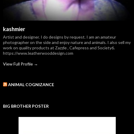
kashmier
Artist and designer. I do designs by request. I am an amateur
photographer on the side and enjoy nature and animals. I also sell my
work on quality products at Zazzle , Cafepress and Society6.
https://www.leatherwooddesign.com
View Full Profile →
ANIMAL COGNIZANCE
BIG BROTHER POSTER