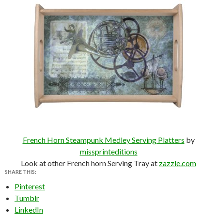
French Horn Steampunk Medley Serving Platters
by
missprinteditions
Look at other French horn Serving Tray at
zazzle.com
SHARE THIS:
Pinterest
Tumblr
LinkedIn