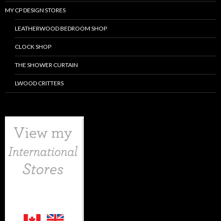
MY CP DESIGN STORES
LEATHERWOOD BEDROOM SHOP
CLOCK SHOP
THE SHOWER CURTAIN
LWOOD CRITTERS