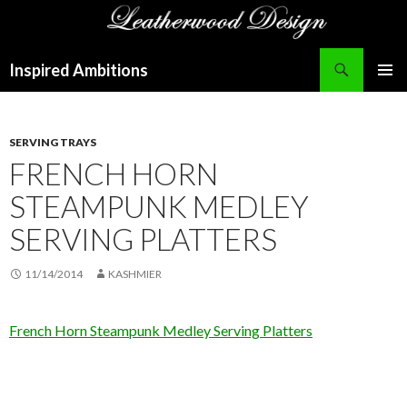
Search
Inspired Ambitions
SKIP
PRIMAR
TO
MENU
CONTENT
SERVING TRAYS
FRENCH HORN
STEAMPUNK MEDLEY
SERVING PLATTERS
11/14/2014
KASHMIER
French Horn Steampunk Medley Serving Platters