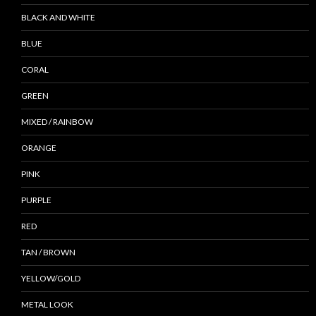
BLACK AND WHITE
BLUE
CORAL
GREEN
MIXED / RAINBOW
ORANGE
PINK
PURPLE
RED
TAN / BROWN
YELLOW/GOLD
METAL LOOK