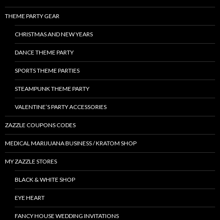
THEME PARTY GEAR
CHRISTMAS AND NEW YEARS
DANCE THEME PARTY
SPORTS THEME PARTIES
STEAMPUNK THEME PARTY
VALENTINE’S PARTY ACCESSORIES
ZAZZLE COUPONS CODES
MEDICAL MARIJUANA BUSINESS / KRATOM SHOP
MY ZAZZLE STORES
BLACK & WHITE SHOP
EYE HEART
FANCY HOUSE WEDDING INVITATIONS