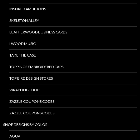
INSPIRED AMBITIONS
SKELETON ALLEY
LEATHERWOOD BUSINESS CARDS
LWOOD MUSIC
TAKE THE CASE
TOPPINGS EMBROIDERED CAPS
TOP BIRD DESIGN STORES
WRAPPING SHOP
ZAZZLE COUPONS CODES
ZAZZLE COUPONS CODES
SHOP DESIGNS BY COLOR
AQUA