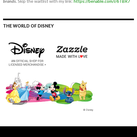
brands.
Skip the waitlist with my link:
https://benable.com/i/6TBR7
THE WORLD OF DISNEY