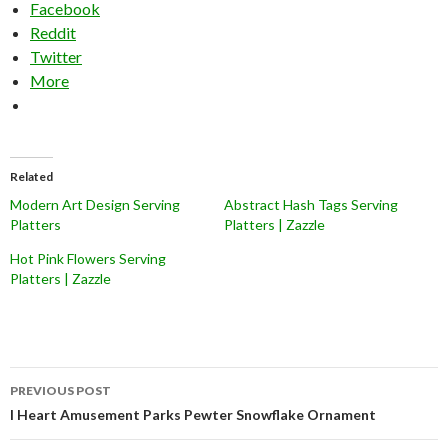
Facebook
Reddit
Twitter
More
Related
Modern Art Design Serving
Abstract Hash Tags Serving
Platters
Platters | Zazzle
Hot Pink Flowers Serving
Platters | Zazzle
Post
PREVIOUS POST
navigation
I Heart Amusement Parks Pewter Snowflake Ornament