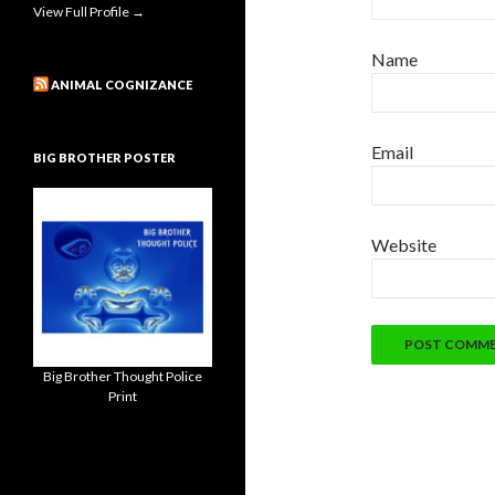
View Full Profile →
Name
ANIMAL COGNIZANCE
Email
BIG BROTHER POSTER
Website
Big Brother Thought Police
Print