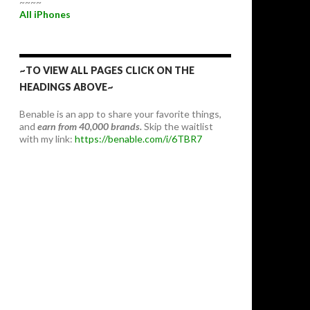
~~~~
All iPhones
~TO VIEW ALL PAGES CLICK ON THE
HEADINGS ABOVE~
Benable is an app to share your favorite things,
and
earn from 40,000 brands.
Skip the waitlist
with my link:
https://benable.com/i/6TBR7