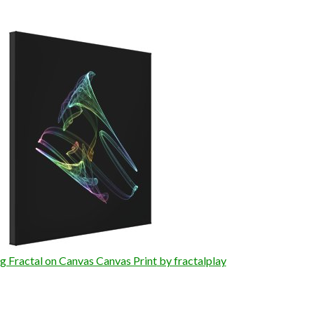
 Fractal on Canvas Canvas Print
by fractalplay