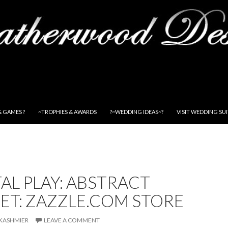
& GAMES ?
~TROPHIES & AWARDS
?~WEDDING IDEAS~?
VISIT WEDDING SU
TAL PLAY: ABSTRACT
ET: ZAZZLE.COM STORE
KASHMIER
LEAVE A COMMENT