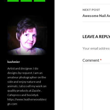
NEXT POST
Awesome Nail Ar
LEAVE A REPL
Your email address
Comment
*
kashmier
Artist and designer. I do
designs by request. I am an
amateur photographer on the
side and enjoy nature and
animals. I also sell my work on
quality products at Zazzle ,
Cafepress and Society6.
https://www.leatherwooddesi
gn.com