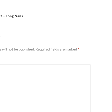
t – Long Nails
Y
 will not be published.
Required fields are marked
*