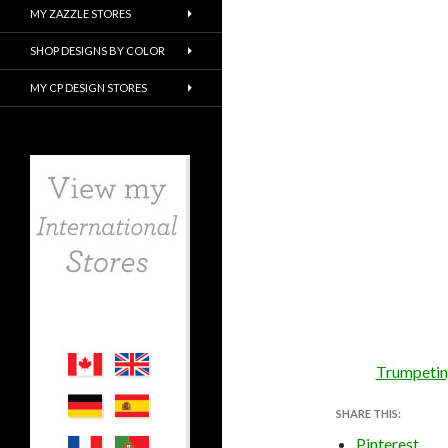
MY ZAZZLE STORES
SHOP DESIGNS BY COLOR
MY CP DESIGN STORES
Trumpeting
SHARE THIS:
Pinterest