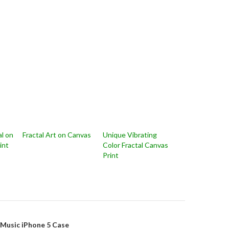
l on
Fractal Art on Canvas
Unique Vibrating
int
Color Fractal Canvas
Print
on
l Music iPhone 5 Case