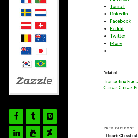
Tumblr
LinkedIn
Facebook
Reddit
Twitter
More
Related
Trumpeting Fracta
Canvas Canvas Pr
Post
PREVIOUS POST
navigati
I Heart Classica