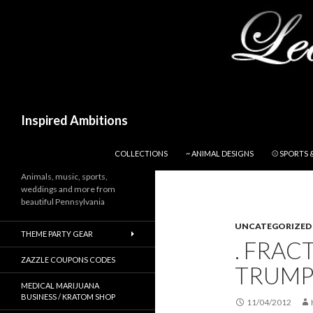
Search
Inspired Ambitions
SKIP TO CONTENT
COLLECTIONS
~ ANIMAL DESIGNS
⚾ SPORTS 
Animals, music, sports,
weddings and more from
beautiful Pennsylvania
UNCATEGORIZED
THEME PARTY GEAR
. FRAC
ZAZZLE COUPONS CODES
TRUMP
MEDICAL MARIJUANA
BUSINESS / KRATOM SHOP
11/04/2012