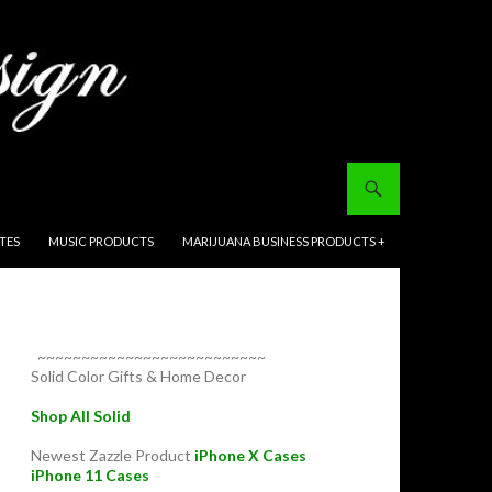
ITES
MUSIC PRODUCTS
MARIJUANA BUSINESS PRODUCTS +
~~~~~~~~~~~~~~~~~~~~~~~~~~
Solid Color Gifts & Home Decor
Shop All Solid
Newest Zazzle Product
iPhone X Cases
iPhone 11 Cases