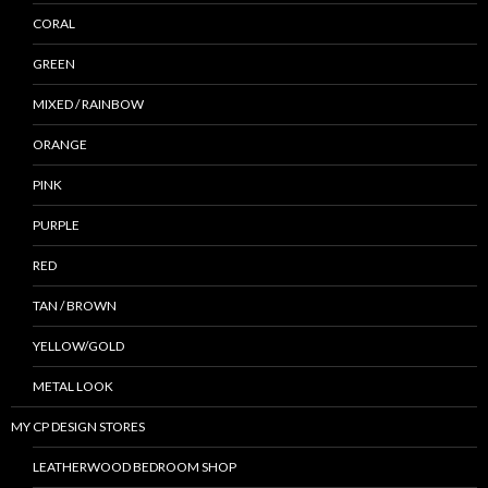
CORAL
GREEN
MIXED / RAINBOW
ORANGE
PINK
PURPLE
RED
TAN / BROWN
YELLOW/GOLD
METAL LOOK
MY CP DESIGN STORES
LEATHERWOOD BEDROOM SHOP