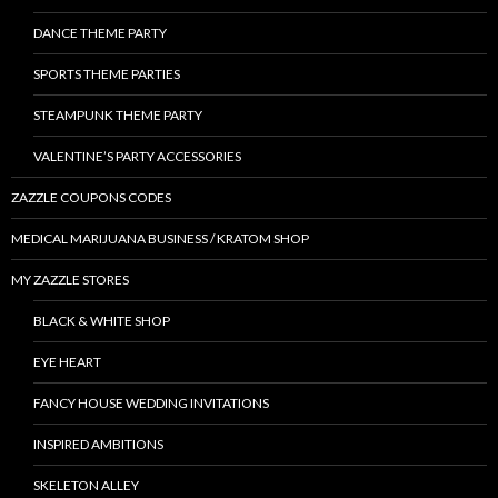
DANCE THEME PARTY
SPORTS THEME PARTIES
STEAMPUNK THEME PARTY
VALENTINE’S PARTY ACCESSORIES
ZAZZLE COUPONS CODES
MEDICAL MARIJUANA BUSINESS / KRATOM SHOP
MY ZAZZLE STORES
BLACK & WHITE SHOP
EYE HEART
FANCY HOUSE WEDDING INVITATIONS
INSPIRED AMBITIONS
SKELETON ALLEY