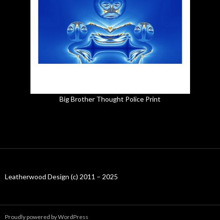
Big Brother Thought Police Print
Leatherwood Design (c) 2011 – 2025
Proudly powered by WordPress