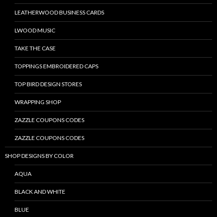
LEATHERWOOD BUSINESS CARDS
LWOOD MUSIC
TAKE THE CASE
TOPPINGS EMBROIDERED CAPS
TOP BIRD DESIGN STORES
WRAPPING SHOP
ZAZZLE COUPONS CODES
ZAZZLE COUPONS CODES
SHOP DESIGNS BY COLOR
AQUA
BLACK AND WHITE
BLUE