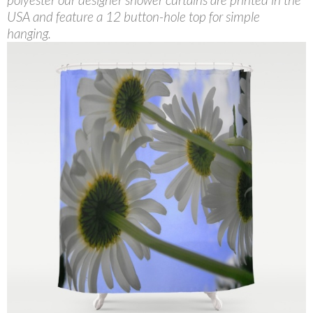
USA and feature a 12 button-hole top for simple
hanging.