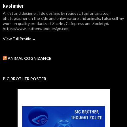
kashmier
Artist and designer. I do designs by request. I am an amateur
photographer on the side and enjoy nature and animals. I also sell my
work on quality products at Zazzle , Cafepress and Society6.
https://www.leatherwooddesign.com
View Full Profile →
ANIMAL COGNIZANCE
BIG BROTHER POSTER