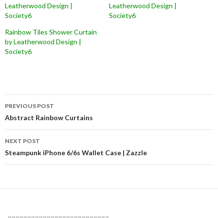
Leatherwood Design |
Leatherwood Design |
Society6
Society6
Rainbow Tiles Shower Curtain
by Leatherwood Design |
Society6
Post
PREVIOUS POST
navigation
Abstract Rainbow Curtains
NEXT POST
Steampunk iPhone 6/6s Wallet Case | Zazzle
~~~~~~~~~~~~~~~~~~~~~~~~~~