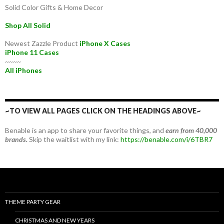
Solid Color Gifts & Home Decor
Shop All Solid
Newest Zazzle Product
iPhone X Cases
iPhone 11 Cases
~~~~
All iPhones
~TO VIEW ALL PAGES CLICK ON THE HEADINGS ABOVE~
Benable is an app to share your favorite things, and
earn from 40,000
brands.
Skip the waitlist with my link:
https://benable.com/i/6TBR7
THEME PARTY GEAR
CHRISTMAS AND NEW YEARS