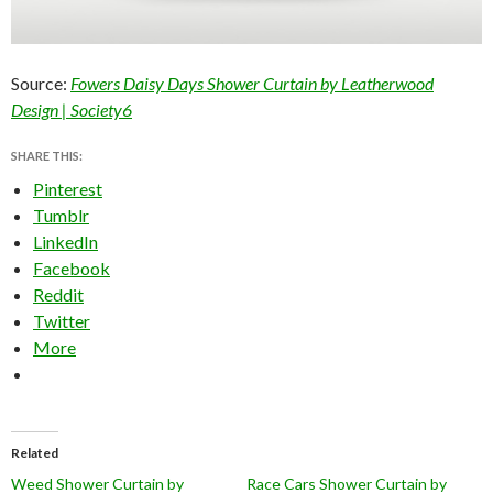
Source:
Fowers Daisy Days Shower Curtain by Leatherwood
Design | Society6
SHARE THIS:
Pinterest
Tumblr
LinkedIn
Facebook
Reddit
Twitter
More
Related
Weed Shower Curtain by
Race Cars Shower Curtain by