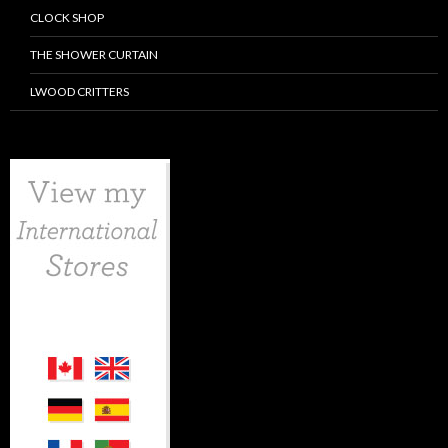
CLOCK SHOP
THE SHOWER CURTAIN
LWOOD CRITTERS