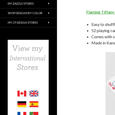
MY ZAZZLE STORES
Flaming Tiffany
SHOP DESIGNS BY COLOR
MY CP DESIGN STORES
Easy to shuff
52 playing ca
Comes with s
Made in Kansa