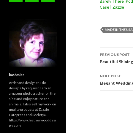
Barely There iPod
Case | Zazzle
MADE IN THE USA
Post
PREVIOUS POST
navigati
Beautiful Shinin
kashmier
NEXT POST
Artist and designer. I do
Elegant Wedding
designs by request. I am an
amateur photographer on the
side and enjoy nature and
animals. I also sell my work on
quality products at Zazzle ,
Cafepress and Society6.
https://www.leatherwooddesi
gn.com