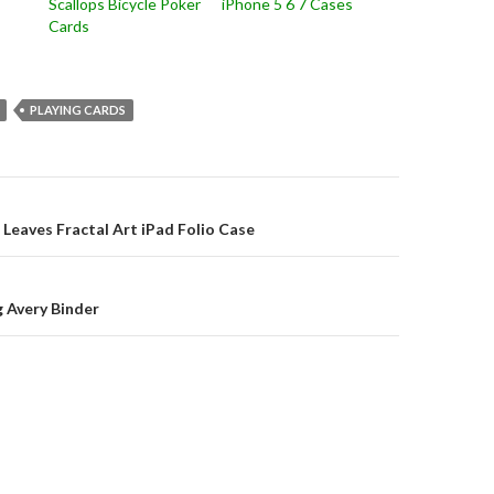
Scallops Bicycle Poker
iPhone 5 6 7 Cases
Cards
PLAYING CARDS
on
g Leaves Fractal Art iPad Folio Case
 Avery Binder