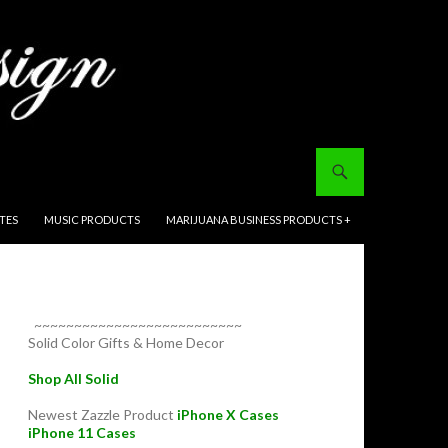
ITES
MUSIC PRODUCTS
MARIJUANA BUSINESS PRODUCTS +
~~~~~~~~~~~~~~~~~~~~~~~~~~
Solid Color Gifts & Home Decor
Shop All Solid
Newest Zazzle Product
iPhone X Cases
iPhone 11 Cases