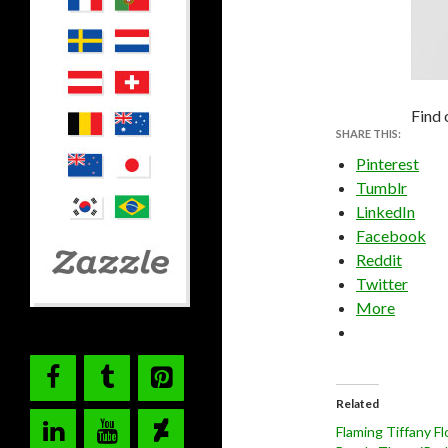
Find 
SHARE THIS:
Pinterest
Tumblr
LinkedIn
Facebook
Reddit
Twitter
More
Related
Flaming Tiffany F