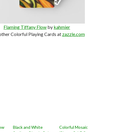
Flaming Tiffany Flow
by
kahmier
other Colorful Playing Cards at
zazzle.com
low
Black and White
Colorful Mosaic