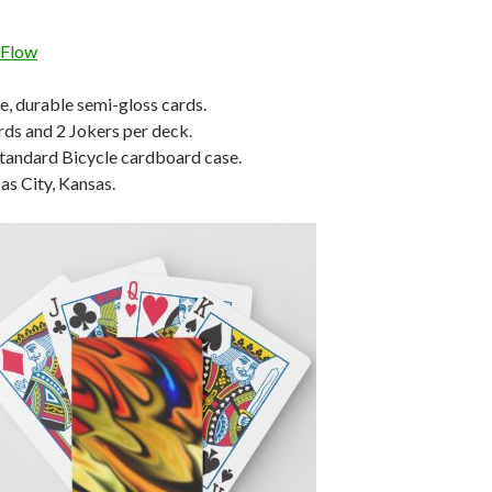
 Flow
le, durable semi-gloss cards.
rds and 2 Jokers per deck.
tandard Bicycle cardboard case.
s City, Kansas.