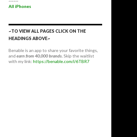
~~~~
All iPhones
~TO VIEW ALL PAGES CLICK ON THE
HEADINGS ABOVE~
Benable is an app to share your favorite things,
and
earn from 40,000 brands.
Skip the waitlist
with my link:
https://benable.com/i/6TBR7