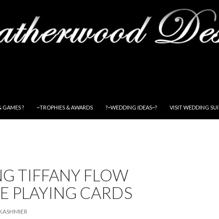
& GAMES ?
~TROPHIES & AWARDS
?~WEDDING IDEAS~?
VISIT WEDDING SU
NG TIFFANY FLOW
E PLAYING CARDS
KASHMIER