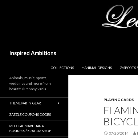
Search
Inspired Ambitions
SKIP TO CONTENT
COLLECTIONS
~ ANIMAL DESIGNS
⚾ SPORTS 
Animals, music, sports,
weddings and more from
beautiful Pennsylvania
PLAYING CARDS
THEME PARTY GEAR
FLAMI
ZAZZLE COUPONS CODES
BICYCL
MEDICAL MARIJUANA
BUSINESS / KRATOM SHOP
07/20/2014