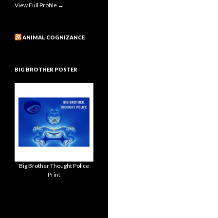
View Full Profile →
ANIMAL COGNIZANCE
BIG BROTHER POSTER
Big Brother Thought Police
Print