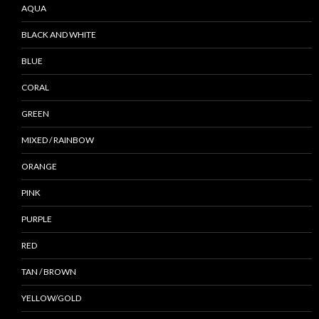
AQUA
BLACK AND WHITE
BLUE
CORAL
GREEN
MIXED / RAINBOW
ORANGE
PINK
PURPLE
RED
TAN / BROWN
YELLOW/GOLD