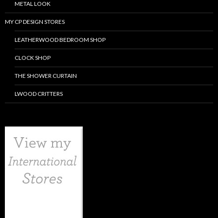
METAL LOOK
MY CP DESIGN STORES
LEATHERWOOD BEDROOM SHOP
CLOCK SHOP
THE SHOWER CURTAIN
LWOOD CRITTERS