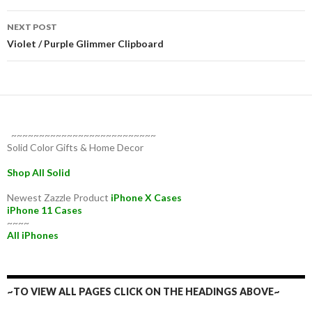
NEXT POST
Violet / Purple Glimmer Clipboard
~~~~~~~~~~~~~~~~~~~~~~~~~~
Solid Color Gifts & Home Decor
Shop All Solid
Newest Zazzle Product
iPhone X Cases
iPhone 11 Cases
~~~~
All iPhones
~TO VIEW ALL PAGES CLICK ON THE HEADINGS ABOVE~