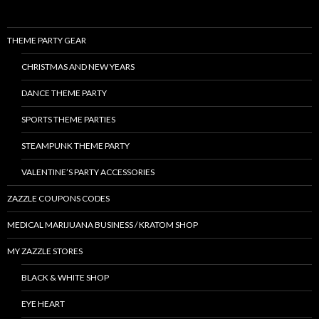
THEME PARTY GEAR
CHRISTMAS AND NEW YEARS
DANCE THEME PARTY
SPORTS THEME PARTIES
STEAMPUNK THEME PARTY
VALENTINE’S PARTY ACCESSORIES
ZAZZLE COUPONS CODES
MEDICAL MARIJUANA BUSINESS / KRATOM SHOP
MY ZAZZLE STORES
BLACK & WHITE SHOP
EYE HEART