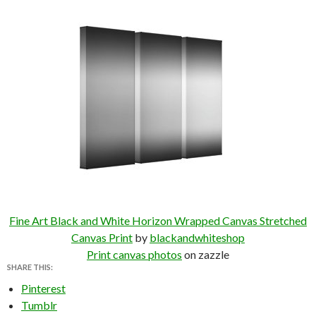
Fine Art Black and White Horizon Wrapped Canvas Stretched
Canvas Print
by
blackandwhiteshop
Print canvas photos
on zazzle
SHARE THIS:
Pinterest
Tumblr