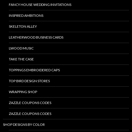
FANCY HOUSE WEDDING INVITATIONS
INSPIRED AMBITIONS
SKELETON ALLEY
LEATHERWOOD BUSINESS CARDS
LWOOD MUSIC
TAKE THE CASE
TOPPINGS EMBROIDERED CAPS
TOP BIRD DESIGN STORES
WRAPPING SHOP
ZAZZLE COUPONS CODES
ZAZZLE COUPONS CODES
SHOP DESIGNS BY COLOR