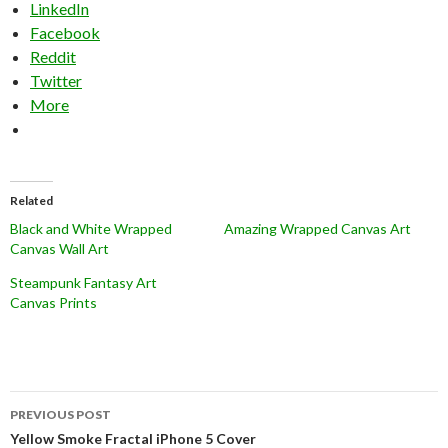
LinkedIn
Facebook
Reddit
Twitter
More
Related
Black and White Wrapped
Amazing Wrapped Canvas Art
Canvas Wall Art
Steampunk Fantasy Art
Canvas Prints
Post
PREVIOUS POST
navigation
Yellow Smoke Fractal iPhone 5 Cover