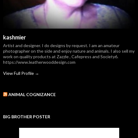
kashmier
Artist and designer. I do designs by request. I am an amateur
photographer on the side and enjoy nature and animals. I also sell my
work on quality products at Zazzle , Cafepress and Society6.
https://www.leatherwooddesign.com
View Full Profile →
ANIMAL COGNIZANCE
BIG BROTHER POSTER