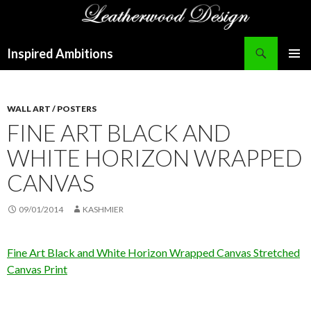
Search
Inspired Ambitions
SKIP
PRIMAR
TO
MENU
CONTENT
WALL ART / POSTERS
FINE ART BLACK AND
WHITE HORIZON WRAPPED
CANVAS
09/01/2014
KASHMIER
Fine Art Black and White Horizon Wrapped Canvas Stretched
Canvas Print