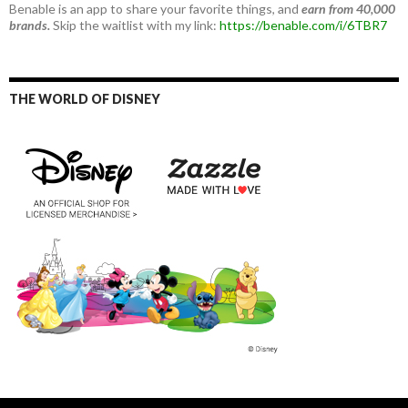
Benable is an app to share your favorite things, and
earn from 40,000
brands.
Skip the waitlist with my link:
https://benable.com/i/6TBR7
THE WORLD OF DISNEY