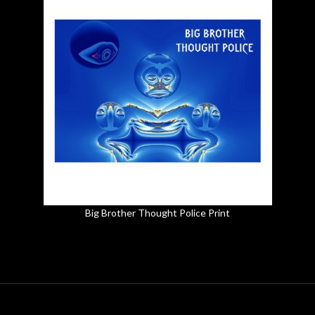
Big Brother Thought Police Print