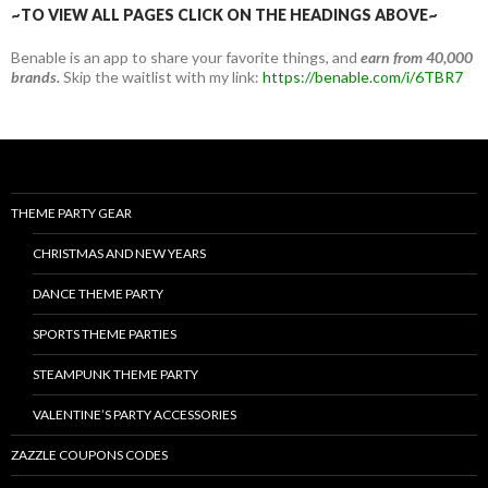
~TO VIEW ALL PAGES CLICK ON THE HEADINGS ABOVE~
Benable is an app to share your favorite things, and
earn from 40,000
brands.
Skip the waitlist with my link:
https://benable.com/i/6TBR7
THEME PARTY GEAR
CHRISTMAS AND NEW YEARS
DANCE THEME PARTY
SPORTS THEME PARTIES
STEAMPUNK THEME PARTY
VALENTINE’S PARTY ACCESSORIES
ZAZZLE COUPONS CODES