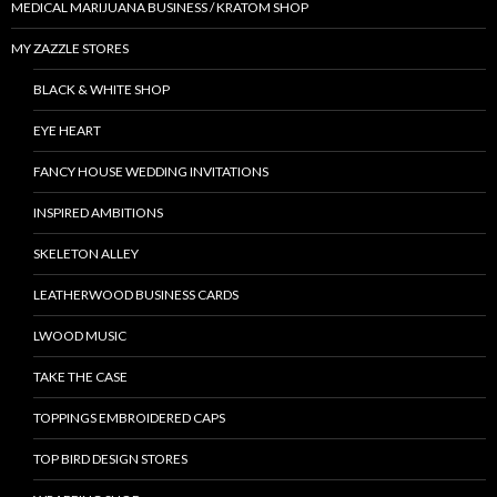
MEDICAL MARIJUANA BUSINESS / KRATOM SHOP
MY ZAZZLE STORES
BLACK & WHITE SHOP
EYE HEART
FANCY HOUSE WEDDING INVITATIONS
INSPIRED AMBITIONS
SKELETON ALLEY
LEATHERWOOD BUSINESS CARDS
LWOOD MUSIC
TAKE THE CASE
TOPPINGS EMBROIDERED CAPS
TOP BIRD DESIGN STORES