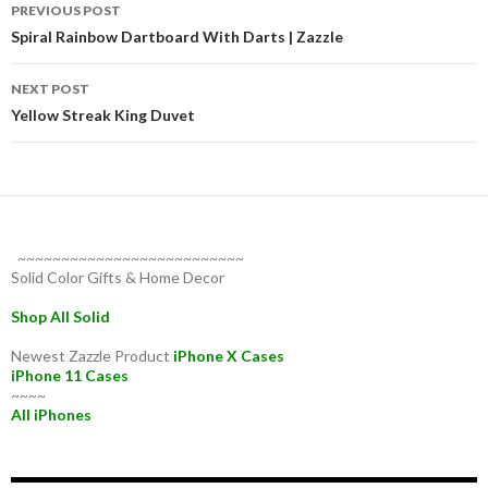
Post
PREVIOUS POST
navigation
Spiral Rainbow Dartboard With Darts | Zazzle
NEXT POST
Yellow Streak King Duvet
~~~~~~~~~~~~~~~~~~~~~~~~~~
Solid Color Gifts & Home Decor
Shop All Solid
Newest Zazzle Product
iPhone X Cases
iPhone 11 Cases
~~~~
All iPhones