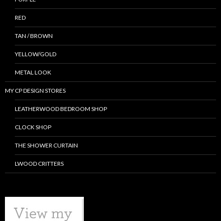
RED
TAN / BROWN
YELLOW/GOLD
METAL LOOK
MY CP DESIGN STORES
LEATHERWOOD BEDROOM SHOP
CLOCK SHOP
THE SHOWER CURTAIN
LWOOD CRITTERS