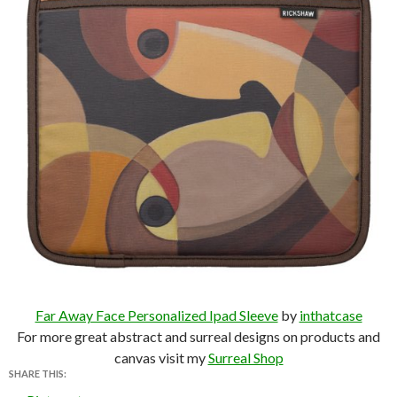
Far Away Face Personalized Ipad Sleeve
by
inthatcase
For more great abstract and surreal designs on products and
canvas visit my
Surreal Shop
SHARE THIS: