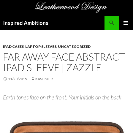
Search
Inspired Ambitions
SKIP
PRIMAR
TO
MENU
CONTENT
IPAD CASES
,
LAPTOP SLEEVES
,
UNCATEGORIZED
FAR AWAY FACE ABSTRACT
IPAD SLEEVE | ZAZZLE
11/20/2015
KASHMIER
Earth tones face on the front. Your initials on the back