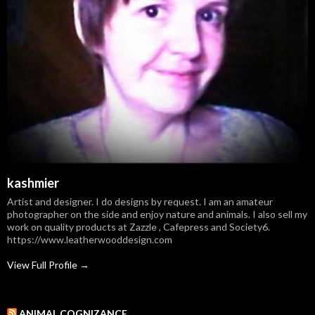
kashmier
Artist and designer. I do designs by request. I am an amateur
photographer on the side and enjoy nature and animals. I also sell my
work on quality products at Zazzle , Cafepress and Society6.
https://www.leatherwooddesign.com
View Full Profile →
ANIMAL COGNIZANCE