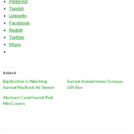
Pinterest
Tumblr
LinkedIn
Facebook
Reddit
Twitter
More
Related
Big Brother is Watching
Surreal Animal Home Octopus
Surreal MacBook Air Sleeve
Gift Box
Abstract Coral Fractal iPad
Mini Covers