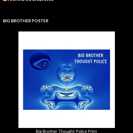
BIG BROTHER POSTER
Big Brother Thought Police Print