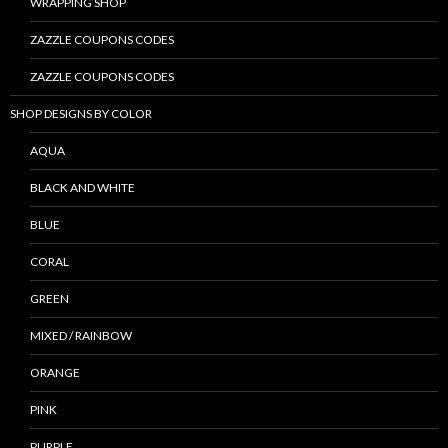
WRAPPING SHOP
ZAZZLE COUPONS CODES
ZAZZLE COUPONS CODES
SHOP DESIGNS BY COLOR
AQUA
BLACK AND WHITE
BLUE
CORAL
GREEN
MIXED / RAINBOW
ORANGE
PINK
PURPLE