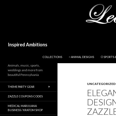
Search
Inspired Ambitions
SKIP TO CONTENT
COLLECTIONS
~ ANIMAL DESIGNS
⚾ SPORTS 
Animals, music, sports,
weddings and more from
beautiful Pennsylvania
UNCATEGORIZED
THEME PARTY GEAR
ELEGAN
ZAZZLE COUPONS CODES
DESIG
MEDICAL MARIJUANA
ZAZZL
BUSINESS / KRATOM SHOP