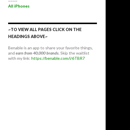
~~~~
All iPhones
~TO VIEW ALL PAGES CLICK ON THE
HEADINGS ABOVE~
Benable is an app to share your favorite things,
and
earn from 40,000 brands.
Skip the waitlist
with my link:
https://benable.com/i/6TBR7