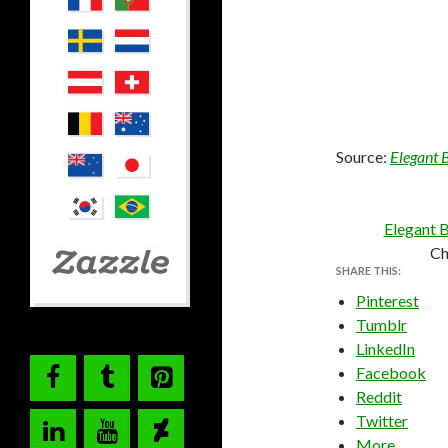
Source:
Elegant 
Elegant B
Ch
SHARE THIS:
Pinterest
Tumblr
LinkedIn
Facebook
Reddit
Twitter
More