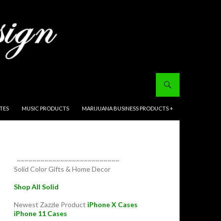
ITES
MUSIC PRODUCTS
MARIJUANA BUSINESS PRODUCTS +
~~~~~~~~~~~~~~~~~~~~~~~~~~
Solid Color Gifts & Home Decor
Shop All Solid
Newest Zazzle Product
iPhone X Cases
iPhone 11 Cases