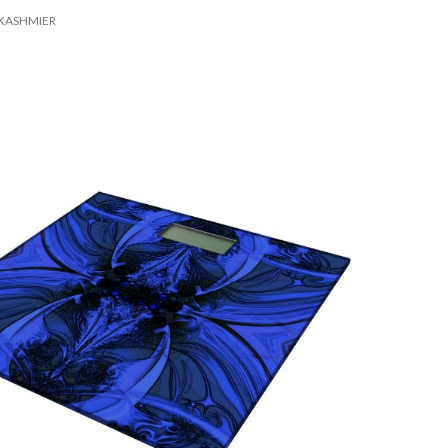
KASHMIER