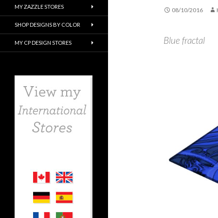
MY ZAZZLE STORES
08/10/2016
SHOP DESIGNS BY COLOR
Blue fractal
MY CP DESIGN STORES