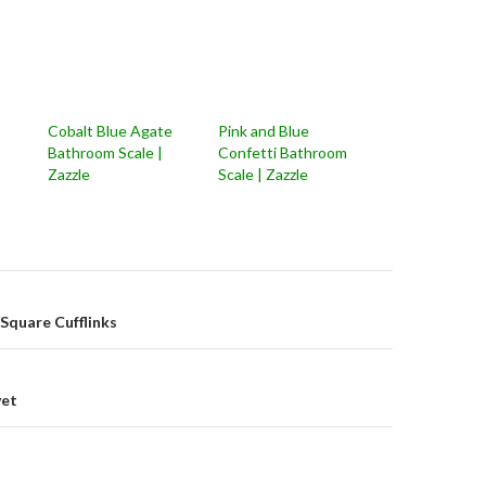
Cobalt Blue Agate
Pink and Blue
Bathroom Scale |
Confetti Bathroom
Zazzle
Scale | Zazzle
on
e Square Cufflinks
uvet