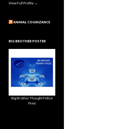
View Full Profile →
ANIMAL COGNIZANCE
BIG BROTHER POSTER
Big Brother Thought Police
Print