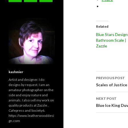
Related
Blue Stars Design
Bathroom Scale |
Zazzle
kashmier
Post
PREVIOUS POST
Artist and designer. I do
navigati
Scales of Justic
designs by request. I am an
amateur photographer on the
side and enjoy nature and
NEXT POST
animals. I also sell my work on
Blue Ice King D
quality products at Zazzle ,
Cafepress and Society6.
https://www.leatherwooddesi
gn.com