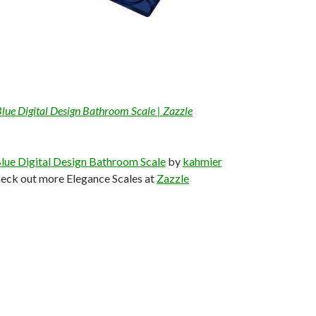
Blue Digital Design Bathroom Scale | Zazzle
lue Digital Design Bathroom Scale
by
kahmier
eck out more Elegance Scales at
Zazzle