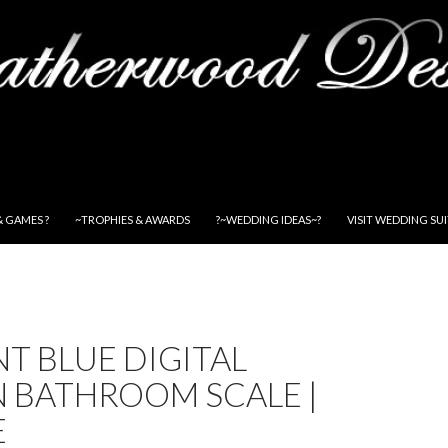
& GAMES ?
~TROPHIES & AWARDS
?~WEDDING IDEAS~?
VISIT WEDDING SU
T BLUE DIGITAL
N BATHROOM SCALE |
E