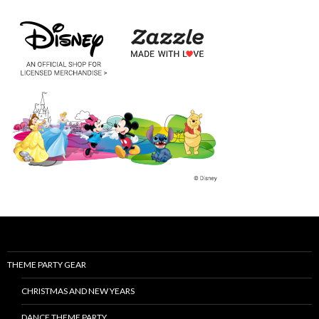
THEME PARTY GEAR
CHRISTMAS AND NEW YEARS
DANCE THEME PARTY