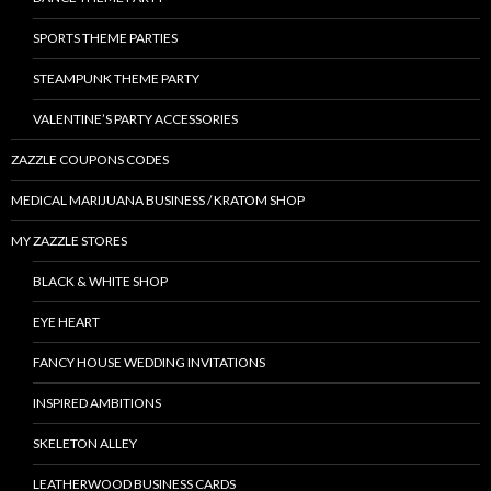
SPORTS THEME PARTIES
STEAMPUNK THEME PARTY
VALENTINE’S PARTY ACCESSORIES
ZAZZLE COUPONS CODES
MEDICAL MARIJUANA BUSINESS / KRATOM SHOP
MY ZAZZLE STORES
BLACK & WHITE SHOP
EYE HEART
FANCY HOUSE WEDDING INVITATIONS
INSPIRED AMBITIONS
SKELETON ALLEY
LEATHERWOOD BUSINESS CARDS