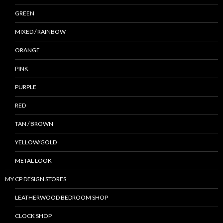
GREEN
MIXED / RAINBOW
ORANGE
PINK
PURPLE
RED
TAN / BROWN
YELLOW/GOLD
METAL LOOK
MY CP DESIGN STORES
LEATHERWOOD BEDROOM SHOP
CLOCK SHOP