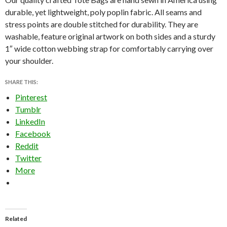
durable, yet lightweight, poly poplin fabric. All seams and
stress points are double stitched for durability. They are
washable, feature original artwork on both sides and a sturdy
1″ wide cotton webbing strap for comfortably carrying over
your shoulder.
SHARE THIS:
Pinterest
Tumblr
LinkedIn
Facebook
Reddit
Twitter
More
Related