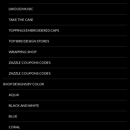
LWOOD MUSIC
TAKE THE CASE
TOPPINGS EMBROIDERED CAPS
TOP BIRD DESIGN STORES
WRAPPING SHOP
ZAZZLE COUPONS CODES
ZAZZLE COUPONS CODES
SHOP DESIGNS BY COLOR
AQUA
BLACK AND WHITE
BLUE
CORAL