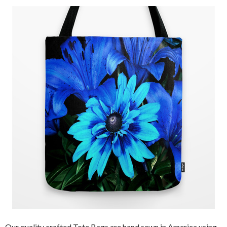
Our quality crafted Tote Bags are hand sewn in America using