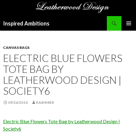
Search
Inspired Ambitions
SKIP
PRIMAR
TO
MENU
CONTENT
CANVAS BAGS
ELECTRIC BLUE FLOWERS
TOTE BAG BY
LEATHERWOOD DESIGN |
SOCIETY6
09/26/2014
KASHMIER
Electric Blue Flowers Tote Bag by Leatherwood Design |
Society6