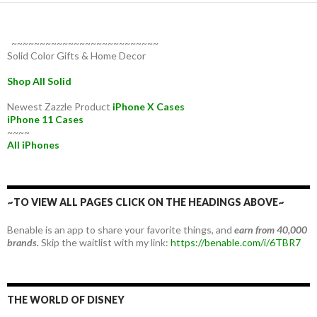
~~~~~~~~~~~~~~~~~~~~~~~~~~
Solid Color Gifts & Home Decor
Shop All Solid
Newest Zazzle Product
iPhone X Cases
iPhone 11 Cases
~~~~
All iPhones
~TO VIEW ALL PAGES CLICK ON THE HEADINGS ABOVE~
Benable is an app to share your favorite things, and
earn from 40,000
brands.
Skip the waitlist with my link:
https://benable.com/i/6TBR7
THE WORLD OF DISNEY