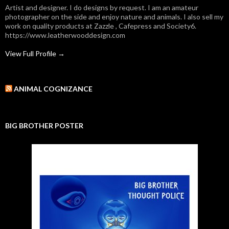
Artist and designer. I do designs by request. I am an amateur
photographer on the side and enjoy nature and animals. I also sell my
work on quality products at Zazzle , Cafepress and Society6.
https://www.leatherwooddesign.com
View Full Profile →
ANIMAL COGNIZANCE
BIG BROTHER POSTER