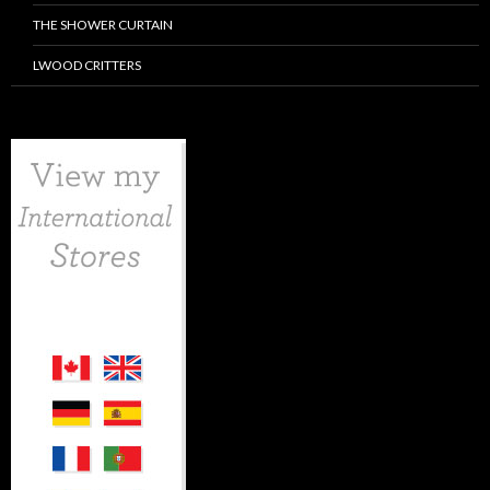
THE SHOWER CURTAIN
LWOOD CRITTERS