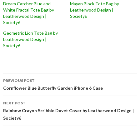
Dream Catcher Blue and
Mayan Block Tote Bag by
White Fractal Tote Bag by
Leatherwood Design |
Leatherwood Design |
Society6
Society6
Geometric Lion Tote Bag by
Leatherwood Design |
Society6
Post
PREVIOUS POST
navigation
Cornflower Blue Butterfly Garden iPhone 6 Case
NEXT POST
Rainbow Crayon Scribble Duvet Cover by Leatherwood Design |
Society6