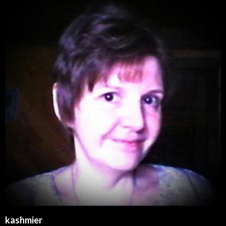
kashmier