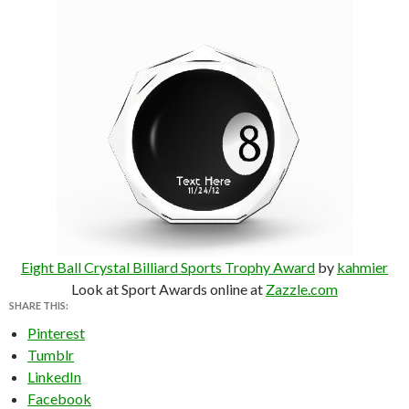
Eight Ball Crystal Billiard Sports Trophy Award
by
kahmier
Look at Sport Awards online at
Zazzle.com
SHARE THIS:
Pinterest
Tumblr
LinkedIn
Facebook