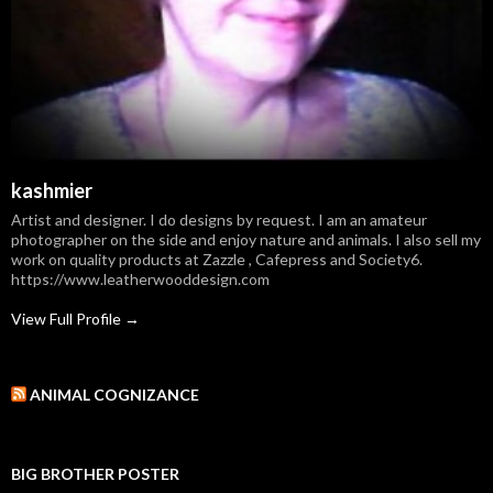
kashmier
Artist and designer. I do designs by request. I am an amateur
photographer on the side and enjoy nature and animals. I also sell my
work on quality products at Zazzle , Cafepress and Society6.
https://www.leatherwooddesign.com
View Full Profile →
ANIMAL COGNIZANCE
BIG BROTHER POSTER