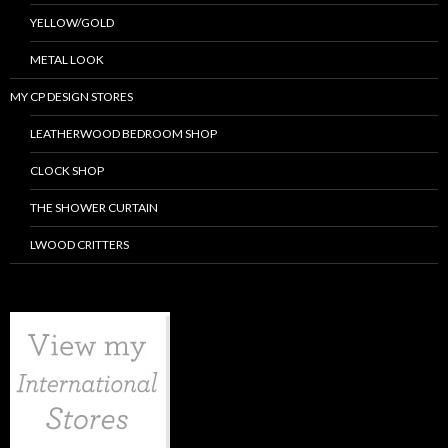
YELLOW/GOLD
METAL LOOK
MY CP DESIGN STORES
LEATHERWOOD BEDROOM SHOP
CLOCK SHOP
THE SHOWER CURTAIN
LWOOD CRITTERS