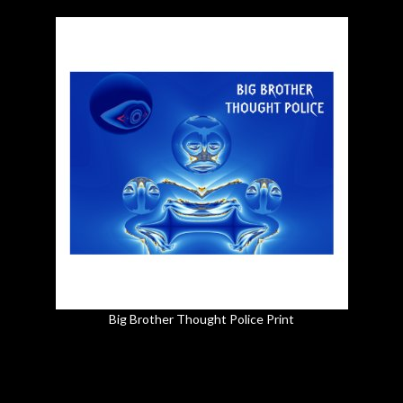
Big Brother Thought Police Print