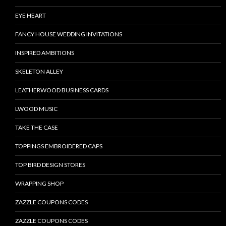
EYE HEART
FANCY HOUSE WEDDING INVITATIONS
INSPIRED AMBITIONS
SKELETON ALLEY
LEATHERWOOD BUSINESS CARDS
LWOOD MUSIC
TAKE THE CASE
TOPPINGS EMBROIDERED CAPS
TOP BIRD DESIGN STORES
WRAPPING SHOP
ZAZZLE COUPONS CODES
ZAZZLE COUPONS CODES