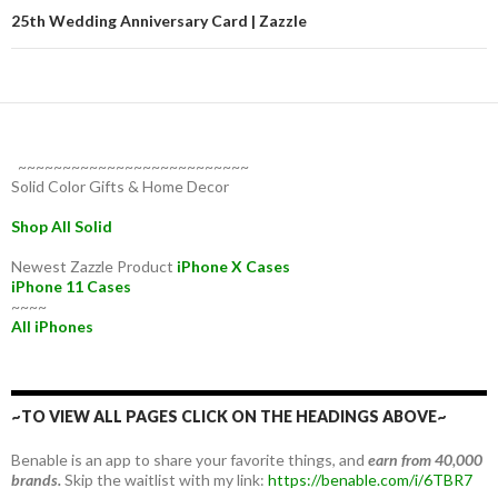
25th Wedding Anniversary Card | Zazzle
~~~~~~~~~~~~~~~~~~~~~~~~~~
Solid Color Gifts & Home Decor
Shop All Solid
Newest Zazzle Product
iPhone X Cases
iPhone 11 Cases
~~~~
All iPhones
~TO VIEW ALL PAGES CLICK ON THE HEADINGS ABOVE~
Benable is an app to share your favorite things, and
earn from 40,000
brands.
Skip the waitlist with my link:
https://benable.com/i/6TBR7