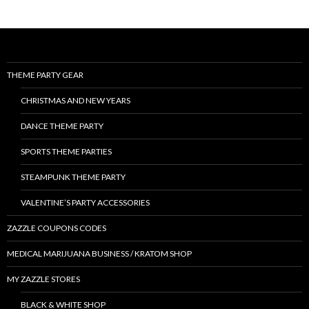
THEME PARTY GEAR
CHRISTMAS AND NEW YEARS
DANCE THEME PARTY
SPORTS THEME PARTIES
STEAMPUNK THEME PARTY
VALENTINE’S PARTY ACCESSORIES
ZAZZLE COUPONS CODES
MEDICAL MARIJUANA BUSINESS / KRATOM SHOP
MY ZAZZLE STORES
BLACK & WHITE SHOP