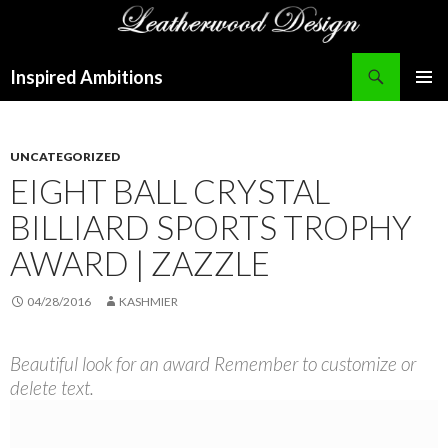
Search
Inspired Ambitions
SKIP
PRIMAR
TO
MENU
CONTENT
UNCATEGORIZED
EIGHT BALL CRYSTAL
BILLIARD SPORTS TROPHY
AWARD | ZAZZLE
04/28/2016
KASHMIER
Beautiful look for an award Remember to customize or
delete text.