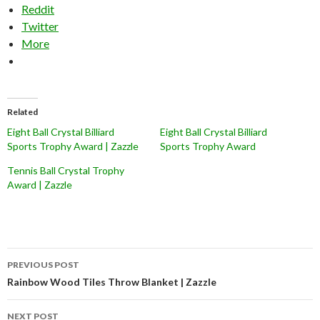
Reddit
Twitter
More
Related
Eight Ball Crystal Billiard
Eight Ball Crystal Billiard
Sports Trophy Award | Zazzle
Sports Trophy Award
Tennis Ball Crystal Trophy
Award | Zazzle
Post
PREVIOUS POST
navigation
Rainbow Wood Tiles Throw Blanket | Zazzle
NEXT POST