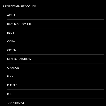
SHOP DESIGNS BY COLOR
AQUA
BLACK AND WHITE
BLUE
CORAL
GREEN
MIXED / RAINBOW
ORANGE
PINK
PURPLE
RED
TAN / BROWN