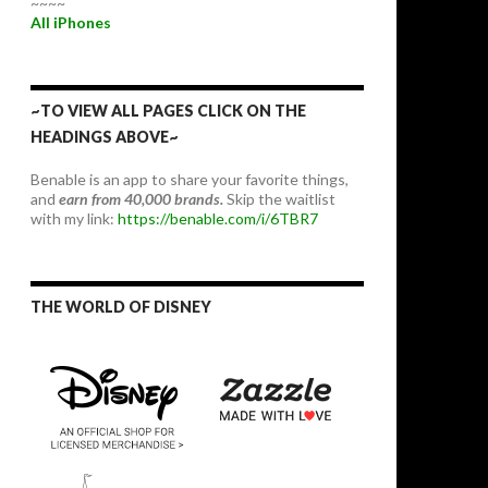
~~~~
All iPhones
~TO VIEW ALL PAGES CLICK ON THE
HEADINGS ABOVE~
Benable is an app to share your favorite things,
and
earn from 40,000 brands.
Skip the waitlist
with my link:
https://benable.com/i/6TBR7
THE WORLD OF DISNEY