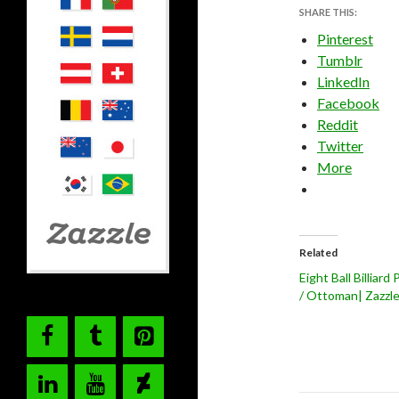
SHARE THIS:
Pinterest
Tumblr
LinkedIn
Facebook
Reddit
Twitter
More
Related
Eight Ball Billiard
/ Ottoman| Zazzl