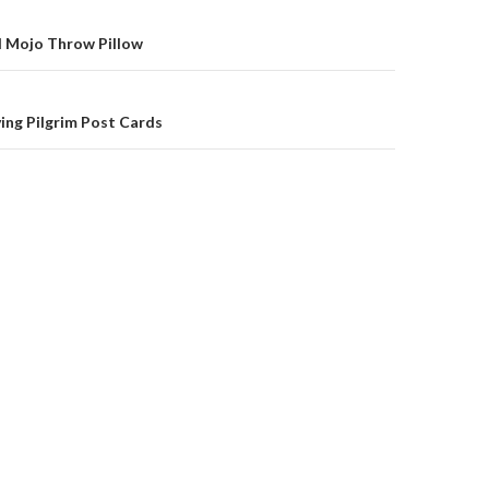
on
l Mojo Throw Pillow
ing Pilgrim Post Cards