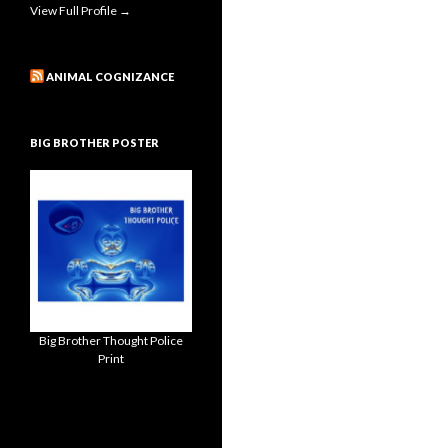
View Full Profile →
ANIMAL COGNIZANCE
BIG BROTHER POSTER
Big Brother Thought Police
Print