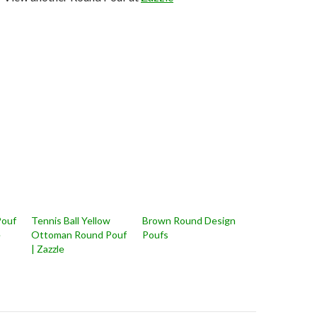
 Pouf
Tennis Ball Yellow
Brown Round Design
e
Ottoman Round Pouf
Poufs
| Zazzle