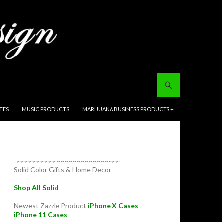
ITES
MUSIC PRODUCTS
MARIJUANA BUSINESS PRODUCTS +
~~~~~~~~~~~~~~~~~~~~~~~~~~
Solid Color Gifts & Home Decor
Shop All Solid
Newest Zazzle Product
iPhone X Cases
iPhone 11 Cases