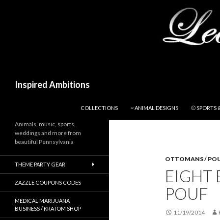
Search
Inspired Ambitions
SKIP TO CONTENT
COLLECTIONS
~ ANIMAL DESIGNS
⚾ SPORTS 
Animals, music, sports,
weddings and more from
beautiful Pennsylvania
OTTOMANS / PO
THEME PARTY GEAR
EIGHT 
ZAZZLE COUPONS CODES
POUF
MEDICAL MARIJUANA
BUSINESS / KRATOM SHOP
11/19/2014