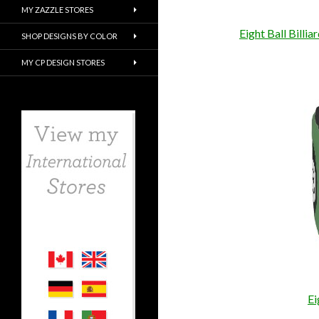
MY ZAZZLE STORES
Eight Ball Billi
SHOP DESIGNS BY COLOR
MY CP DESIGN STORES
Ei