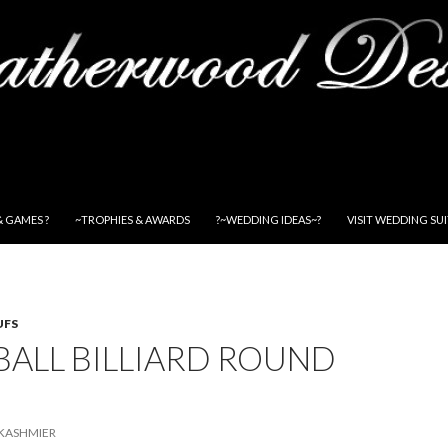
& GAMES ?
~TROPHIES & AWARDS
?~WEDDING IDEAS~?
VISIT WEDDING SU
UFS
BALL BILLIARD ROUND
KASHMIER