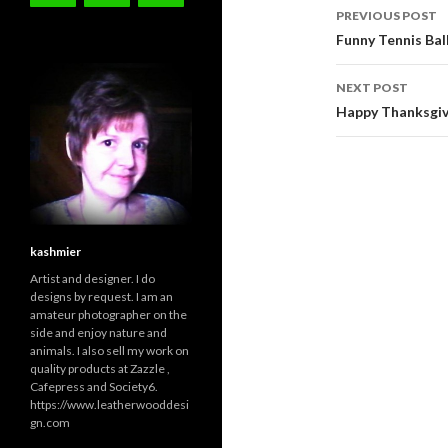
Post
PREVIOUS POST
navigati
Funny Tennis Bal
NEXT POST
Happy Thanksgiv
kashmier
Artist and designer. I do
designs by request. I am an
amateur photographer on the
side and enjoy nature and
animals. I also sell my work on
quality products at Zazzle ,
Cafepress and Society6.
https://www.leatherwooddesi
gn.com