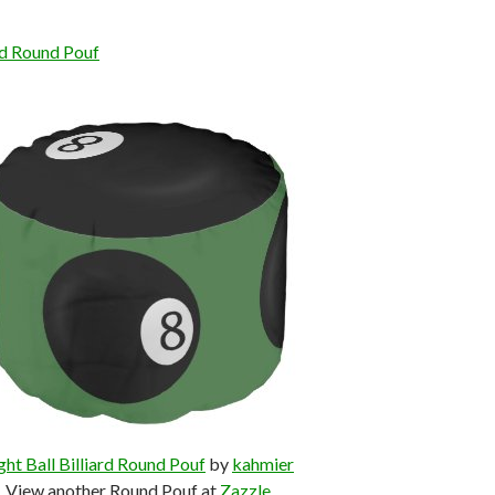
ard Round Pouf
ght Ball Billiard Round Pouf
by
kahmier
View another Round Pouf at
Zazzle