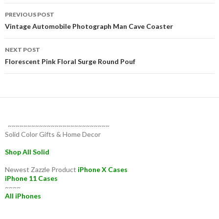
Post
PREVIOUS POST
navigation
Vintage Automobile Photograph Man Cave Coaster
NEXT POST
Florescent Pink Floral Surge Round Pouf
~~~~~~~~~~~~~~~~~~~~~~~~~~
Solid Color Gifts & Home Decor
Shop All Solid
Newest Zazzle Product
iPhone X Cases
iPhone 11 Cases
~~~~
All iPhones