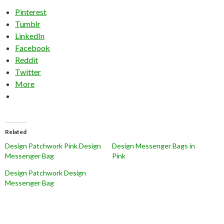
Pinterest
Tumblr
LinkedIn
Facebook
Reddit
Twitter
More
Related
Design Patchwork Pink Design
Design Messenger Bags in
Messenger Bag
Pink
Design Patchwork Design
Messenger Bag