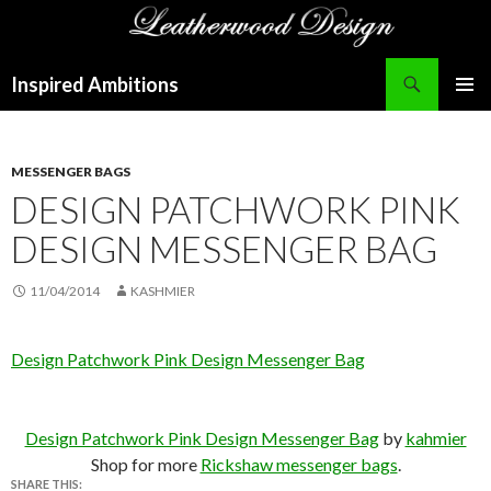
Search
Inspired Ambitions
SKIP
PRIMAR
TO
MENU
CONTENT
MESSENGER BAGS
DESIGN PATCHWORK PINK
DESIGN MESSENGER BAG
11/04/2014
KASHMIER
Design Patchwork Pink Design Messenger Bag
Design Patchwork Pink Design Messenger Bag
by
kahmier
Shop for more
Rickshaw messenger bags
.
SHARE THIS: