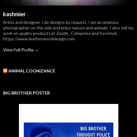
kashmier
Artist and designer. I do designs by request. I am an amateur
photographer on the side and enjoy nature and animals. I also sell my
work on quality products at Zazzle , Cafepress and Society6.
https://www.leatherwooddesign.com
View Full Profile →
ANIMAL COGNIZANCE
BIG BROTHER POSTER