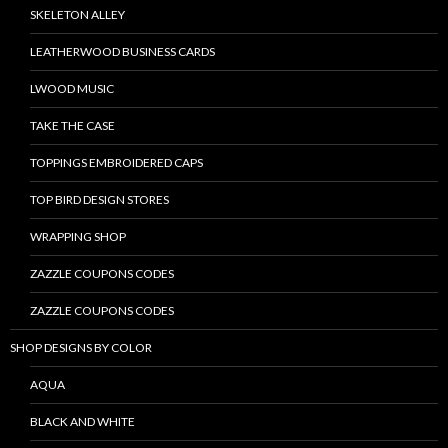
SKELETON ALLEY
LEATHERWOOD BUSINESS CARDS
LWOOD MUSIC
TAKE THE CASE
TOPPINGS EMBROIDERED CAPS
TOP BIRD DESIGN STORES
WRAPPING SHOP
ZAZZLE COUPONS CODES
ZAZZLE COUPONS CODES
SHOP DESIGNS BY COLOR
AQUA
BLACK AND WHITE