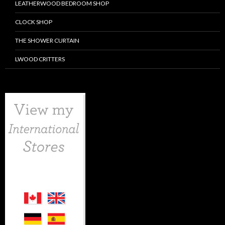
LEATHERWOOD BEDROOM SHOP
CLOCK SHOP
THE SHOWER CURTAIN
LWOOD CRITTERS