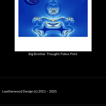
Big Brother Thought Police Print
Leatherwood Design (c) 2011 – 2025