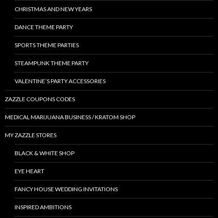
CHRISTMAS AND NEW YEARS
DANCE THEME PARTY
SPORTS THEME PARTIES
STEAMPUNK THEME PARTY
VALENTINE’S PARTY ACCESSORIES
ZAZZLE COUPONS CODES
MEDICAL MARIJUANA BUSINESS / KRATOM SHOP
MY ZAZZLE STORES
BLACK & WHITE SHOP
EYE HEART
FANCY HOUSE WEDDING INVITATIONS
INSPIRED AMBITIONS