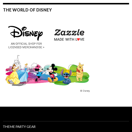
THE WORLD OF DISNEY
THEME PARTY GEAR