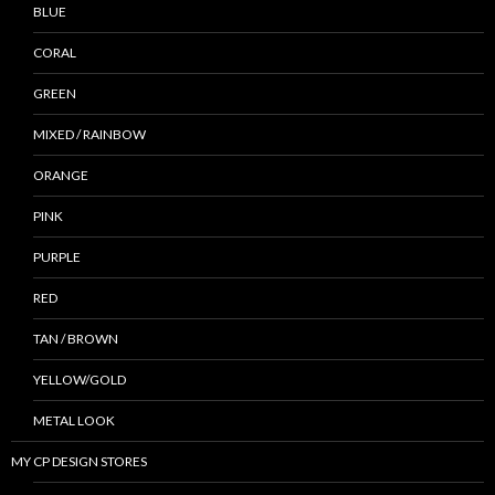
BLUE
CORAL
GREEN
MIXED / RAINBOW
ORANGE
PINK
PURPLE
RED
TAN / BROWN
YELLOW/GOLD
METAL LOOK
MY CP DESIGN STORES