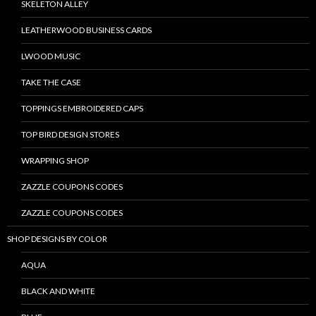
SKELETON ALLEY
LEATHERWOOD BUSINESS CARDS
LWOOD MUSIC
TAKE THE CASE
TOPPINGS EMBROIDERED CAPS
TOP BIRD DESIGN STORES
WRAPPING SHOP
ZAZZLE COUPONS CODES
ZAZZLE COUPONS CODES
SHOP DESIGNS BY COLOR
AQUA
BLACK AND WHITE