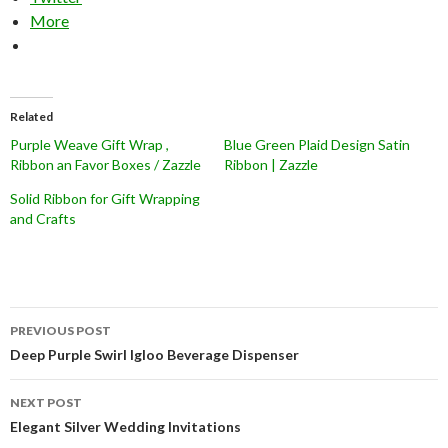
More
Related
Purple Weave Gift Wrap ,
Blue Green Plaid Design Satin
Ribbon an Favor Boxes / Zazzle
Ribbon | Zazzle
Solid Ribbon for Gift Wrapping
and Crafts
Post
PREVIOUS POST
navigation
Deep Purple Swirl Igloo Beverage Dispenser
NEXT POST
Elegant Silver Wedding Invitations