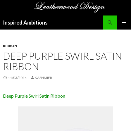
Search
Inspired Ambitions
SKIP
PRIMAR
TO
MENU
CONTENT
RIBBON
DEEP PURPLE SWIRL SATIN
RIBBON
11/03/2014
KASHMIER
Deep Purple Swirl Satin Ribbon