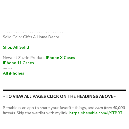
~~~~~~~~~~~~~~~~~~~~~~~~~~
Solid Color Gifts & Home Decor
Shop All Solid
Newest Zazzle Product
iPhone X Cases
iPhone 11 Cases
~~~~
All iPhones
~TO VIEW ALL PAGES CLICK ON THE HEADINGS ABOVE~
Benable is an app to share your favorite things, and
earn from 40,000
brands.
Skip the waitlist with my link:
https://benable.com/i/6TBR7