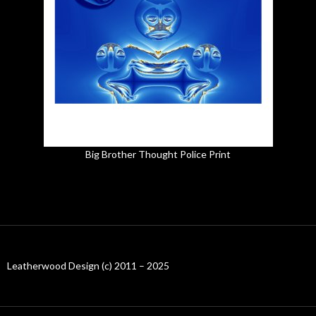
Big Brother Thought Police Print
Leatherwood Design (c) 2011 – 2025