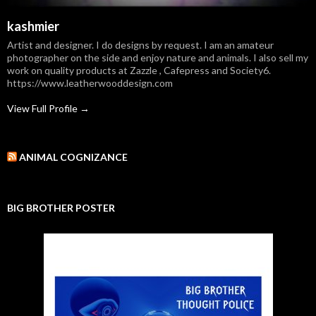
kashmier
Artist and designer. I do designs by request. I am an amateur
photographer on the side and enjoy nature and animals. I also sell my
work on quality products at Zazzle , Cafepress and Society6.
https://www.leatherwooddesign.com
View Full Profile →
ANIMAL COGNIZANCE
BIG BROTHER POSTER