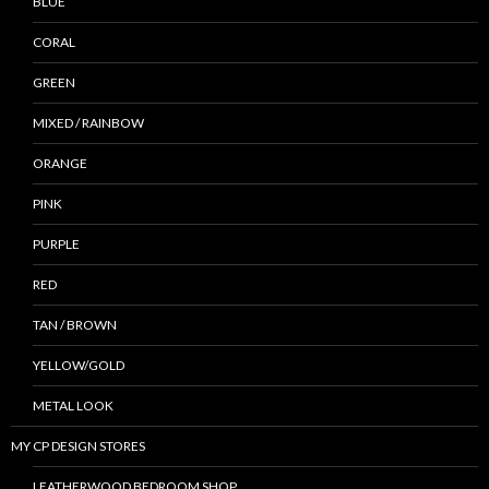
BLUE
CORAL
GREEN
MIXED / RAINBOW
ORANGE
PINK
PURPLE
RED
TAN / BROWN
YELLOW/GOLD
METAL LOOK
MY CP DESIGN STORES
LEATHERWOOD BEDROOM SHOP