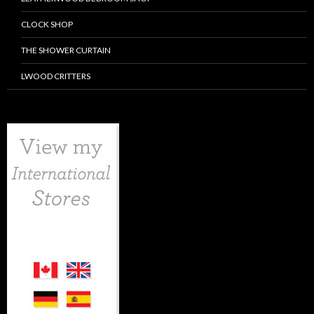
CLOCK SHOP
THE SHOWER CURTAIN
LWOOD CRITTERS