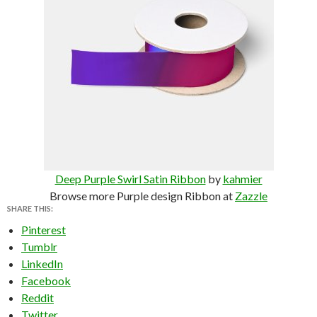
Deep Purple Swirl Satin Ribbon
by
kahmier
Browse more Purple design Ribbon at
Zazzle
SHARE THIS:
Pinterest
Tumblr
LinkedIn
Facebook
Reddit
Twitter