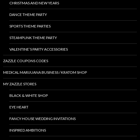
CHRISTMAS AND NEW YEARS
DANCE THEME PARTY
SPORTS THEME PARTIES
STEAMPUNK THEME PARTY
VALENTINE’S PARTY ACCESSORIES
ZAZZLE COUPONS CODES
MEDICAL MARIJUANA BUSINESS / KRATOM SHOP
MY ZAZZLE STORES
BLACK & WHITE SHOP
EYE HEART
FANCY HOUSE WEDDING INVITATIONS
INSPIRED AMBITIONS