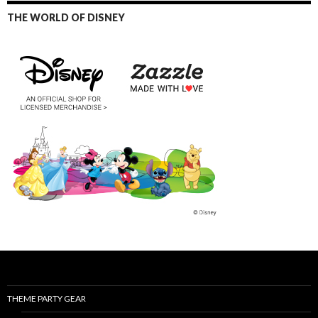
THE WORLD OF DISNEY
THEME PARTY GEAR