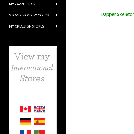
MY ZAZZLE STORES
Dapper Skeleto
SHOP DESIGNS BY COLOR
MY CP DESIGN STORES