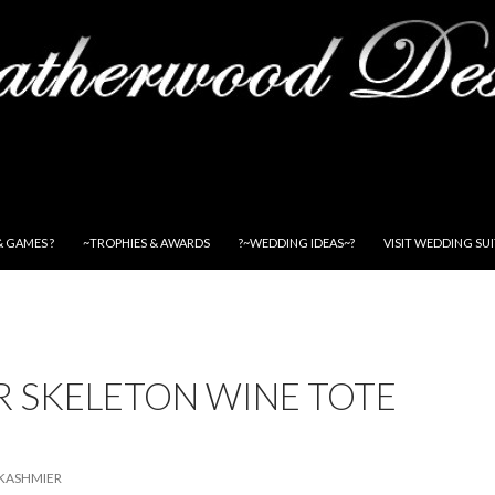
& GAMES ?
~TROPHIES & AWARDS
?~WEDDING IDEAS~?
VISIT WEDDING SU
R SKELETON WINE TOTE
KASHMIER