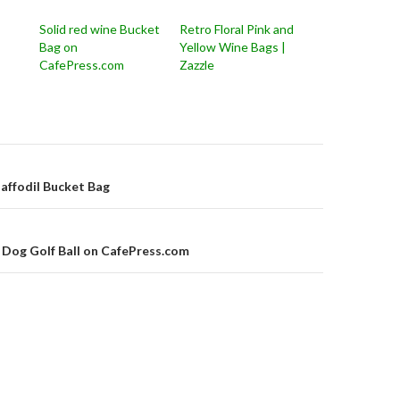
Solid red wine Bucket
Retro Floral Pink and
Bag on
Yellow Wine Bags |
CafePress.com
Zazzle
on
affodil Bucket Bag
 Dog Golf Ball on CafePress.com