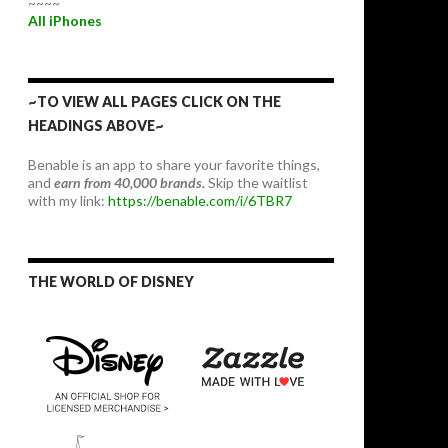
~~~~
All iPhones
~TO VIEW ALL PAGES CLICK ON THE
HEADINGS ABOVE~
Benable is an app to share your favorite things,
and
earn from 40,000 brands.
Skip the waitlist
with my link:
https://benable.com/i/6TBR7
THE WORLD OF DISNEY