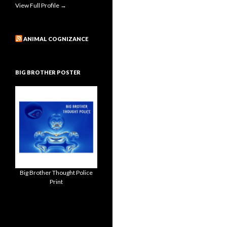
View Full Profile →
ANIMAL COGNIZANCE
BIG BROTHER POSTER
Big Brother Thought Police
Print