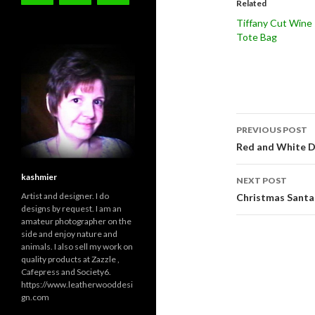
Related
Tiffany Cut Wine
Tote Bag
Post
PREVIOUS POST
navigati
Red and White D
kashmier
NEXT POST
Artist and designer. I do
Christmas Santa
designs by request. I am an
amateur photographer on the
side and enjoy nature and
animals. I also sell my work on
quality products at Zazzle ,
Cafepress and Society6.
https://www.leatherwooddesi
gn.com