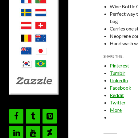
Wine Bottle 
Perfect way t
bag
Carries one s
Neoprene cons
Hand wash wit
SHARE THIS:
Pinterest
Tumblr
LinkedIn
Facebook
Reddit
Twitter
More