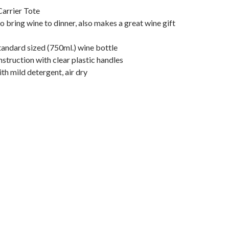
Carrier Tote
o bring wine to dinner, also makes a great wine gift
tandard sized (750ml.) wine bottle
truction with clear plastic handles
h mild detergent, air dry