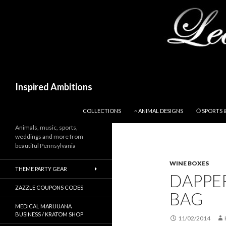
Search
Inspired Ambitions
SKIP TO CONTENT
COLLECTIONS
~ ANIMAL DESIGNS
⚾ SPORTS 
Animals, music, sports,
weddings and more from
beautiful Pennsylvania
WINE BOXES
THEME PARTY GEAR
DAPPE
ZAZZLE COUPONS CODES
BAG
MEDICAL MARIJUANA
BUSINESS / KRATOM SHOP
11/02/2014