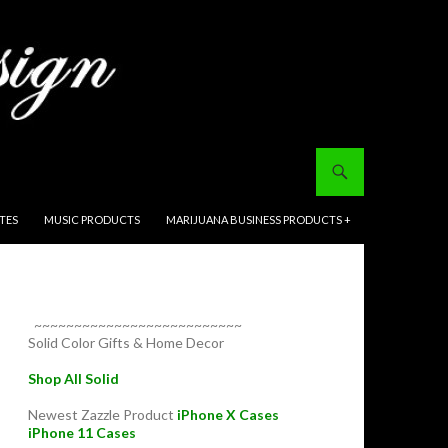
ITES
MUSIC PRODUCTS
MARIJUANA BUSINESS PRODUCTS +
~~~~~~~~~~~~~~~~~~~~~~~~~~
Solid Color Gifts & Home Decor
Shop All Solid
Newest Zazzle Product
iPhone X Cases
iPhone 11 Cases