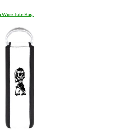
n Wine Tote Bag