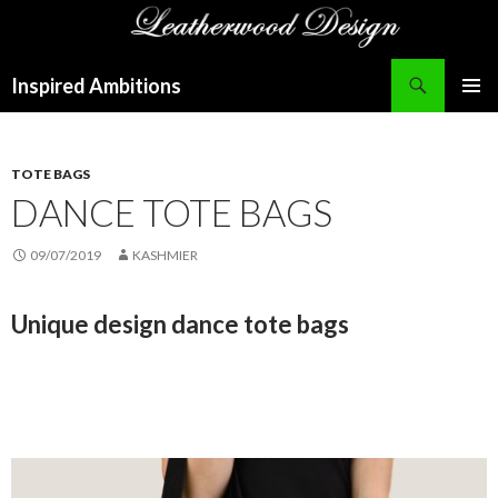
Search
Inspired Ambitions
SKIP
PRIMAR
TO
MENU
CONTENT
TOTE BAGS
DANCE TOTE BAGS
09/07/2019
KASHMIER
Unique design dance tote bags