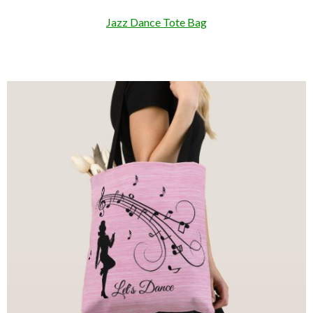
Jazz Dance Tote Bag