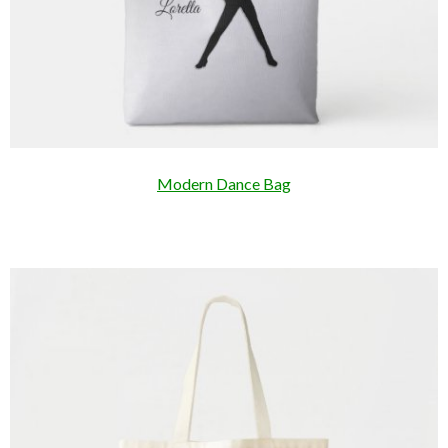
Modern Dance Bag