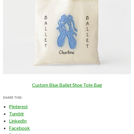
Custom Blue Ballet Shoe Tote Bag
SHARE THIS:
Pinterest
Tumblr
LinkedIn
Facebook