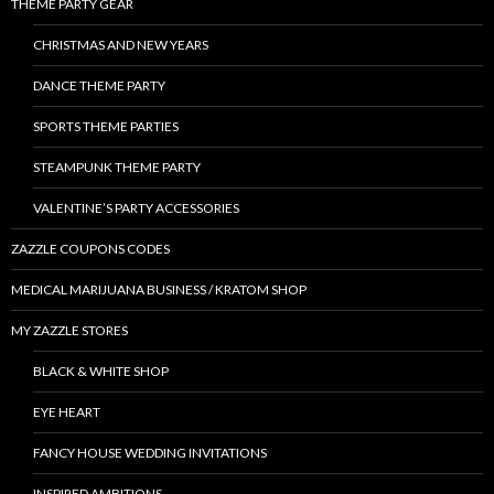
THEME PARTY GEAR
CHRISTMAS AND NEW YEARS
DANCE THEME PARTY
SPORTS THEME PARTIES
STEAMPUNK THEME PARTY
VALENTINE’S PARTY ACCESSORIES
ZAZZLE COUPONS CODES
MEDICAL MARIJUANA BUSINESS / KRATOM SHOP
MY ZAZZLE STORES
BLACK & WHITE SHOP
EYE HEART
FANCY HOUSE WEDDING INVITATIONS
INSPIRED AMBITIONS