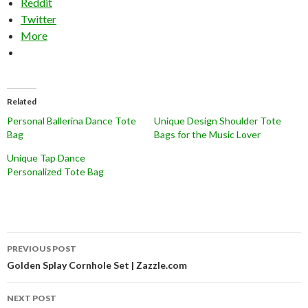
Reddit
Twitter
More
Related
Personal Ballerina Dance Tote
Unique Design Shoulder Tote
Bag
Bags for the Music Lover
Unique Tap Dance
Personalized Tote Bag
Post
PREVIOUS POST
navigation
Golden Splay Cornhole Set | Zazzle.com
NEXT POST