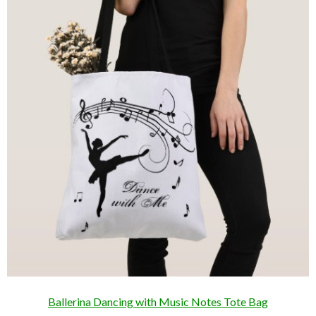
Ballerina Dancing with Music Notes Tote Bag