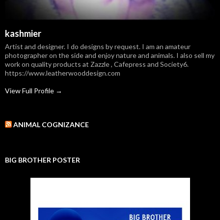
kashmier
Artist and designer. I do designs by request. I am an amateur
photographer on the side and enjoy nature and animals. I also sell my
work on quality products at Zazzle , Cafepress and Society6.
https://www.leatherwooddesign.com
View Full Profile →
ANIMAL COGNIZANCE
BIG BROTHER POSTER