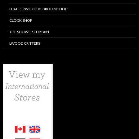
LEATHERWOOD BEDROOM SHOP
CLOCK SHOP
THE SHOWER CURTAIN
LWOOD CRITTERS