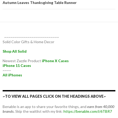
Autumn Leaves Thanksgiving Table Runner
~~~~~~~~~~~~~~~~~~~~~~~~~~
Solid Color Gifts & Home Decor
Shop All Solid
Newest Zazzle Product
iPhone X Cases
iPhone 11 Cases
~~~~
All iPhones
~TO VIEW ALL PAGES CLICK ON THE HEADINGS ABOVE~
Benable is an app to share your favorite things, and
earn from 40,000
brands.
Skip the waitlist with my link:
https://benable.com/i/6TBR7