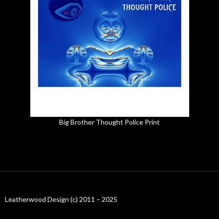
Big Brother Thought Police Print
Leatherwood Design (c) 2011 – 2025