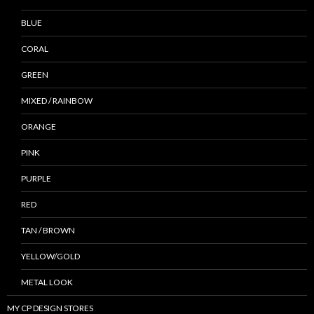
BLUE
CORAL
GREEN
MIXED / RAINBOW
ORANGE
PINK
PURPLE
RED
TAN / BROWN
YELLOW/GOLD
METAL LOOK
MY CP DESIGN STORES