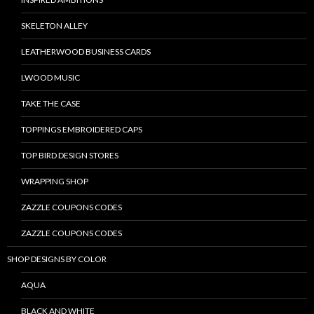
SKELETON ALLEY
LEATHERWOOD BUSINESS CARDS
LWOOD MUSIC
TAKE THE CASE
TOPPINGS EMBROIDERED CAPS
TOP BIRD DESIGN STORES
WRAPPING SHOP
ZAZZLE COUPONS CODES
ZAZZLE COUPONS CODES
SHOP DESIGNS BY COLOR
AQUA
BLACK AND WHITE