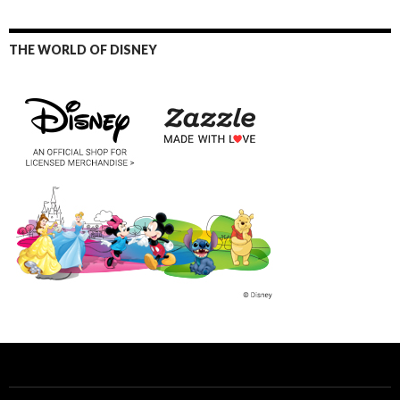
THE WORLD OF DISNEY