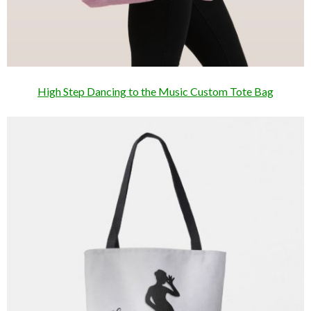
High Step Dancing to the Music Custom Tote Bag