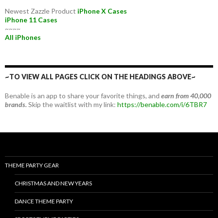
Newest Zazzle Product
iPhone X Cases
iPhone 11 Cases
~~~~
All iPhones
~TO VIEW ALL PAGES CLICK ON THE HEADINGS ABOVE~
Benable is an app to share your favorite things, and
earn from 40,000
brands.
Skip the waitlist with my link:
https://benable.com/i/6TBR7
THEME PARTY GEAR
CHRISTMAS AND NEW YEARS
DANCE THEME PARTY