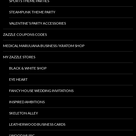
SPORTS THEME PARTIES
STEAMPUNK THEME PARTY
VALENTINE’S PARTY ACCESSORIES
ZAZZLE COUPONS CODES
MEDICAL MARIJUANA BUSINESS / KRATOM SHOP
MY ZAZZLE STORES
BLACK & WHITE SHOP
EYE HEART
FANCY HOUSE WEDDING INVITATIONS
INSPIRED AMBITIONS
SKELETON ALLEY
LEATHERWOOD BUSINESS CARDS
LWOOD MUSIC