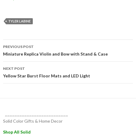
TYLER LABINE
Post
PREVIOUS POST
navigation
Miniature Replica Violin and Bow with Stand & Case
NEXT POST
Yellow Star Burst Floor Mats and LED Light
~~~~~~~~~~~~~~~~~~~~~~~~~~
Solid Color Gifts & Home Decor
Shop All Solid