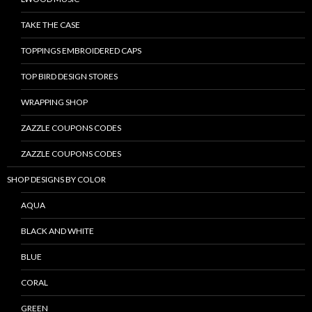
TAKE THE CASE
TOPPINGS EMBROIDERED CAPS
TOP BIRD DESIGN STORES
WRAPPING SHOP
ZAZZLE COUPONS CODES
ZAZZLE COUPONS CODES
SHOP DESIGNS BY COLOR
AQUA
BLACK AND WHITE
BLUE
CORAL
GREEN