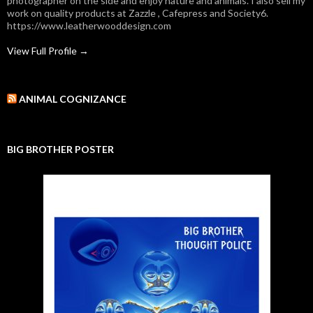
photographer on the side and enjoy nature and animals. I also sell my
work on quality products at Zazzle , Cafepress and Society6.
https://www.leatherwooddesign.com
View Full Profile →
ANIMAL COGNIZANCE
BIG BROTHER POSTER