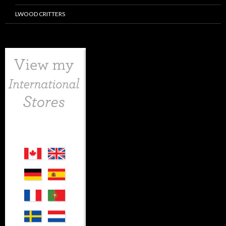
LWOOD CRITTERS