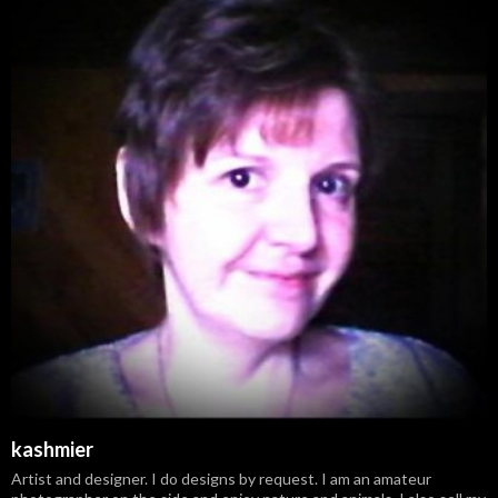
kashmier
Artist and designer. I do designs by request. I am an amateur