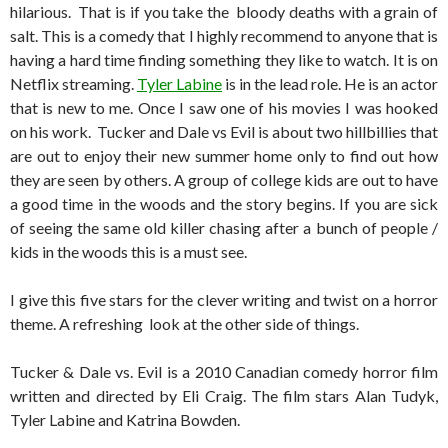
hilarious. That is if you take the bloody deaths with a grain of
salt. This is a comedy that I highly recommend to anyone that is
having a hard time finding something they like to watch. It is on
Netflix streaming.
Tyler Labine
is in the lead role. He is an actor
that is new to me. Once I saw one of his movies I was hooked
on his work. Tucker and Dale vs Evil is about two hillbillies that
are out to enjoy their new summer home only to find out how
they are seen by others. A group of college kids are out to have
a good time in the woods and the story begins. If you are sick
of seeing the same old killer chasing after a bunch of people /
kids in the woods this is a must see.
I give this five stars for the clever writing and twist on a horror
theme. A refreshing look at the other side of things.
Tucker & Dale vs. Evil is a 2010 Canadian comedy horror film
written and directed by Eli Craig. The film stars Alan Tudyk,
Tyler Labine and Katrina Bowden.