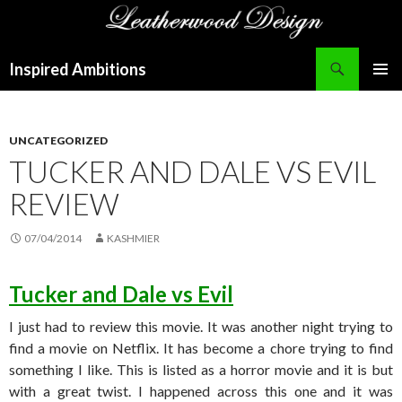
Search
Inspired Ambitions
SKIP
PRIMAR
TO
MENU
CONTENT
UNCATEGORIZED
TUCKER AND DALE VS EVIL
REVIEW
07/04/2014
KASHMIER
Tucker and Dale vs Evil
I just had to review this movie. It was another night trying to
find a movie on Netflix. It has become a chore trying to find
something I like. This is listed as a horror movie and it is but
with a great twist. I happened across this one and it was