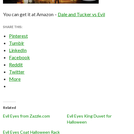
You can get it at Amazon –
Dale and Tucker vs Evil
SHARE THIS:
Pinterest
Tumblr
LinkedIn
Facebook
Reddit
Twitter
More
Related
Evil Eyes from Zazzle.com
Evil Eyes King Duvet for
Halloween
Evil Eyes Coat Halloween Rack