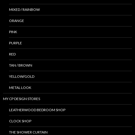
MIXED / RAINBOW
ORANGE
PINK
PURPLE
RED
TAN / BROWN
YELLOW/GOLD
METAL LOOK
MY CP DESIGN STORES
LEATHERWOOD BEDROOM SHOP
CLOCK SHOP
THE SHOWER CURTAIN