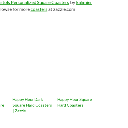
stols Personalized Square Coasters
by
kahmier
rowse for more
coasters
at zazzle.com
Happy Hour Dark
Happy Hour Square
are
Square Hard Coasters
Hard Coasters
| Zazzle