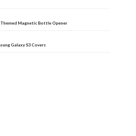
on
 Themed Magnetic Bottle Opener
msung Galaxy S3 Covers