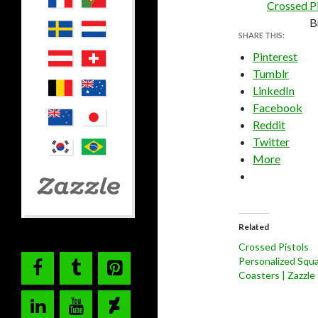
Crossed Pi
B
SHARE THIS:
Pinterest
Tumblr
LinkedIn
Facebook
Reddit
Twitter
More
Related
Crossed Pistols
Personalized Squ
Coasters | Zazzle