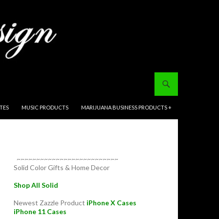
ITES
MUSIC PRODUCTS
MARIJUANA BUSINESS PRODUCTS +
~~~~~~~~~~~~~~~~~~~~~~~~~~
Solid Color Gifts & Home Decor
Shop All Solid
Newest Zazzle Product
iPhone X Cases
iPhone 11 Cases