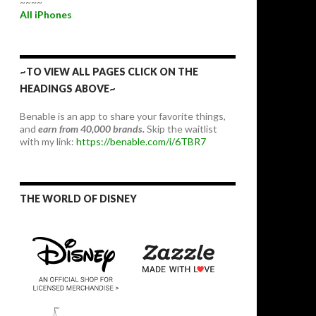
~~~~
All iPhones
~TO VIEW ALL PAGES CLICK ON THE
HEADINGS ABOVE~
Benable is an app to share your favorite things,
and
earn from 40,000 brands.
Skip the waitlist
with my link:
https://benable.com/i/6TBR7
THE WORLD OF DISNEY