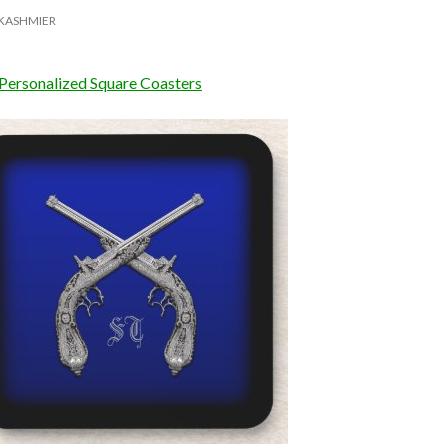
KASHMIER
 Personalized Square Coasters