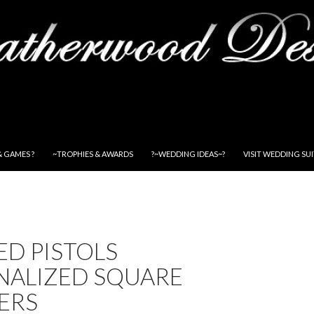
& GAMES ?
~TROPHIES & AWARDS
?~WEDDING IDEAS~?
VISIT WEDDING SU
D PISTOLS
NALIZED SQUARE
ERS