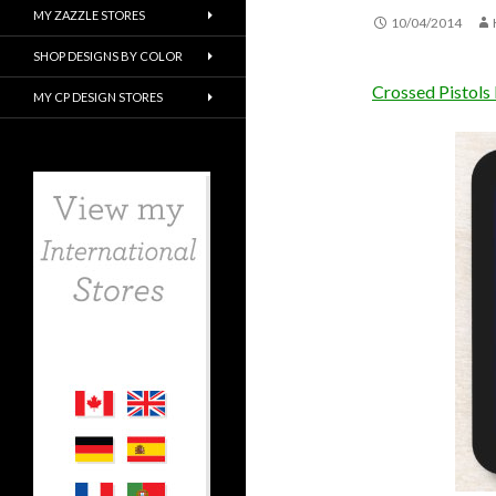
MY ZAZZLE STORES
10/04/2014
SHOP DESIGNS BY COLOR
Crossed Pistols
MY CP DESIGN STORES