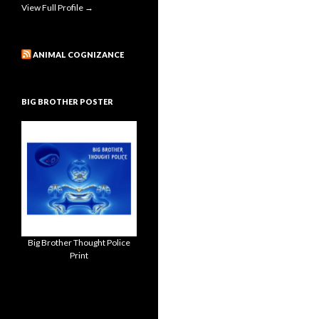
View Full Profile →
ANIMAL COGNIZANCE
BIG BROTHER POSTER
Big Brother Thought Police
Print