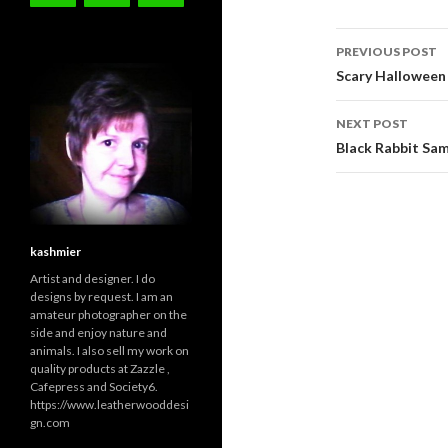
Post
PREVIOUS POST
navigati
Scary Halloween
NEXT POST
Black Rabbit Sa
kashmier
Artist and designer. I do
designs by request. I am an
amateur photographer on the
side and enjoy nature and
animals. I also sell my work on
quality products at Zazzle ,
Cafepress and Society6.
https://www.leatherwooddesi
gn.com