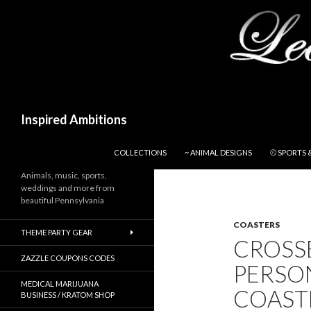
Search
Inspired Ambitions
SKIP TO CONTENT
COLLECTIONS
~ ANIMAL DESIGNS
⚾ SPORTS 
Animals, music, sports,
weddings and more from
beautiful Pennsylvania
COASTERS
THEME PARTY GEAR
CROSSE
ZAZZLE COUPONS CODES
PERSO
MEDICAL MARIJUANA
COAST
BUSINESS / KRATOM SHOP